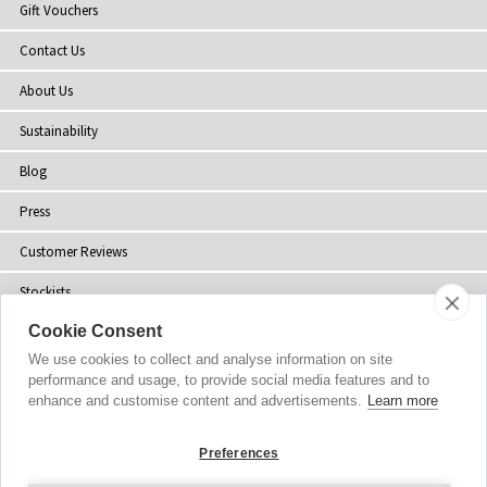
Gift Vouchers
Contact Us
About Us
Sustainability
Blog
Press
Customer Reviews
Stockists
Cookie Consent
Site Map
We use cookies to collect and analyse information on site
performance and usage, to provide social media features and to
enhance and customise content and advertisements.
Learn more
Copyright
© 2002-2026 Tiffany Rose Ltd. All Rights Reserved.
Preferences
Company No. 06893999
|
VAT Registered GB 805767804