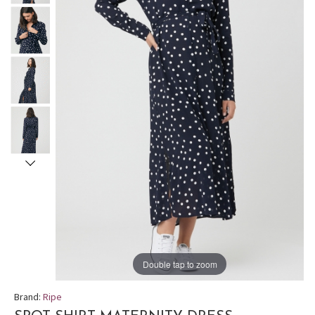
Double tap to zoom
Brand:
Ripe