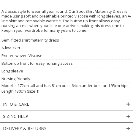
A classic style to wear all year round. Our Spot Shirt Maternity Dress is
made using soft and breathable printed viscose with long sleeves, an A-
line skirt and removable waist tie. The button up front allows easy
nursing access when your little one arrives making this dress one to
keep in your wardrobe for many years to come.
Semi fitted shirt maternity dress
A-line skirt
Printed woven Viscose
Button up front for easy nursing access
Long sleeve
Nursing friendly
Model is 172cm tall and has 81cm bust, 64cm under-bust and 95cm hips
Length 130cm (size 1)
INFO & CARE
SIZING HELP
DELIVERY & RETURNS