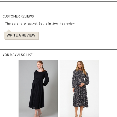
CUSTOMER REVIEWS
There are no reviews yet. Be the first to write a review.
YOU MAY ALSO LIKE