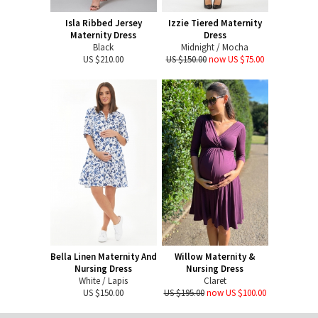
Isla Ribbed Jersey
Izzie Tiered Maternity
Maternity Dress
Dress
Black
Midnight / Mocha
US $210.00
US $150.00
now US $75.00
Bella Linen Maternity And
Willow Maternity &
Nursing Dress
Nursing Dress
White / Lapis
Claret
US $150.00
US $195.00
now US $100.00