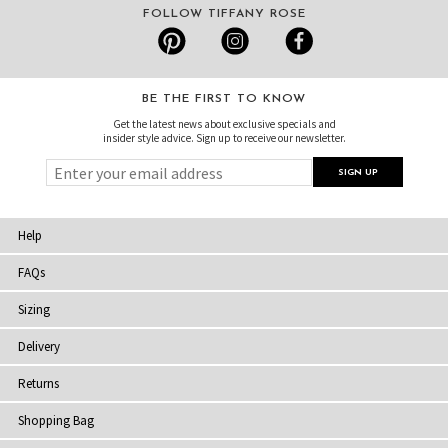
FOLLOW TIFFANY ROSE
BE THE FIRST TO KNOW
Get the latest news about exclusive specials and
insider style advice. Sign up to receive our newsletter.
Help
FAQs
Sizing
Delivery
Returns
Shopping Bag