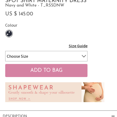
SPOT SHIRT MATERNITY DRESS
Navy and White - T_RSSDNW
US $ 145.00
Colour
Size Guide
DESCRIPTION