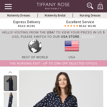
0
Maternity Dresses
Maternity Bridal
Nursing Dresses
Express Delivery
Excellent Service
READ MORE
READ MORE
HELLO! VISITING FROM THE
USA
? TO VIEW YOUR PRICES IN US $
USD,
PLEASE SWITCH TO OUR
USA STORE
.
[CLOSE]
REST OF WORLD
USA
THE NURSING EDIT - UP TO 20% OFF SELECTED STYLES