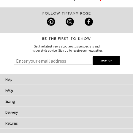
FOLLOW TIFFANY ROSE
BE THE FIRST TO KNOW
Get the latest news about exclusive specials and
insider style advice. Sign up to receive our newsletter.
Help
FAQs
Sizing
Delivery
Returns