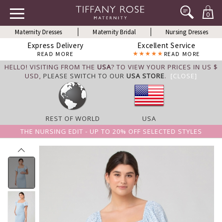
0
Maternity Dresses
Maternity Bridal
Nursing Dresses
Express Delivery
Excellent Service
READ MORE
READ MORE
HELLO! VISITING FROM THE
USA
? TO VIEW YOUR PRICES IN US $
USD,
PLEASE SWITCH TO OUR
USA STORE
.
[CLOSE]
REST OF WORLD
USA
THE NURSING EDIT - UP TO 20% OFF SELECTED STYLES