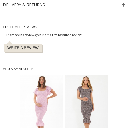
DELIVERY & RETURNS
CUSTOMER REVIEWS
There are no reviews yet. Be the first to write a review.
YOU MAY ALSO LIKE