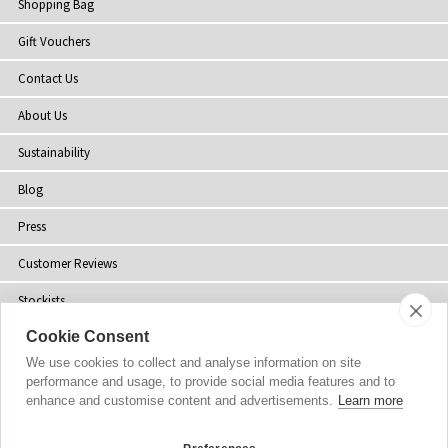
Shopping Bag
Gift Vouchers
Contact Us
About Us
Sustainability
Blog
Press
Customer Reviews
Stockists
Cookie Consent
Site Map
We use cookies to collect and analyse information on site
performance and usage, to provide social media features and to
enhance and customise content and advertisements.
Learn more
Copyright
© 2002-2026 Tiffany Rose Ltd. All Rights Reserved.