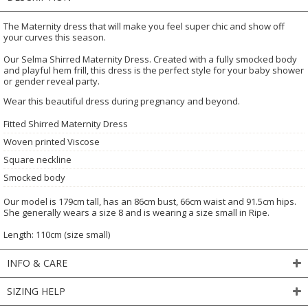
The Maternity dress that will make you feel super chic and show off
your curves this season.
Our Selma Shirred Maternity Dress. Created with a fully smocked body
and playful hem frill, this dress is the perfect style for your baby shower
or gender reveal party.
Wear this beautiful dress during pregnancy and beyond.
Fitted Shirred Maternity Dress
Woven printed Viscose
Square neckline
Smocked body
Our model is 179cm tall, has an 86cm bust, 66cm waist and 91.5cm hips.
She generally wears a size 8 and is wearing a size small in Ripe.
Length: 110cm (size small)
INFO & CARE
SIZING HELP