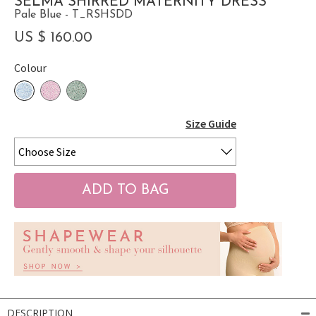
SELMA SHIRRED MATERNITY DRESS
Pale Blue - T_RSHSDD
US $ 160.00
Colour
Size Guide
DESCRIPTION