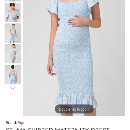
Double tap to zoom
Brand:
Ripe