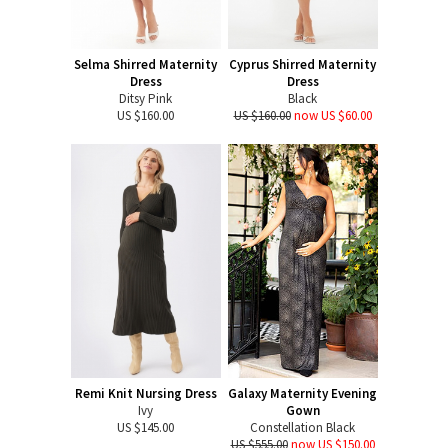
Selma Shirred Maternity
Cyprus Shirred Maternity
Dress
Dress
Ditsy Pink
Black
US $160.00
US $160.00
now US $60.00
Remi Knit Nursing Dress
Galaxy Maternity Evening
Ivy
Gown
US $145.00
Constellation Black
US $555.00
now US $150.00