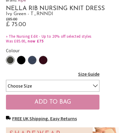
NELLA RIB NURSING KNIT DRESS
Ivy Green - T_RNNDI
£85.00
£ 75.00
»
The Nursing Edit - Up to 20% off selected styles
Was £85.00,
now £75
Colour
Size Guide
FREE UK Shipping, Easy Returns