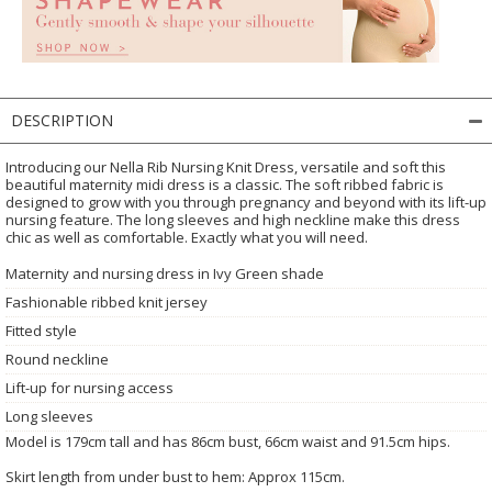
DESCRIPTION
Introducing our Nella Rib Nursing Knit Dress, versatile and soft this
beautiful maternity midi dress is a classic. The soft ribbed fabric is
designed to grow with you through pregnancy and beyond with its lift-up
nursing feature. The long sleeves and high neckline make this dress
chic as well as comfortable. Exactly what you will need.
Maternity and nursing dress in Ivy Green shade
Fashionable ribbed knit jersey
Fitted style
Round neckline
Lift-up for nursing access
Long sleeves
Model is 179cm tall and has 86cm bust, 66cm waist and 91.5cm hips.
Skirt length from under bust to hem: Approx 115cm.