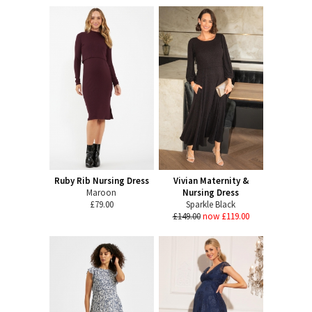
Ruby Rib Nursing Dress
Vivian Maternity &
Maroon
Nursing Dress
£79.00
Sparkle Black
£149.00
now £119.00