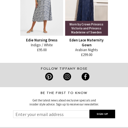
Worn by Crown Princess
Victoria and Princess
Madeleine of Sweden
Edie Nursing Dress
Eden Lace Maternity
Indigo / White
Gown
£95.00
Arabian Nights
£299.00
FOLLOW TIFFANY ROSE
BE THE FIRST TO KNOW
Get the latest news about exclusive specials and
insider style advice. Sign up to receive our newsletter.