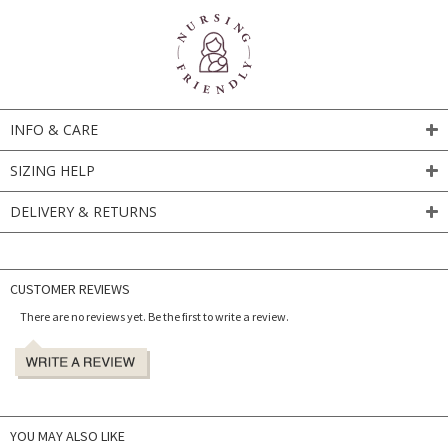
INFO & CARE
SIZING HELP
DELIVERY & RETURNS
CUSTOMER REVIEWS
There are no reviews yet. Be the first to write a review.
YOU MAY ALSO LIKE