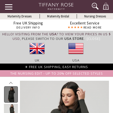
0
Maternity Dresses
Maternity Bridal
Nursing Dresses
Free UK Shipping
Excellent Service
DELIVERY INFO
READ MORE
HELLO! VISITING FROM THE
USA
? TO VIEW YOUR PRICES IN US $
USD,
PLEASE SWITCH TO OUR
USA STORE
.
[CLOSE]
UK
USA
✈ FREE UK SHIPPING, EASY RETURNS
THE NURSING EDIT - UP TO 20% OFF SELECTED STYLES