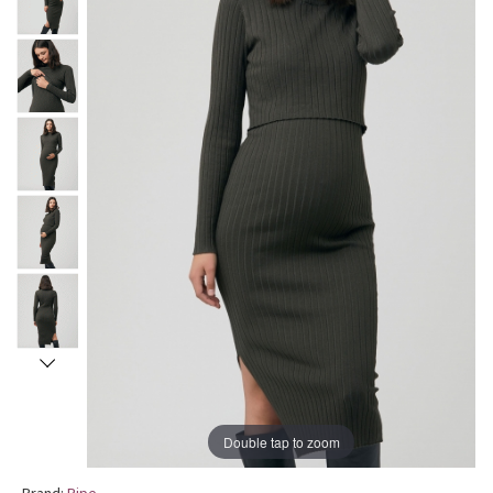
Double tap to zoom
Brand:
Ripe