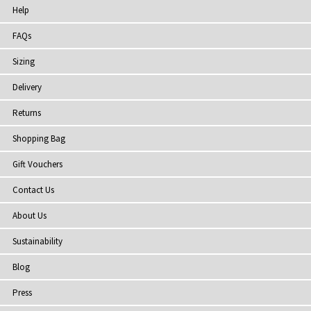
Help
FAQs
Sizing
Delivery
Returns
Shopping Bag
Gift Vouchers
Contact Us
About Us
Sustainability
Blog
Press