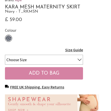
KARA MESH MATERNITY SKIRT
Navy - T_RKMSN
£ 59.00
Colour
Size Guide
FREE UK Shipping, Easy Returns