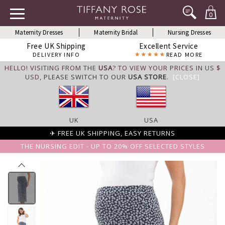
0
Maternity Dresses
Maternity Bridal
Nursing Dresses
Free UK Shipping
Excellent Service
DELIVERY INFO
READ MORE
HELLO! VISITING FROM THE
USA
? TO VIEW YOUR PRICES IN US $
USD,
PLEASE SWITCH TO OUR
USA STORE
.
[CLOSE]
UK
USA
✈ FREE UK SHIPPING, EASY RETURNS
THE NURSING EDIT - UP TO 20% OFF SELECTED STYLES