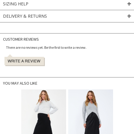
SIZING HELP
DELIVERY & RETURNS
CUSTOMER REVIEWS
There are no reviews yet. Be the first to write a review.
YOU MAY ALSO LIKE