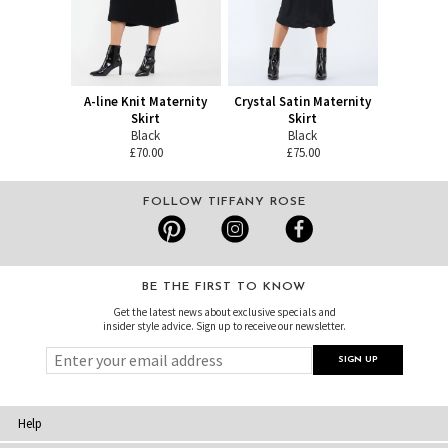
A-line Knit Maternity
Crystal Satin Maternity
Skirt
Skirt
Black
Black
£70.00
£75.00
FOLLOW TIFFANY ROSE
BE THE FIRST TO KNOW
Get the latest news about exclusive specials and
insider style advice. Sign up to receive our newsletter.
Help