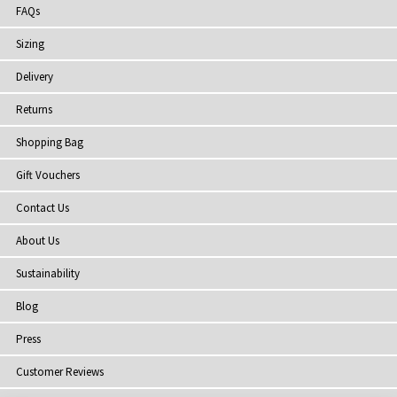
FAQs
Sizing
Delivery
Returns
Shopping Bag
Gift Vouchers
Contact Us
About Us
Sustainability
Blog
Press
Customer Reviews