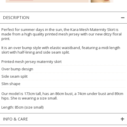
DESCRIPTION
Perfect for summer days in the sun, the Kara Mesh Maternity Skirt is
made from a high quality printed mesh jersey with our new ditzy floral
print.
It is an over bump style with elastic waistband, featuring a midi length
skirt with half-lining and side seam split.
Printed mesh jersey maternity skirt
Over bump design
Side seam split
Slim shape
Our model is 173cm tall, has an 86cm bust, a 74cm under bust and 89cm
hips. She is wearing a size small.
Length: 85cm (size small)
INFO & CARE