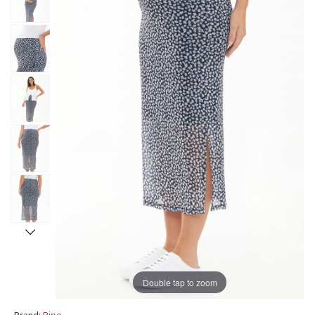
Double tap to zoom
Brand:
Ripe