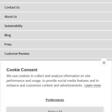
Contact Us
About Us
Sustainability
Blog
Press
Customer Reviews
Stockists
Cookie Consent
Site Map
We use cookies to collect and analyse information on site
performance and usage, to provide social media features and to
enhance and customise content and advertisements.
Learn more
Copyright
© 2002-2026 Tiffany Rose Ltd. All Rights Reserved.
Preferences
Company No. 06893999
|
VAT Registered GB 805767804
Terms and Conditions
|
Privacy Policy
Reject All