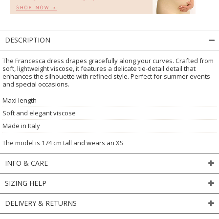
DESCRIPTION
The Francesca dress drapes gracefully along your curves. Crafted from
soft, lightweight viscose, it features a delicate tie-detail detail that
enhances the silhouette with refined style. Perfect for summer events
and special occasions.
Maxi length
Soft and elegant viscose
Made in Italy
The model is 174 cm tall and wears an XS
INFO & CARE
SIZING HELP
DELIVERY & RETURNS