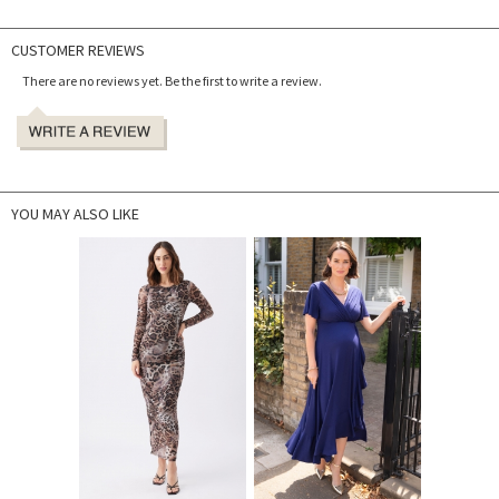
CUSTOMER REVIEWS
There are no reviews yet. Be the first to write a review.
YOU MAY ALSO LIKE