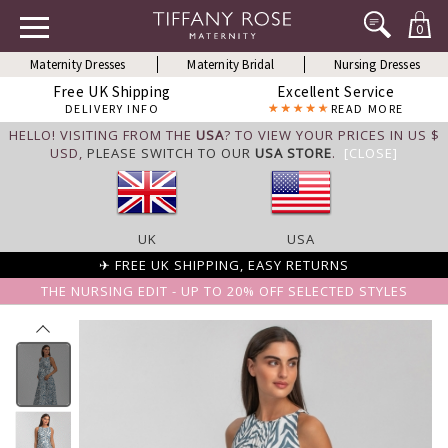
0
Maternity Dresses
Maternity Bridal
Nursing Dresses
Free UK Shipping
Excellent Service
DELIVERY INFO
READ MORE
HELLO! VISITING FROM THE
USA
? TO VIEW YOUR PRICES IN US $
USD,
PLEASE SWITCH TO OUR
USA STORE
.
[CLOSE]
UK
USA
✈ FREE UK SHIPPING, EASY RETURNS
THE NURSING EDIT - UP TO 20% OFF SELECTED STYLES