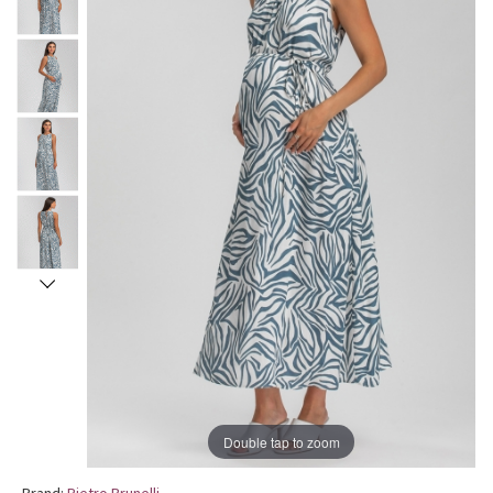
Double tap to zoom
Brand:
Pietro Brunelli