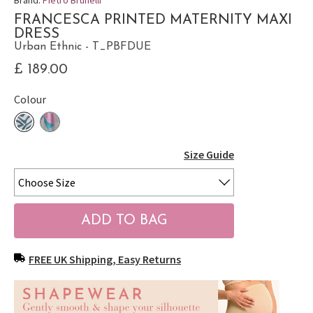
FRANCESCA PRINTED MATERNITY MAXI
DRESS
Urban Ethnic - T_PBFDUE
£ 189.00
Colour
Size Guide
FREE UK Shipping, Easy Returns