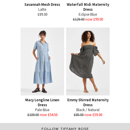
Savannah Mesh Dress
Waterfall Midi Maternity
Latte
Dress
£89.00
Eclipse Blue
£129.00
now £99.00
Macy Longline Linen
Emmy Shirred Maternity
Dress
Dress
Pale Blue
Black / Natural
£109.00
now £54.50
£85.00
now £59.00
FOLLOW TIFFANY ROSE