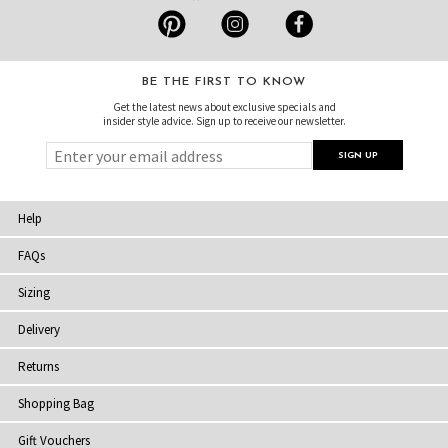
BE THE FIRST TO KNOW
Get the latest news about exclusive specials and
insider style advice. Sign up to receive our newsletter.
Help
FAQs
Sizing
Delivery
Returns
Shopping Bag
Gift Vouchers