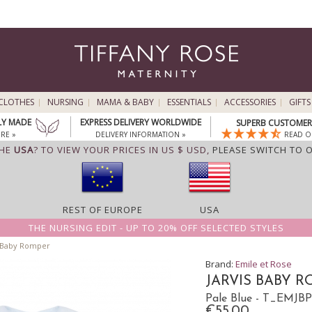
CLOTHES
NURSING
MAMA & BABY
ESSENTIALS
ACCESSORIES
GIFTS
LY MADE
EXPRESS DELIVERY WORLDWIDE
SUPERB CUSTOMER 
RE »
DELIVERY INFORMATION »
READ O
THE
USA
? TO VIEW YOUR PRICES IN US $ USD,
PLEASE SWITCH TO 
REST OF EUROPE
USA
THE NURSING EDIT - UP TO 20% OFF SELECTED STYLES
s Baby Romper
Brand:
Emile et Rose
JARVIS BABY 
Pale Blue - T_EMJB
€55.00