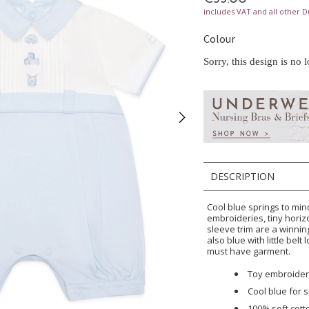
includes VAT and all other D
Colour
Sorry, this design is no 
DESCRIPTION
Cool blue springs to mind
embroideries, tiny horiz
sleeve trim are a winnin
also blue with little belt
must have garment.
Toy embroideri
Cool blue for
100% soft cott