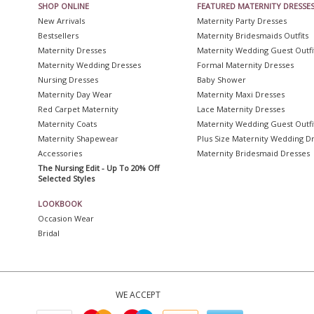
SHOP ONLINE
FEATURED MATERNITY DRESSE
New Arrivals
Maternity Party Dresses
Bestsellers
Maternity Bridesmaids Outfits
Maternity Dresses
Maternity Wedding Guest Outfi
Maternity Wedding Dresses
Formal Maternity Dresses
Nursing Dresses
Baby Shower
Maternity Day Wear
Maternity Maxi Dresses
Red Carpet Maternity
Lace Maternity Dresses
Maternity Coats
Maternity Wedding Guest Outfi
Maternity Shapewear
Plus Size Maternity Wedding D
Accessories
Maternity Bridesmaid Dresses
The Nursing Edit - Up To 20% Off
Selected Styles
LOOKBOOK
Occasion Wear
Bridal
WE ACCEPT