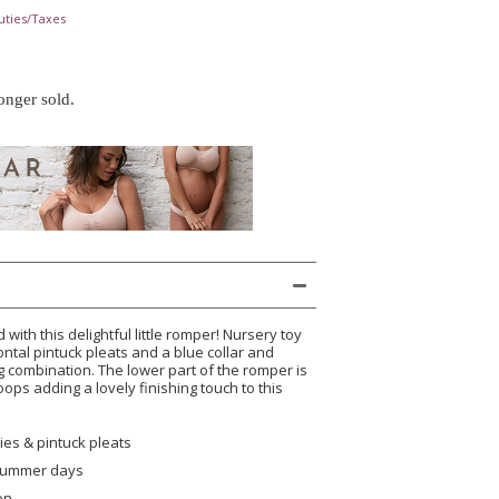
uties/Taxes
longer sold.
 with this delightful little romper! Nursery toy
ontal pintuck pleats and a blue collar and
g combination. The lower part of the romper is
 loops adding a lovely finishing touch to this
es & pintuck pleats
 summer days
on