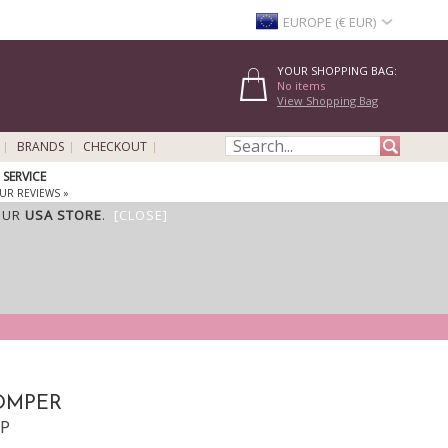
EUROPE (€ EUR)
YOUR SHOPPING BAG:
No items
View Shopping Bag
BRANDS
CHECKOUT
SERVICE
UR REVIEWS »
OUR
USA STORE
.
[CLOSE]
ROMPER
PP