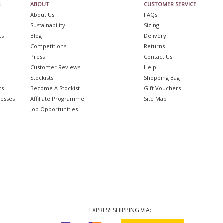
S
ABOUT
CUSTOMER SERVICE
About Us
FAQs
Sustainability
Sizing
ts
Blog
Delivery
Competitions
Returns
Press
Contact Us
Customer Reviews
Help
Stockists
Shopping Bag
ts
Become A Stockist
Gift Vouchers
resses
Affiliate Programme
Site Map
Job Opportunities
EXPRESS SHIPPING VIA: