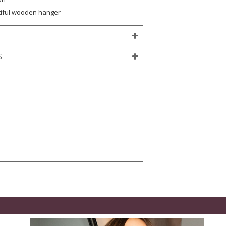
tiful wooden hanger
S