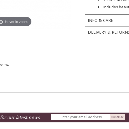
Includes beau
INFO & CARE
Hover to zoom
DELIVERY & RETURN
eview.
for our latest news