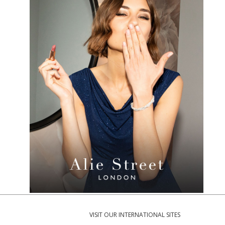
VISIT OUR INTERNATIONAL SITES