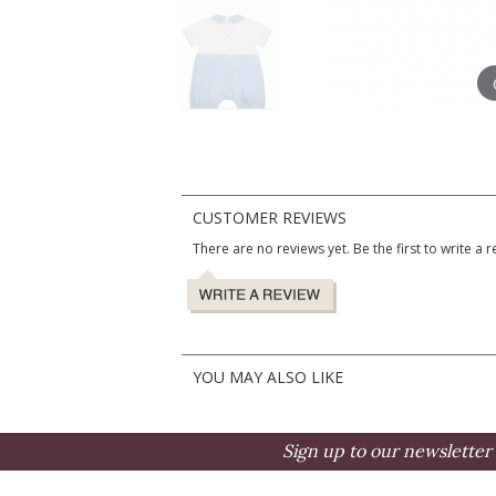
CUSTOMER REVIEWS
There are no reviews yet. Be the first to write a r
YOU MAY ALSO LIKE
Sign up to our newsletter 