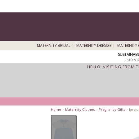
MATERNITY BRIDAL
MATERNITY DRESSES
MATERNITY 
SUSTAINAB
READ MO
HELLO! VISITING FROM 
Home
>
Maternity Clothes
>
Pregnancy Gifts
>
Jarvi