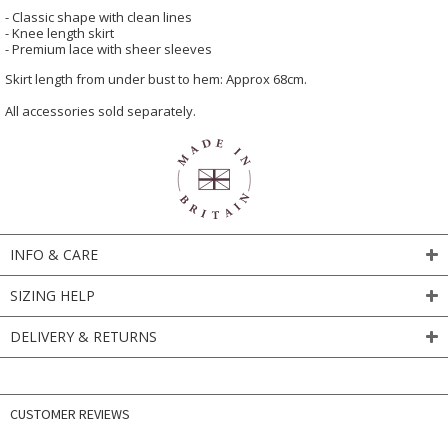
- Classic shape with clean lines
- Knee length skirt
- Premium lace with sheer sleeves
Skirt length from under bust to hem: Approx 68cm.
All accessories sold separately.
INFO & CARE
SIZING HELP
DELIVERY & RETURNS
CUSTOMER REVIEWS