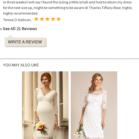
in three weeks! I will say I found the sizing a little small and had to return my dress
for the next size up, might be something to be aware of. Thanks Tiffany Rose, highly
highly recommended
Teresa O Sullivan,
» See All 21 Reviews
YOU MAY ALSO LIKE