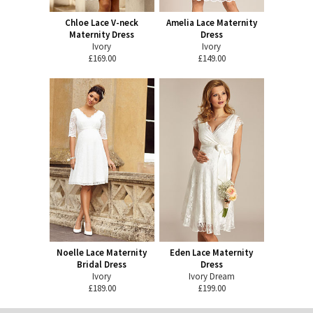
Chloe Lace V-neck
Amelia Lace Maternity
Maternity Dress
Dress
Ivory
Ivory
£169.00
£149.00
Noelle Lace Maternity
Eden Lace Maternity
Bridal Dress
Dress
Ivory
Ivory Dream
£189.00
£199.00