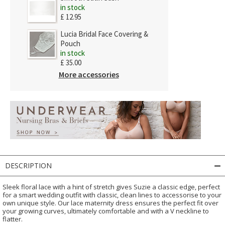
in stock
£ 12.95
Lucia Bridal Face Covering &
Pouch
in stock
£ 35.00
More accessories
DESCRIPTION
Sleek floral lace with a hint of stretch gives Suzie a classic edge, perfect
for a smart wedding outfit with classic, clean lines to accessorise to your
own unique style. Our lace maternity dress ensures the perfect fit over
your growing curves, ultimately comfortable and with a V neckline to
flatter.