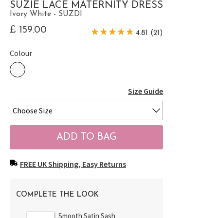
SUZIE LACE MATERNITY DRESS
Ivory White - SUZDI
£ 159.00
4.81 (21)
Colour
Size Guide
FREE UK Shipping, Easy Returns
COMPLETE THE LOOK
Smooth Satin Sash