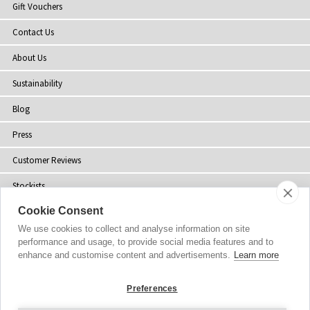
Gift Vouchers
Contact Us
About Us
Sustainability
Blog
Press
Customer Reviews
Stockists
Cookie Consent
Site Map
We use cookies to collect and analyse information on site
performance and usage, to provide social media features and to
enhance and customise content and advertisements.
Learn more
Copyright
© 2002-2026 Tiffany Rose Ltd. All Rights Reserved.
Preferences
Company No. 06893999
|
VAT Registered GB 805767804