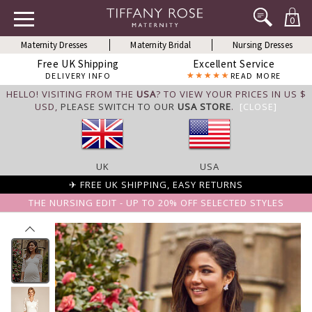
0
Maternity Dresses
Maternity Bridal
Nursing Dresses
Free UK Shipping
Excellent Service
DELIVERY INFO
READ MORE
HELLO! VISITING FROM THE
USA
? TO VIEW YOUR PRICES IN US $
USD,
PLEASE SWITCH TO OUR
USA STORE
.
[CLOSE]
UK
USA
✈ FREE UK SHIPPING, EASY RETURNS
THE NURSING EDIT - UP TO 20% OFF SELECTED STYLES