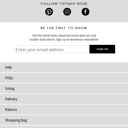
FOLLOW TIFFANY ROSE
BE THE FIRST TO KNOW
Get the latest news about exclusive specials and
insider style advice. Sign up to receive our newsletter.
Help
FAQs
Sizing
Delivery
Returns
Shopping Bag