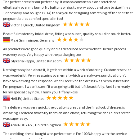
The perfect dress for our perfect day! It was so comfortable and stretched
effortlessly over my bump! No buttons or zips to worry about and true to size (I’m a
12 normally and bought 12-14) thank you for designing something off the shelf that
pregnant ladies can feel special in too!
Victoria Quick, United Kingdom
Beautiful maternity bridal dress, fitting was super , quality should be much better.
Maxi Grimminger, Germany
All products were good quality and as described on the website. Return process
was very easy. Very happy with the packaging too.
Glykeria Peppa, United Kingdom
Nothing to say bad about it, it got here within a week of ordering. Customer service
was wonderful. Very reassuring over email which were always punctual didn't
have to wait long for a response. When I received the dress I was nervous because
I'm pregnant. I wasn't sure if it was going to fit but it fit beautifully. And I am ready
for my special day now. Thank you Tiffany Rose!
HAILEY, United States
The delivery was very quick, the quality is great and the final look of dresses is
amazing. I ordered two to try them on and chose, returning the one I didn’t prefer
was super easy.
ANNA DI BIASE, United Kingdom
The wedding dress I bought was perfect to me. I'm 100% happy with the service