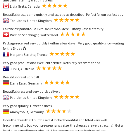
and the maternity wedding dress.
Livia Gretz, Canada
Beautiful dress, came quickly and exactly as described. Perfect for our perfect day
Toni Jones, United Kingdom
La robe est parfaite. La livraison rapide. Merci Tiffany Rose Maternity.
Bastien Schobinger, Switzerland
Package received very quickly (within a few days). Very good quality, now waiting
for the D-day 💍
Morgane Serrette, France
Very good product and excellent service! Definitely recommended
Jun Li, Australia
Beautiful dress! So nice!!
Elena Esser, Germany
Beautiful dress and very quick delivery
Paul Jones, United Kingdom
Very good quality, I love the dress!
Anonymous, Germany
I love the dress that I purchased, it looked beautiful and fitted very well
(recommend to buy your pre-pregnancy size, the dresses are very stretchy). Got a
lot of nice compliments about it. Also the customer service is excellent!