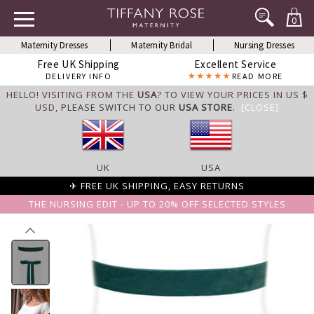
0
Maternity Dresses
Maternity Bridal
Nursing Dresses
Free UK Shipping
Excellent Service
DELIVERY INFO
READ MORE
HELLO! VISITING FROM THE
USA
? TO VIEW YOUR PRICES IN US $
USD,
PLEASE SWITCH TO OUR
USA STORE
.
[CLOSE]
UK
USA
✈ FREE UK SHIPPING, EASY RETURNS
THE NURSING EDIT - UP TO 20% OFF SELECTED STYLES