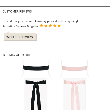
CUSTOMER REVIEWS
Great dress, great service! I am very pleased with everything!
Radostina Ganeva, Bulgaria
YOU MAY ALSO LIKE