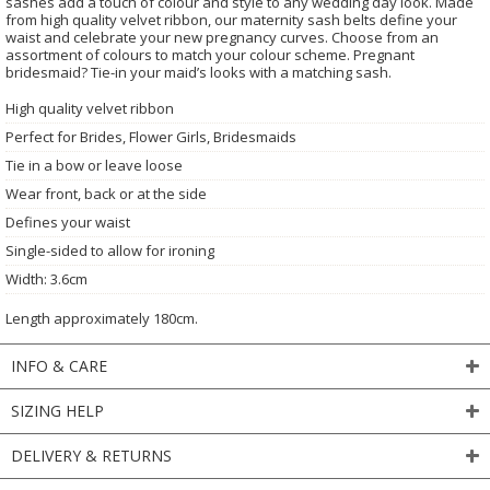
sashes add a touch of colour and style to any wedding day look. Made
from high quality velvet ribbon, our maternity sash belts define your
waist and celebrate your new pregnancy curves. Choose from an
assortment of colours to match your colour scheme. Pregnant
bridesmaid? Tie-in your maid’s looks with a matching sash.
High quality velvet ribbon
Perfect for Brides, Flower Girls, Bridesmaids
Tie in a bow or leave loose
Wear front, back or at the side
Defines your waist
Single-sided to allow for ironing
Width: 3.6cm
Length approximately 180cm.
INFO & CARE
SIZING HELP
DELIVERY & RETURNS