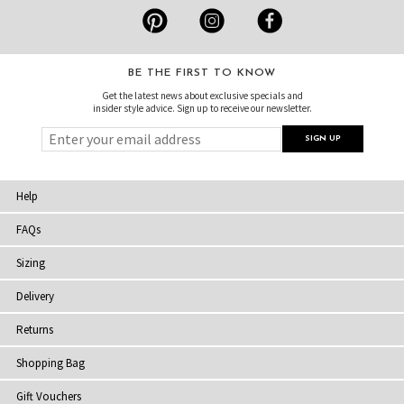
BE THE FIRST TO KNOW
Get the latest news about exclusive specials and
insider style advice. Sign up to receive our newsletter.
Help
FAQs
Sizing
Delivery
Returns
Shopping Bag
Gift Vouchers