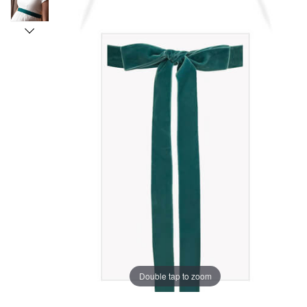
Double tap to zoom