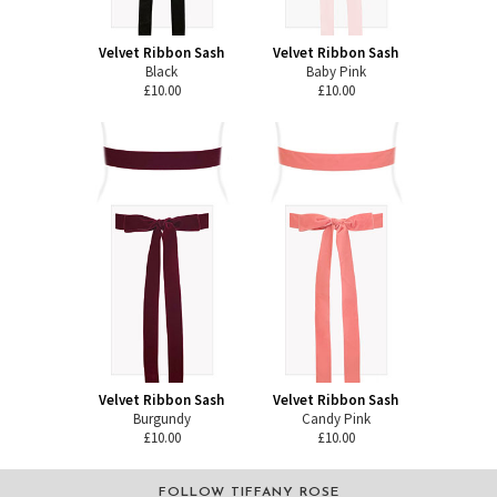
Velvet Ribbon Sash
Velvet Ribbon Sash
Black
Baby Pink
£10.00
£10.00
Velvet Ribbon Sash
Velvet Ribbon Sash
Burgundy
Candy Pink
£10.00
£10.00
FOLLOW TIFFANY ROSE