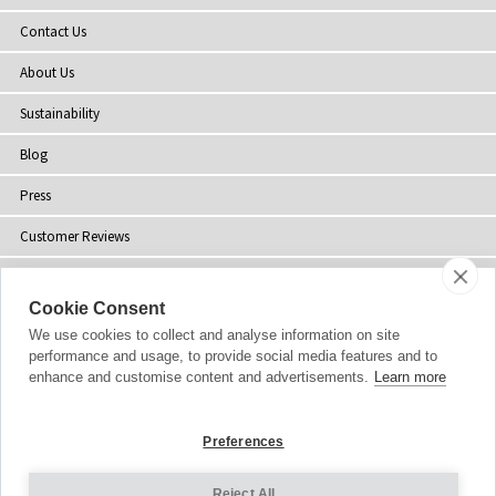
Contact Us
About Us
Sustainability
Blog
Press
Customer Reviews
Stockists
Cookie Consent
Site Map
We use cookies to collect and analyse information on site
performance and usage, to provide social media features and to
enhance and customise content and advertisements.
Learn more
Copyright
© 2002-2026 Tiffany Rose Ltd. All Rights Reserved.
Preferences
Company No. 06893999
|
VAT Registered GB 805767804
Terms and Conditions
|
Privacy Policy
Reject All