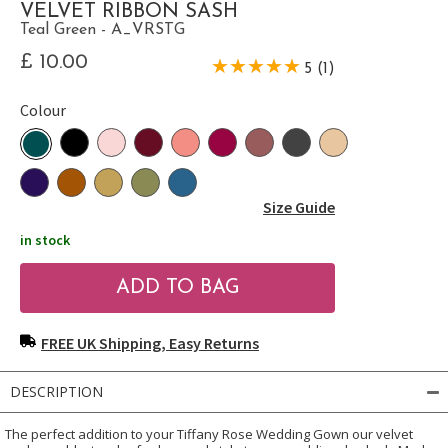
VELVET RIBBON SASH
Teal Green - A_VRSTG
£ 10.00
5 (1)
Colour
Size Guide
in stock
FREE UK Shipping, Easy Returns
DESCRIPTION
The perfect addition to your Tiffany Rose Wedding Gown our velvet