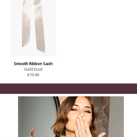
Smooth Ribbon Sash
Gold Dust
€10.00