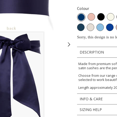
Colour
Sorry, this design is no 
DESCRIPTION
Made from premium soft 
satin sashes are the per
Choose from our range 
selected to work beautif
Length approximately 2
INFO & CARE
SIZING HELP