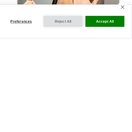
Preferences
Reject All
Accept All
VISIT OUR INTERNATIONAL SITES
Cookie Settings