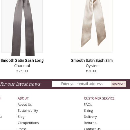
Smooth Satin Sash Long
Smooth Satin Sash Slim
Charcoal
Oyster
€25.00
€20.00
for our latest news
S
ABOUT
CUSTOMER SERVICE
About Us
FAQs
Sustainability
Sizing
ts
Blog
Delivery
Competitions
Returns
Press
Contact Us