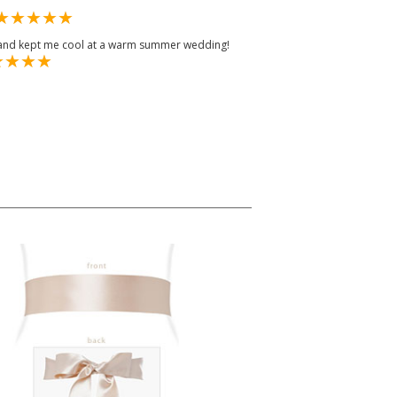
e and kept me cool at a warm summer wedding!