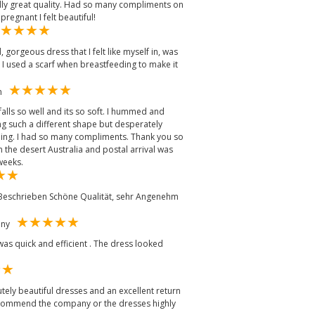
eally great quality. Had so many compliments on
regnant I felt beautiful!
, gorgeous dress that I felt like myself in, was
 I used a scarf when breastfeeding to make it
om
alls so well and its so soft. I hummed and
ng such a different shape but desperately
ng. I had so many compliments. Thank you so
n the desert Australia and postal arrival was
weeks.
 Beschrieben Schöne Qualität, sehr Angenehm
many
was quick and efficient . The dress looked
lutely beautiful dresses and an excellent return
 recommend the company or the dresses highly