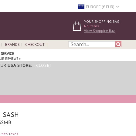
EUROPE (€ EUR)
YOUR SHOPPING BAG:
No items
View Shopping Bag
BRANDS
CHECKOUT
SERVICE
UR REVIEWS »
OUR
USA STORE
.
[CLOSE]
 SASH
SSSMB
uties/Taxes