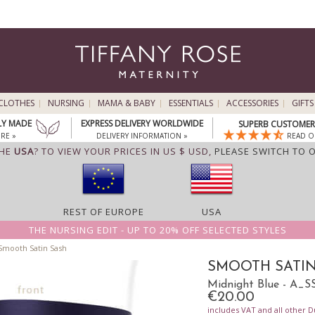
CLOTHES
NURSING
MAMA & BABY
ESSENTIALS
ACCESSORIES
GIFTS
LY MADE
EXPRESS DELIVERY WORLDWIDE
SUPERB CUSTOMER 
RE »
DELIVERY INFORMATION »
READ O
THE
USA
? TO VIEW YOUR PRICES IN US $ USD,
PLEASE SWITCH TO 
REST OF EUROPE
USA
THE NURSING EDIT - UP TO 20% OFF SELECTED STYLES
mooth Satin Sash
SMOOTH SATIN
Midnight Blue - A_
€20.00
includes VAT and all other D