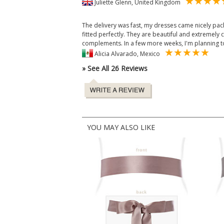
Juliette Glenn, United Kingdom
The delivery was fast, my dresses came nicely pac
fitted perfectly. They are beautiful and extremely
complements. In a few more weeks, I'm planning t
Alicia Alvarado, Mexico
» See All 26 Reviews
YOU MAY ALSO LIKE