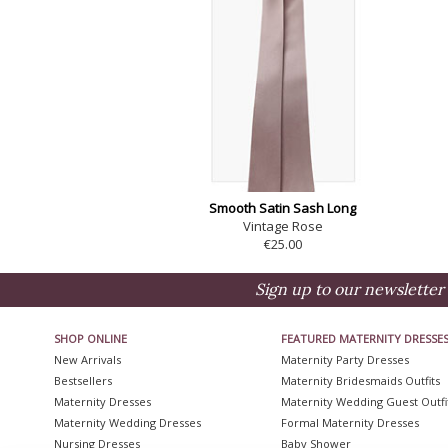
Smooth Satin Sash Long
Vintage Rose
€25.00
Sign up to our newsletter 
SHOP ONLINE
FEATURED MATERNITY DRESSE
New Arrivals
Maternity Party Dresses
Bestsellers
Maternity Bridesmaids Outfits
Maternity Dresses
Maternity Wedding Guest Outfi
Maternity Wedding Dresses
Formal Maternity Dresses
Nursing Dresses
Baby Shower