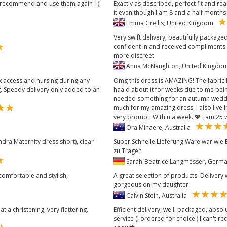
d recommend and use them again :-)
Exactly as described, perfect fit and r
it even though I am 8 and a half months p
Emma Grellis, United Kingdom
Very swift delivery, beautifully packaged
confident in and received compliments.
more discreet
Anna McNaughton, United Kingd
ck access and nursing during any
Omg this dress is AMAZING! The fabric f
g. Speedy delivery only added to an
haa'd about it for weeks due to me bei
needed something for an autumn weddi
much for my amazing dress. I also live i
very prompt. Within a week. 💖 I am 25 
Ora Mihaere, Australia
ndra Maternity dress short), clear
Super Schnelle Lieferung Ware war wie
zu Tragen
Sarah-Beatrice Langmesser, Ger
 comfortable and stylish,
A great selection of products. Delivery 
gorgeous on my daughter
Calvin Stein, Australia
t a christening, very flattering.
Efficient delivery, we'll packaged, abso
service (I ordered for choice.) I can't