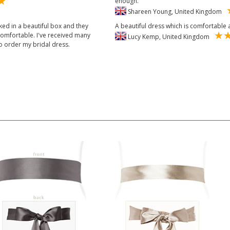
enough.
Shareen Young, United Kingdom
ked in a beautiful box and they
A beautiful dress which is comfortabl
 comfortable. I've received many
Lucy Kemp, United Kingdom
o order my bridal dress.