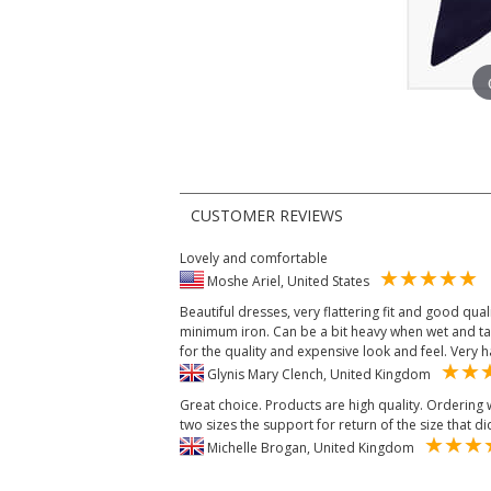
CUSTOMER REVIEWS
Lovely and comfortable
Moshe Ariel, United States
Beautiful dresses, very flattering fit and good quali
minimum iron. Can be a bit heavy when wet and take
for the quality and expensive look and feel. Very
Glynis Mary Clench, United Kingdom
Great choice. Products are high quality. Ordering
two sizes the support for return of the size that did
Michelle Brogan, United Kingdom