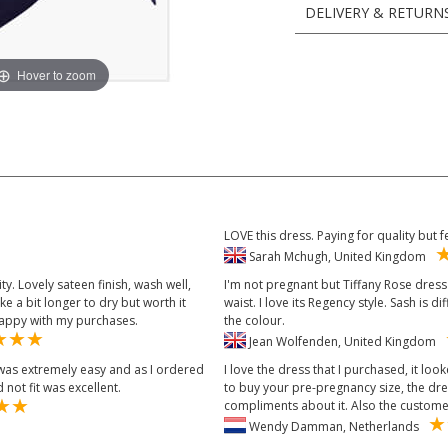
DELIVERY & RETURN
Hover to zoom
LOVE this dress. Paying for quality but 
Sarah Mchugh, United Kingdom
ty. Lovely sateen finish, wash well,
I'm not pregnant but Tiffany Rose dress 
 a bit longer to dry but worth it
waist. I love its Regency style. Sash is di
 happy with my purchases.
the colour.
Jean Wolfenden, United Kingdom
 was extremely easy and as I ordered
I love the dress that I purchased, it lo
 not fit was excellent.
to buy your pre-pregnancy size, the dres
compliments about it. Also the customer 
Wendy Damman, Netherlands