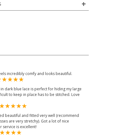
S
feels incredibly comfy and looks beautiful.
in dark blue lace is perfect for hiding my large
fficult to keep in place has to be stitched. Love
oked beautiful and fitted very well (recommend
ses are very stretchy). Got a lot of nice
service is excellent!