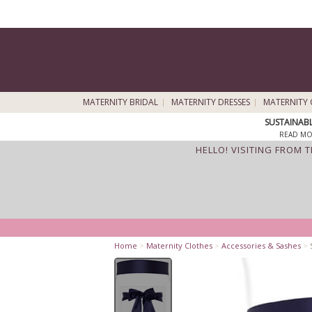
MATERNITY BRIDAL
MATERNITY DRESSES
MATERNITY 
SUSTAINAB
READ MO
HELLO! VISITING FROM 
Home
>
Maternity Clothes
>
Accessories & Sashes
>
S