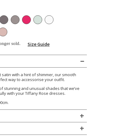
longer sold.
Size Guide
satin with a hint of shimmer, our smooth
fect way to accessorise your outfit.
of stunning and unusual shades that we’ve
ully with your Tiffany Rose dresses.
00cm.