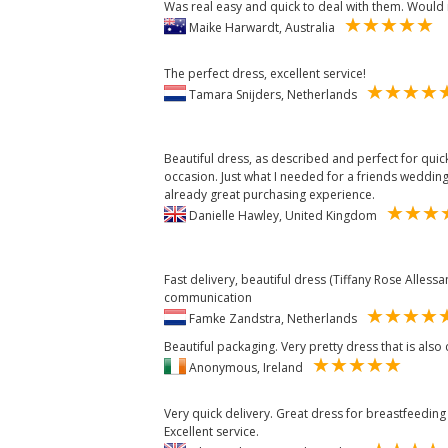
Was real easy and quick to deal with them. Woul
Maike Harwardt, Australia
The perfect dress, excellent service!
Tamara Snijders, Netherlands
Beautiful dress, as described and perfect for qui
occasion. Just what I needed for a friends weddin
already great purchasing experience.
Danielle Hawley, United Kingdom
Fast delivery, beautiful dress (Tiffany Rose Allessa
communication
Famke Zandstra, Netherlands
Beautiful packaging. Very pretty dress that is also
Anonymous, Ireland
Very quick delivery. Great dress for breastfeeding a
Excellent service.