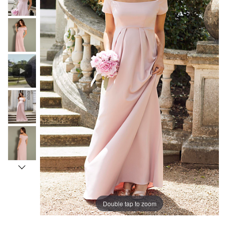
Double tap to zoom