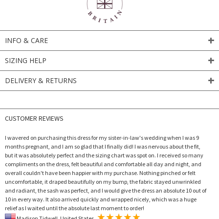
INFO & CARE
SIZING HELP
DELIVERY & RETURNS
CUSTOMER REVIEWS
I wavered on purchasing this dress for my sister-in-law's wedding when I was 9
months pregnant, and I am so glad that I finally did! I was nervous about the fit,
but it was absolutely perfect and the sizing chart was spot on. I received so many
compliments on the dress, felt beautiful and comfortable all day and night, and
overall couldn't have been happier with my purchase. Nothing pinched or felt
uncomfortable, it draped beautifully on my bump, the fabric stayed unwrinkled
and radiant, the sash was perfect, and I would give the dress an absolute 10 out of
10 in every way. It also arrived quickly and wrapped nicely, which was a huge
relief as I waited until the absolute last moment to order!
Madison Tidwell, United States