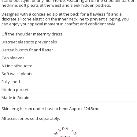
stand-out style for any mum-to-be. Featuring an off the shoulder bardot
neckline, soft pleats at the waist and sleek hidden pockets.
Designed with a concealed zip at the back for a flawless fit and a
discrete silicone elastic on the inner neckline to prevent slipping, you
can enjoy your special moment in comfort and confident style.
Off the shoulder maternity dress
Discreet elastic to prevent slip
Darted bust to fit and flatter
Cap sleeves
A-Line silhouette
Soft waist pleats
Fully lined
Hidden pockets
Made in Britain
Skirt length from under bust to hem: Approx 124.5cm.
All accessories sold separately.