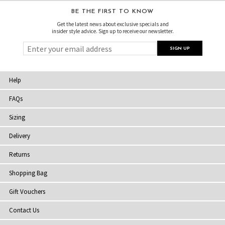
BE THE FIRST TO KNOW
Get the latest news about exclusive specials and
insider style advice. Sign up to receive our newsletter.
Help
FAQs
Sizing
Delivery
Returns
Shopping Bag
Gift Vouchers
Contact Us