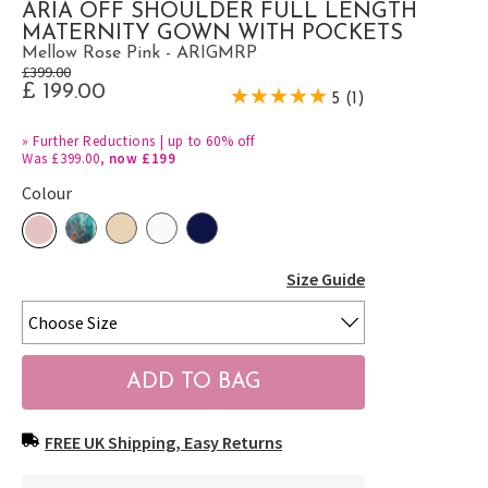
ARIA OFF SHOULDER FULL LENGTH
MATERNITY GOWN WITH POCKETS
Mellow Rose Pink - ARIGMRP
£399.00
£ 199.00
5 (1)
»
Further Reductions | up to 60% off
Was £399.00,
now £199
Colour
Size Guide
FREE UK Shipping, Easy Returns