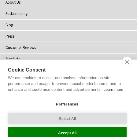
About Us
Sustainability
Blog
Press
Customer Reviews
Stockists
Cookie Consent
Site Map
We use cookies to collect and analyse information on site
performance and usage, to provide social media features and to
enhance and customise content and advertisements.
Learn more
Copyright
© 2002-2026 Tiffany Rose Ltd. All Rights Reserved.
Preferences
Company No. 06893999
|
VAT Registered GB 805767804
Terms and Conditions
|
Privacy Policy
Reject All
Cookie Settings
Accept All