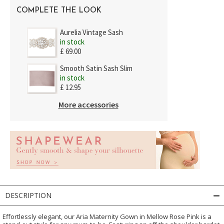
COMPLETE THE LOOK
Aurelia Vintage Sash
in stock
£ 69.00
Smooth Satin Sash Slim
in stock
£ 12.95
More accessories
DESCRIPTION
Effortlessly elegant, our Aria Maternity Gown in Mellow Rose Pink is a