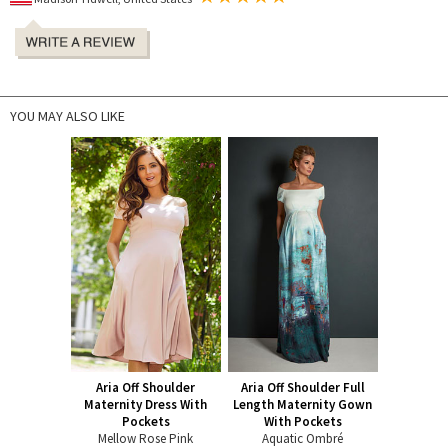
YOU MAY ALSO LIKE
Aria Off Shoulder
Aria Off Shoulder Full
Maternity Dress With
Length Maternity Gown
Pockets
With Pockets
Mellow Rose Pink
Aquatic Ombré