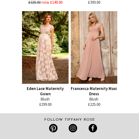
£325.00
now £149.00
£399.00
Eden Lace Maternity
Francesca Maternity Maxi
Gown
Dress
Blush
Blush
£299.00
£225.00
FOLLOW TIFFANY ROSE