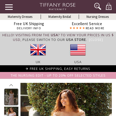
0
Maternity Dresses
Maternity Bridal
Nursing Dresses
Free UK Shipping
Excellent Service
DELIVERY INFO
READ MORE
HELLO! VISITING FROM THE
USA
? TO VIEW YOUR PRICES IN US $
USD,
PLEASE SWITCH TO OUR
USA STORE
.
[CLOSE]
UK
USA
✈ FREE UK SHIPPING, EASY RETURNS
THE NURSING EDIT - UP TO 20% OFF SELECTED STYLES