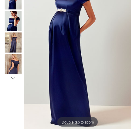
Double tap to zoom