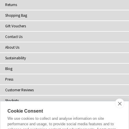
Returns
Shopping Bag
Gift Vouchers
Contact Us
About Us
Sustainability
Blog
Press
Customer Reviews
Stockists
Cookie Consent
Site Map
We use cookies to collect and analyse information on site
performance and usage, to provide social media features and to