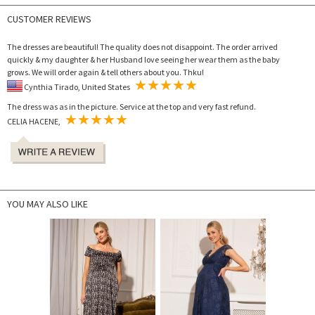
CUSTOMER REVIEWS
The dresses are beautiful! The quality does not disappoint. The order arrived
quickly & my daughter & her Husband love seeing her wear them as the baby
grows. We will order again & tell others about you. Thku!
Cynthia Tirado, United States
The dress was as in the picture. Service at the top and very fast refund.
CELIA HACENE,
YOU MAY ALSO LIKE