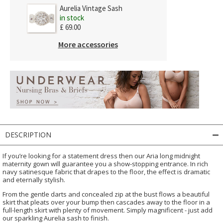
Aurelia Vintage Sash
in stock
£ 69.00
More accessories
DESCRIPTION
If you’re looking for a statement dress then our Aria long midnight
maternity gown will guarantee you a show-stopping entrance. In rich
navy satinesque fabric that drapes to the floor, the effect is dramatic
and eternally stylish.
From the gentle darts and concealed zip at the bust flows a beautiful
skirt that pleats over your bump then cascades away to the floor in a
full-length skirt with plenty of movement. Simply magnificent - just add
our sparkling Aurelia sash to finish.