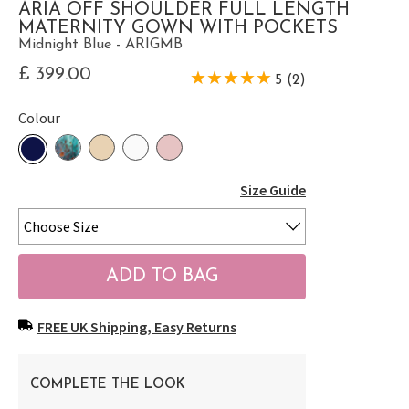
ARIA OFF SHOULDER FULL LENGTH
MATERNITY GOWN WITH POCKETS
Midnight Blue - ARIGMB
£ 399.00
5 (2)
Colour
Size Guide
FREE UK Shipping, Easy Returns
COMPLETE THE LOOK