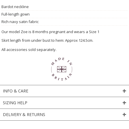
Bardot neckline
Full-length gown
Rich navy satin fabric
Our model Zoe is 8 months pregnant and wears a Size 1
Skirt length from under bust to hem: Approx 124.5cm.
All accessories sold separately.
INFO & CARE
SIZING HELP
DELIVERY & RETURNS