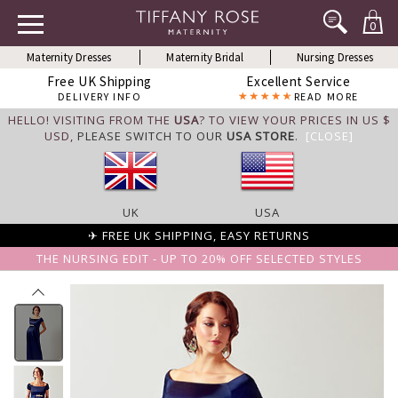
0
Maternity Dresses
Maternity Bridal
Nursing Dresses
Free UK Shipping
Excellent Service
DELIVERY INFO
READ MORE
HELLO! VISITING FROM THE
USA
? TO VIEW YOUR PRICES IN US $
USD,
PLEASE SWITCH TO OUR
USA STORE
.
[CLOSE]
UK
USA
✈ FREE UK SHIPPING, EASY RETURNS
THE NURSING EDIT - UP TO 20% OFF SELECTED STYLES