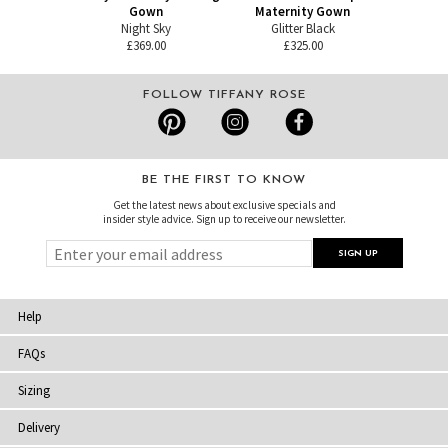
Gown
Maternity Gown
Night Sky
Glitter Black
£369.00
£325.00
FOLLOW TIFFANY ROSE
BE THE FIRST TO KNOW
Get the latest news about exclusive specials and
insider style advice. Sign up to receive our newsletter.
Help
FAQs
Sizing
Delivery