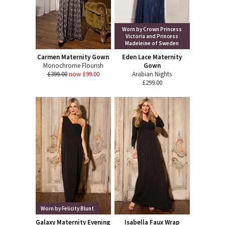
Worn by Crown Princess
Victoria and Princess
Madeleine of Sweden
Carmen Maternity Gown
Eden Lace Maternity
Monochrome Flourish
Gown
£399.00
now £99.00
Arabian Nights
£299.00
Worn by Felicity Blunt
Galaxy Maternity Evening
Isabella Faux Wrap