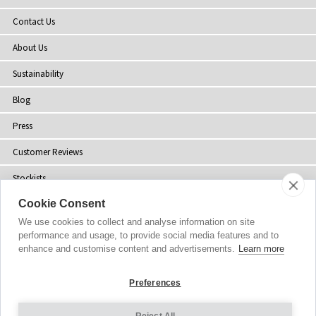
Contact Us
About Us
Sustainability
Blog
Press
Customer Reviews
Stockists
Cookie Consent
Site Map
We use cookies to collect and analyse information on site
performance and usage, to provide social media features and to
enhance and customise content and advertisements.
Learn more
Copyright
© 2002-2026 Tiffany Rose Ltd. All Rights Reserved.
Preferences
Company No. 06893999
|
VAT Registered GB 805767804
Terms and Conditions
|
Privacy Policy
Reject All