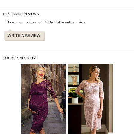
CUSTOMER REVIEWS
There are no reviews yet. Be the first to write a review.
YOU MAY ALSO LIKE