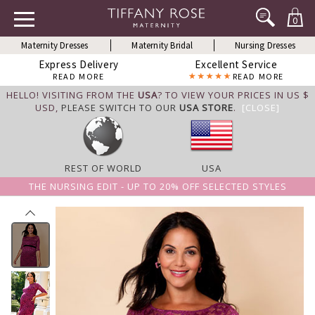
0
Maternity Dresses
Maternity Bridal
Nursing Dresses
Express Delivery
Excellent Service
READ MORE
READ MORE
HELLO! VISITING FROM THE
USA
? TO VIEW YOUR PRICES IN US $
USD,
PLEASE SWITCH TO OUR
USA STORE
.
[CLOSE]
REST OF WORLD
USA
THE NURSING EDIT - UP TO 20% OFF SELECTED STYLES