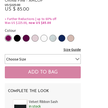
Orchid Pink - AMLOP
US $225.00
US $ 85.00
»
Further Reductions | up to 60% off
Was US $225.00,
now US $85.00
Colour
Size Guide
COMPLETE THE LOOK
Velvet Ribbon Sash
in stock