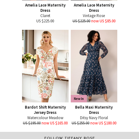
Amelia Lace Maternity
Amelia Lace Maternity
Dress
Dress
Claret
Vintage Rose
US $225.00
US $225.00
now US $85.00
New In
Bardot Shift Maternity
Bella Maxi Maternity
Jersey Dress
Dress
Watercolour Meadow
Ditsy Navy Floral
US $195.00
now US $165.00
US $255.00
now US $180.00
FOLLOW TIFFANY ROSE