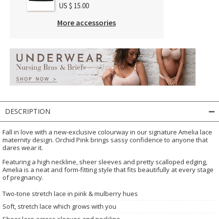
US $ 15.00
More accessories
DESCRIPTION
Fall in love with a new-exclusive colourway in our signature Amelia lace
maternity design. Orchid Pink brings sassy confidence to anyone that
dares wear it.
Featuring a high neckline, sheer sleeves and pretty scalloped edging,
Amelia is a neat and form-fitting style that fits beautifully at every stage
of pregnancy.
Two-tone stretch lace in pink & mulberry hues
Soft, stretch lace which grows with you
Sheer lace across sleeves and neckline