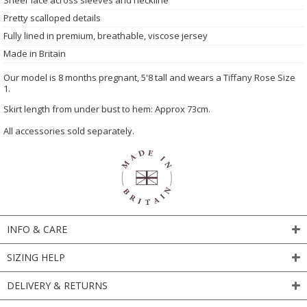
Pretty scalloped details
Fully lined in premium, breathable, viscose jersey
Made in Britain
Our model is 8 months pregnant, 5'8 tall and wears a Tiffany Rose Size
1.
Skirt length from under bust to hem: Approx 73cm.
All accessories sold separately.
INFO & CARE
SIZING HELP
DELIVERY & RETURNS