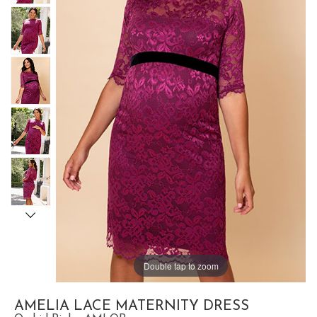
Double tap to zoom
AMELIA LACE MATERNITY DRESS