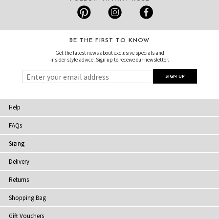
BE THE FIRST TO KNOW
Get the latest news about exclusive specials and
insider style advice. Sign up to receive our newsletter.
Help
FAQs
Sizing
Delivery
Returns
Shopping Bag
Gift Vouchers