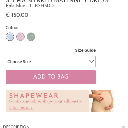
SELMA SHIRRED MATERNITY DRESS
Pale Blue - T_RSHSDD
€ 150.00
Colour
Size Guide
DESCRIPTION