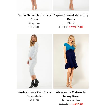
Selma Shirred Maternity
Cyprus Shirred Maternity
Dress
Dress
Ditsy Pink
Black
€150.00
€150.00
now €55.00
Heidi Nursing Knit Dress
Alessandra Maternity
Snow Marle
Jersey Dress
€130.00
Turquoise Blue
€185.00
now €85.00