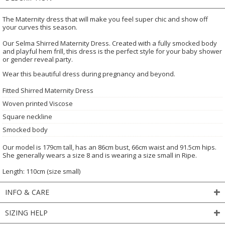
The Maternity dress that will make you feel super chic and show off
your curves this season.
Our Selma Shirred Maternity Dress. Created with a fully smocked body
and playful hem frill, this dress is the perfect style for your baby shower
or gender reveal party.
Wear this beautiful dress during pregnancy and beyond.
Fitted Shirred Maternity Dress
Woven printed Viscose
Square neckline
Smocked body
Our model is 179cm tall, has an 86cm bust, 66cm waist and 91.5cm hips.
She generally wears a size 8 and is wearing a size small in Ripe.
Length: 110cm (size small)
INFO & CARE
SIZING HELP