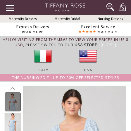
0
Maternity Dresses
Maternity Bridal
Nursing Dresses
Express Delivery
Excellent Service
READ MORE
READ MORE
HELLO! VISITING FROM THE
USA
? TO VIEW YOUR PRICES IN US $
USD,
PLEASE SWITCH TO OUR
USA STORE
.
[CLOSE]
ITALY
USA
THE NURSING EDIT - UP TO 20% OFF SELECTED STYLES