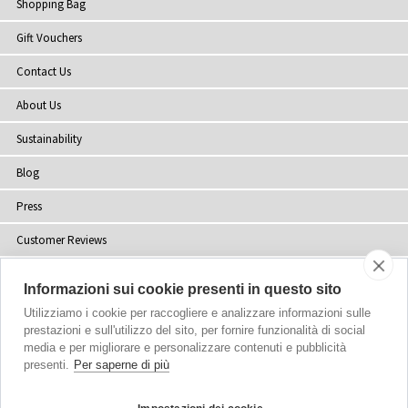
Shopping Bag
Gift Vouchers
Contact Us
About Us
Sustainability
Blog
Press
Customer Reviews
Stockists
Informazioni sui cookie presenti in questo sito
Site Map
Utilizziamo i cookie per raccogliere e analizzare informazioni sulle
prestazioni e sull'utilizzo del sito, per fornire funzionalità di social
media e per migliorare e personalizzare contenuti e pubblicità
presenti.
Per saperne di più
Copyright
© 2002-2026 Tiffany Rose Ltd. All Rights Reserved.