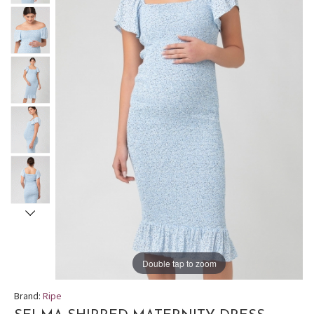
Double tap to zoom
Brand:
Ripe