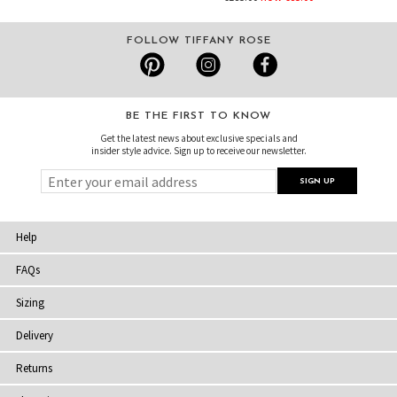
FOLLOW TIFFANY ROSE
BE THE FIRST TO KNOW
Get the latest news about exclusive specials and
insider style advice. Sign up to receive our newsletter.
Help
FAQs
Sizing
Delivery
Returns