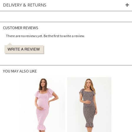
DELIVERY & RETURNS
CUSTOMER REVIEWS
There are no reviews yet. Be the first to write a review.
YOU MAY ALSO LIKE