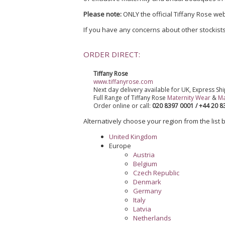
Please note:
ONLY the official Tiffany Rose web
If you have any concerns about other stockists
ORDER DIRECT:
Tiffany Rose
www.tiffanyrose.com
Next day delivery available for UK, Express Shi
Full Range of Tiffany Rose
Maternity Wear
&
Ma
Order online or call:
020 8397 0001 / +44 20 
Alternatively choose your region from the list be
United Kingdom
Europe
Austria
Belgium
Czech Republic
Denmark
Germany
Italy
Latvia
Netherlands