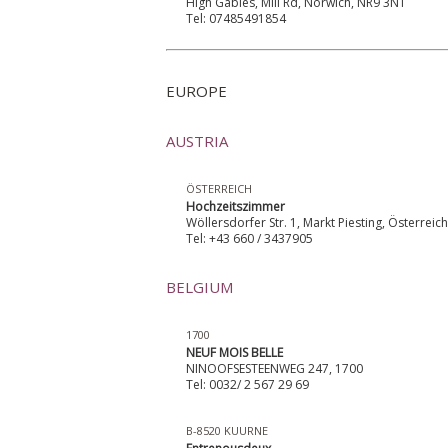
High Gables, Mill Rd, Norwich, NR9 3NT
Tel: 07485491854
EUROPE
AUSTRIA
ÖSTERREICH
Hochzeitszimmer
Wöllersdorfer Str. 1, Markt Piesting, Österreic
Tel: +43 660 / 3437905
BELGIUM
1700
NEUF MOIS BELLE
NINOOFSESTEENWEG 247, 1700
Tel: 0032/ 2 567 29 69
B-8520 KUURNE