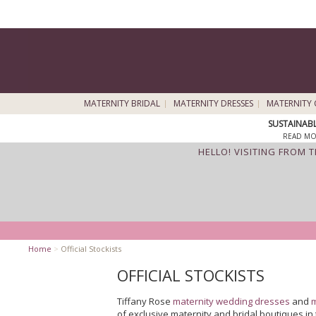
MATERNITY BRIDAL
MATERNITY DRESSES
MATERNITY 
SUSTAINAB
READ MO
HELLO! VISITING FROM 
Home
>
Official Stockists
OFFICIAL STOCKISTS
Tiffany Rose
maternity wedding dresses
and
m
of exclusive maternity and bridal boutiques i