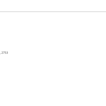
h, 2753