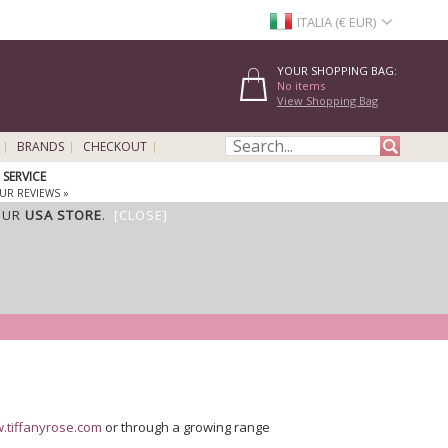
ITALIA (€ EUR)
YOUR SHOPPING BAG:
No items
View Shopping Bag
BRANDS
CHECKOUT
SERVICE
UR REVIEWS »
OUR
USA STORE
.
[CLOSE]
.tiffanyrose.com
or through a growing range