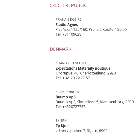
CZECH REPUBLIC
PRAHA 5 KOŠÍŘE
Studio Agnes
Plzeňská 1125/160, Praha 5 Košíře, 150 00
Tel: 731109628
DENMARK
CHARLOTTENLUND
Expectations Maternity Boutique
Ordrupvej 46, Charlottenlund, 2920
Tel: + 45 20 72 77 57
KLAMPENBORG
Buump ApS
Buump ApS, Slotsalleen 5, Klampenborg, 2930
Tel: +4520727757
SKJERN
Tp Kjoler
erhvervsparken 7, Skjern, 6900