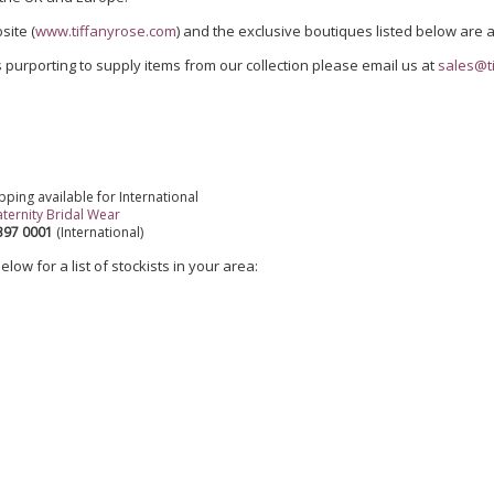
site (
www.tiffanyrose.com
) and the exclusive boutiques listed below are a
 purporting to supply items from our collection please email us at
sales@t
pping available for International
ternity Bridal Wear
8397 0001
(International)
low for a list of stockists in your area: