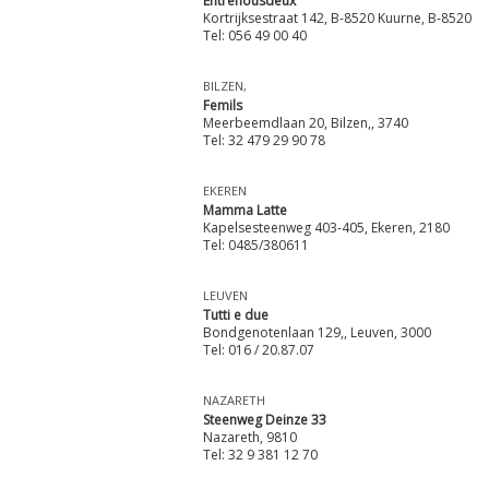
Entrenousdeux
Kortrijksestraat 142, B-8520 Kuurne, B-8520
Tel: 056 49 00 40
BILZEN,
Femils
Meerbeemdlaan 20, Bilzen,, 3740
Tel: 32 479 29 90 78
EKEREN
Mamma Latte
Kapelsesteenweg 403-405, Ekeren, 2180
Tel: 0485/380611
LEUVEN
Tutti e due
Bondgenotenlaan 129,, Leuven, 3000
Tel: 016 / 20.87.07
NAZARETH
Steenweg Deinze 33
Nazareth, 9810
Tel: 32 9 381 12 70