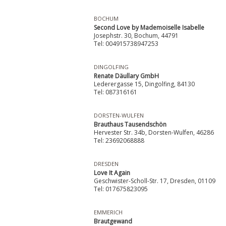
BOCHUM
Second Love by Mademoiselle Isabelle
Josephstr. 30, Bochum, 44791
Tel: 004915738947253
DINGOLFING
Renate Däullary GmbH
Lederergasse 15, Dingolfing, 84130
Tel: 087316161
DORSTEN-WULFEN
Brauthaus Tausendschön
Hervester Str. 34b, Dorsten-Wulfen, 46286
Tel: 23692068888
DRESDEN
Love It Again
Geschwister-Scholl-Str. 17, Dresden, 01109
Tel: 017675823095
EMMERICH
Brautgewand