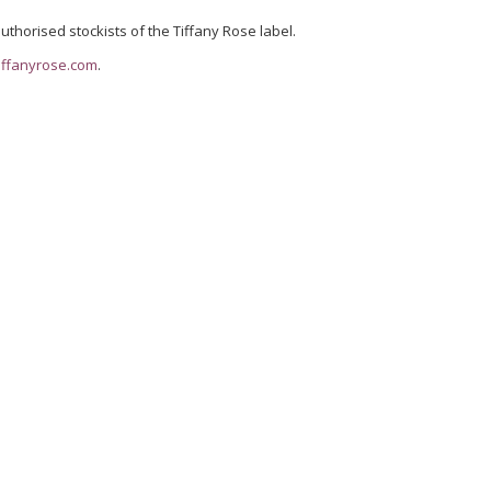
uthorised stockists of the Tiffany Rose label.
iffanyrose.com
.