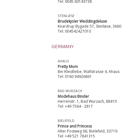
Tel: 0045 60143738
STENLØSE
Brudekjoler Weddingdeluxe
Knardrup Bygade 57, Stenløse, 3660
Tel: 004542427010
GERMANY
AHAUS
Pretty Mom
Bei Kleidliebe, Wallstrasse 4, Ahaus
Tel: 0160 94926861
BAD WURZACH
Modehaus Binder
Herrenstr. 1, Bad Wurzach, 88410
Tel: +49 7564 - 2817
BIELEFELD
Prince and Princess
Alter Postweg 66, Bielefeld, 33719
Tel: +49 521 7841315