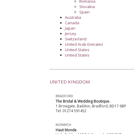
Romania
Slovakia
Spain
Australia
Canada
Japan
Jersey
Switzerland
United Arab Emirates
United States
United States
UNITED KINGDOM
BRADFORD
The Bridal & Wedding Boutique.
1 Browgate, Baildon, Bradford, BD17 6BP
Tel: 01274 591452
NORWICH
Haut Monde