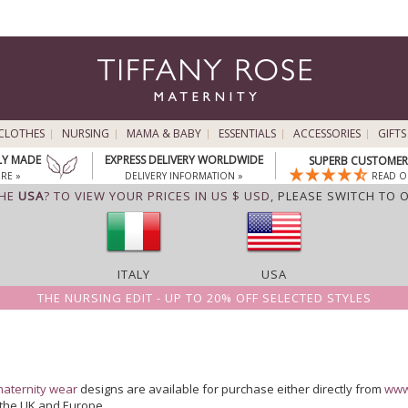
CLOTHES
NURSING
MAMA & BABY
ESSENTIALS
ACCESSORIES
GIFTS
LY MADE
EXPRESS DELIVERY WORLDWIDE
SUPERB CUSTOMER 
RE »
DELIVERY INFORMATION »
READ O
THE
USA
? TO VIEW YOUR PRICES IN US $ USD,
PLEASE SWITCH TO 
ITALY
USA
THE NURSING EDIT - UP TO 20% OFF SELECTED STYLES
aternity wear
designs are available for purchase either directly from
www
n the UK and Europe.