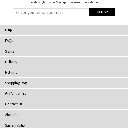
insider style advice. Sign up to receive our newsletter.
Help
FAQs
Sizing
Delivery
Returns
Shopping Bag
Gift Vouchers
Contact Us
About Us
Sustainability