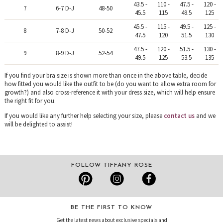
43.5 -
110 -
47.5 -
120 -
7
6-7 D-J
48-50
45.5
115
49.5
125
45.5 -
115 -
49.5 -
125 -
8
7-8 D-J
50-52
47.5
120
51.5
130
47.5 -
120 -
51.5 -
130 -
9
8-9 D-J
52-54
49.5
125
53.5
135
If you find your bra size is shown more than once in the above table, decide
how fitted you would like the outfit to be (do you want to allow extra room for
growth?) and also cross-reference it with your dress size, which will help ensure
the right fit for you.
If you would like any further help selecting your size, please
contact us
and we
will be delighted to assist!
FOLLOW TIFFANY ROSE
BE THE FIRST TO KNOW
Get the latest news about exclusive specials and