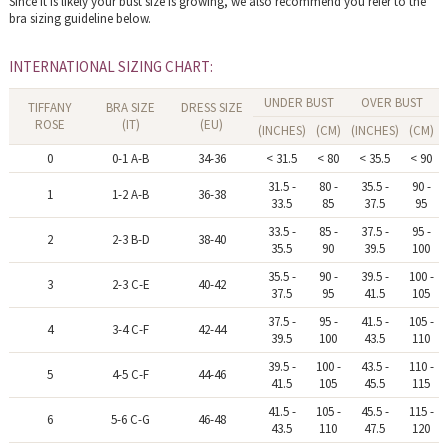
Since it is likely your bust size is growing, we also recommend you refer to the
bra sizing guideline below.
INTERNATIONAL SIZING CHART:
UNDER BUST
OVER BUST
TIFFANY
BRA SIZE
DRESS SIZE
ROSE
(IT)
(EU)
(INCHES)
(CM)
(INCHES)
(CM)
0
0-1 A-B
34-36
< 31.5
< 80
< 35.5
< 90
31.5 -
80 -
35.5 -
90 -
1
1-2 A-B
36-38
33.5
85
37.5
95
33.5 -
85 -
37.5 -
95 -
2
2-3 B-D
38-40
35.5
90
39.5
100
35.5 -
90 -
39.5 -
100 -
3
2-3 C-E
40-42
37.5
95
41.5
105
37.5 -
95 -
41.5 -
105 -
4
3-4 C-F
42-44
39.5
100
43.5
110
39.5 -
100 -
43.5 -
110 -
5
4-5 C-F
44-46
41.5
105
45.5
115
41.5 -
105 -
45.5 -
115 -
6
5-6 C-G
46-48
43.5
110
47.5
120