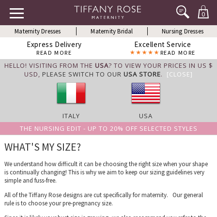
0
Maternity Dresses
Maternity Bridal
Nursing Dresses
Express Delivery
Excellent Service
READ MORE
READ MORE
HELLO! VISITING FROM THE
USA
? TO VIEW YOUR PRICES IN US $
USD,
PLEASE SWITCH TO OUR
USA STORE
.
[CLOSE]
ITALY
USA
THE NURSING EDIT - UP TO 20% OFF SELECTED STYLES
WHAT'S MY SIZE?
We understand how difficult it can be choosing the right size when your shape
is continually changing! This is why we aim to keep our sizing guidelines very
simple and fuss-free.
All of the Tiffany Rose designs are cut specifically for maternity. Our general
rule is to choose your pre-pregnancy size.