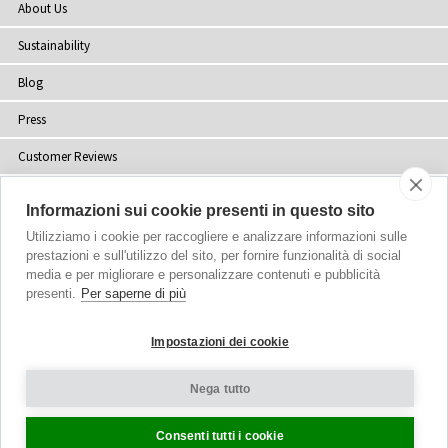
About Us
Sustainability
Blog
Press
Customer Reviews
Stockists
Informazioni sui cookie presenti in questo sito
Site Map
Utilizziamo i cookie per raccogliere e analizzare informazioni sulle
prestazioni e sull'utilizzo del sito, per fornire funzionalità di social
media e per migliorare e personalizzare contenuti e pubblicità
presenti.
Per saperne di più
Copyright
© 2002-2026 Tiffany Rose Ltd. All Rights Reserved.
Impostazioni dei cookie
Company No. 06893999
|
VAT Registered GB 805767804
Terms and Conditions
|
Privacy Policy
Nega tutto
Cookie Settings
Consenti tutti i cookie