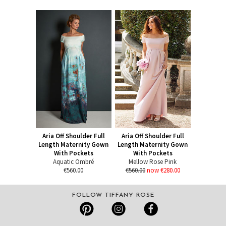
Aria Off Shoulder Full
Aria Off Shoulder Full
Length Maternity Gown
Length Maternity Gown
With Pockets
With Pockets
Aquatic Ombré
Mellow Rose Pink
€560.00
€560.00
now €280.00
FOLLOW TIFFANY ROSE