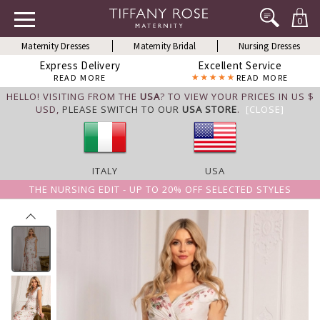
0
Maternity Dresses
Maternity Bridal
Nursing Dresses
Express Delivery
Excellent Service
READ MORE
READ MORE
HELLO! VISITING FROM THE
USA
? TO VIEW YOUR PRICES IN US $
USD,
PLEASE SWITCH TO OUR
USA STORE
.
[CLOSE]
ITALY
USA
THE NURSING EDIT - UP TO 20% OFF SELECTED STYLES