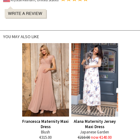
YOU MAY ALSO LIKE
Francesca Maternity Maxi
Alana Maternity Jersey
Dress
Maxi Dress
Blush
Japanese Garden
€315.00
€210.00
now €140.00