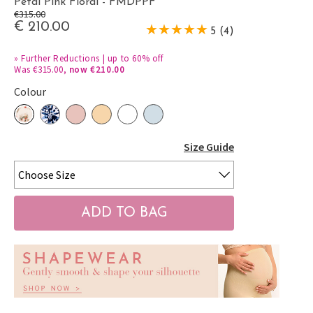
Petal Pink Floral - FMDPPF
€315.00
€ 210.00
5 (4)
»
Further Reductions | up to 60% off
Was €315.00,
now €210.00
Colour
Size Guide