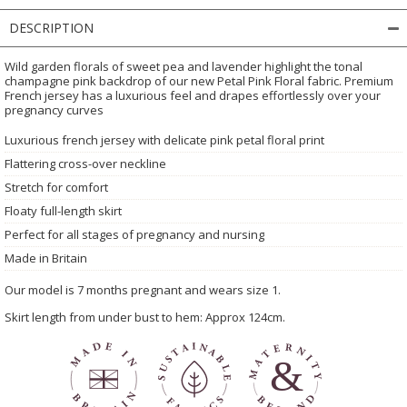
DESCRIPTION
Wild garden florals of sweet pea and lavender highlight the tonal
champagne pink backdrop of our new Petal Pink Floral fabric. Premium
French jersey has a luxurious feel and drapes effortlessly over your
pregnancy curves
Luxurious french jersey with delicate pink petal floral print
Flattering cross-over neckline
Stretch for comfort
Floaty full-length skirt
Perfect for all stages of pregnancy and nursing
Made in Britain
Our model is 7 months pregnant and wears size 1.
Skirt length from under bust to hem: Approx 124cm.