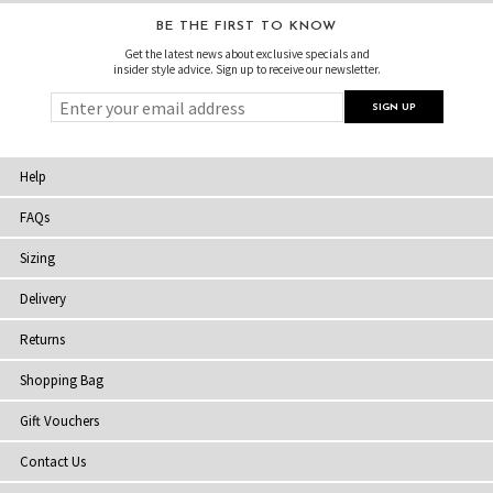
BE THE FIRST TO KNOW
Get the latest news about exclusive specials and
insider style advice. Sign up to receive our newsletter.
Help
FAQs
Sizing
Delivery
Returns
Shopping Bag
Gift Vouchers
Contact Us