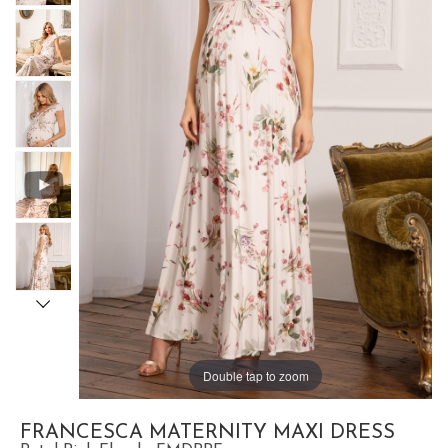
Double tap to zoom
FRANCESCA MATERNITY MAXI DRESS