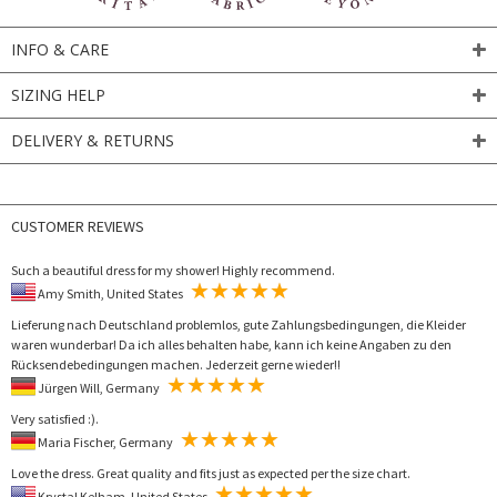
INFO & CARE
SIZING HELP
DELIVERY & RETURNS
CUSTOMER REVIEWS
Such a beautiful dress for my shower! Highly recommend.
Amy Smith, United States
Lieferung nach Deutschland problemlos, gute Zahlungsbedingungen, die Kleider
waren wunderbar! Da ich alles behalten habe, kann ich keine Angaben zu den
Rücksendebedingungen machen. Jederzeit gerne wieder!!
Jürgen Will, Germany
Very satisfied :).
Maria Fischer, Germany
Love the dress. Great quality and fits just as expected per the size chart.
Krystal Kelham, United States