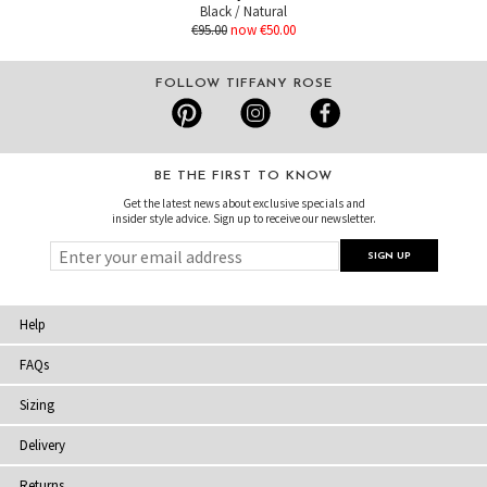
Black / Natural
€95.00
now €50.00
FOLLOW TIFFANY ROSE
BE THE FIRST TO KNOW
Get the latest news about exclusive specials and
insider style advice. Sign up to receive our newsletter.
Help
FAQs
Sizing
Delivery
Returns