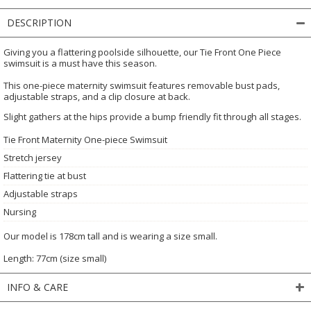
DESCRIPTION
Giving you a flattering poolside silhouette, our Tie Front One Piece
swimsuit is a must have this season.
This one-piece maternity swimsuit features removable bust pads,
adjustable straps, and a clip closure at back.
Slight gathers at the hips provide a bump friendly fit through all stages.
Tie Front Maternity One-piece Swimsuit
Stretch jersey
Flattering tie at bust
Adjustable straps
Nursing
Our model is 178cm tall and is wearing a size small.
Length: 77cm (size small)
INFO & CARE