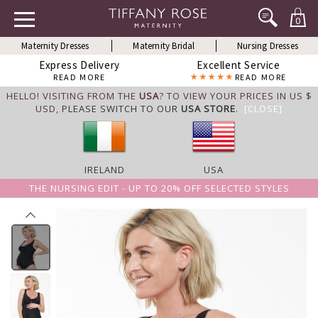
0
Maternity Dresses
Maternity Bridal
Nursing Dresses
Express Delivery
Excellent Service
READ MORE
READ MORE
HELLO! VISITING FROM THE
USA
? TO VIEW YOUR PRICES IN US $
USD,
PLEASE SWITCH TO OUR
USA STORE
.
[CLOSE]
IRELAND
USA
THE NURSING EDIT - UP TO 20% OFF SELECTED STYLES