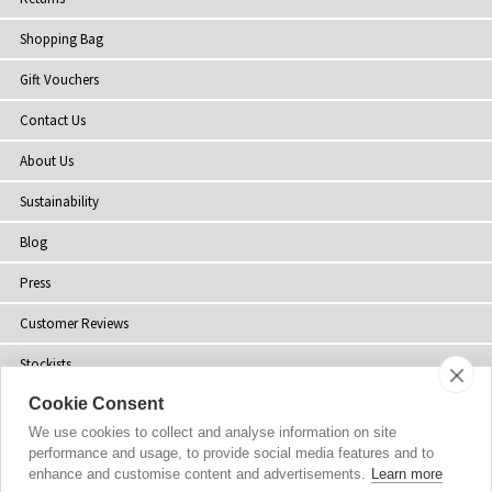
Shopping Bag
Gift Vouchers
Contact Us
About Us
Sustainability
Blog
Press
Customer Reviews
Stockists
Cookie Consent
Site Map
We use cookies to collect and analyse information on site
performance and usage, to provide social media features and to
enhance and customise content and advertisements.
Learn more