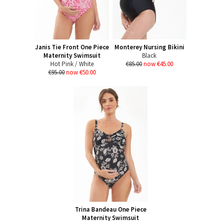
Janis Tie Front One Piece
Monterey Nursing Bikini
Maternity Swimsuit
Black
Hot Pink / White
€85.00
now €45.00
€95.00
now €50.00
Trina Bandeau One Piece
Maternity Swimsuit