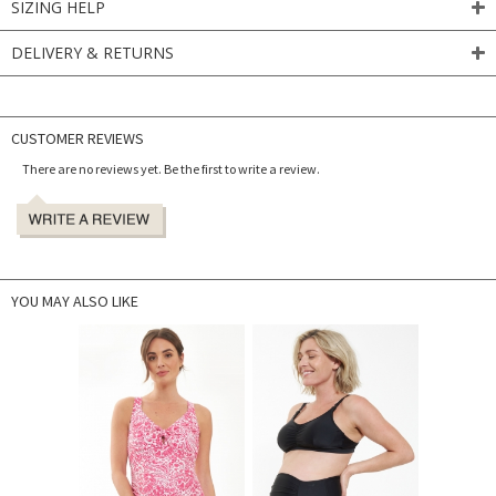
SIZING HELP
DELIVERY & RETURNS
CUSTOMER REVIEWS
There are no reviews yet. Be the first to write a review.
YOU MAY ALSO LIKE