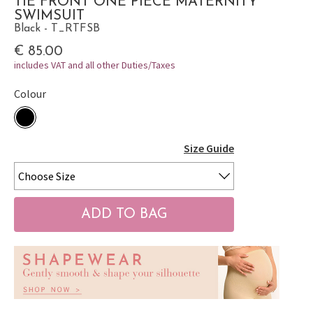
TIE FRONT ONE PIECE MATERNITY
SWIMSUIT
Black - T_RTFSB
€ 85.00
includes VAT and all other Duties/Taxes
Colour
Size Guide