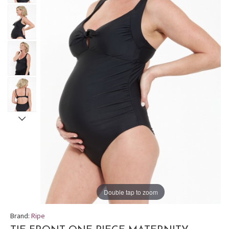
Double tap to zoom
Brand:
Ripe