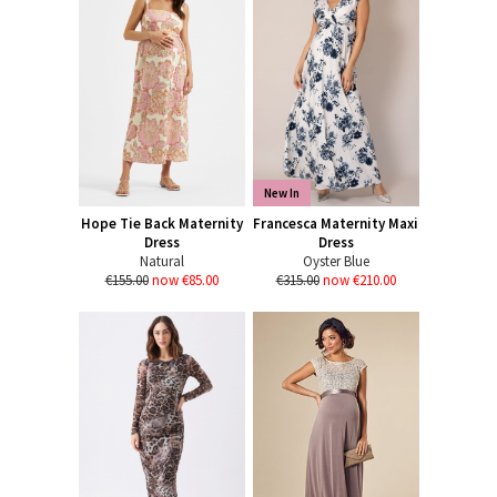
New In
Hope Tie Back Maternity
Francesca Maternity Maxi
Dress
Dress
Natural
Oyster Blue
€155.00
now €85.00
€315.00
now €210.00