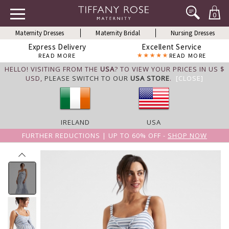
0
Maternity Dresses
Maternity Bridal
Nursing Dresses
Express Delivery
Excellent Service
READ MORE
READ MORE
HELLO! VISITING FROM THE
USA
? TO VIEW YOUR PRICES IN US $
USD,
PLEASE SWITCH TO OUR
USA STORE
.
[CLOSE]
IRELAND
USA
FURTHER REDUCTIONS | UP TO 60% OFF -
SHOP NOW