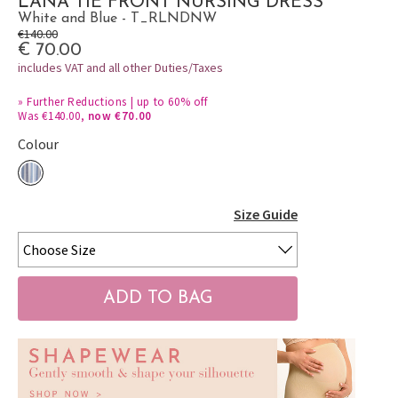
LANA TIE FRONT NURSING DRESS
White and Blue - T_RLNDNW
€140.00
€ 70.00
includes VAT and all other Duties/Taxes
»
Further Reductions | up to 60% off
Was €140.00,
now €70.00
Colour
Size Guide