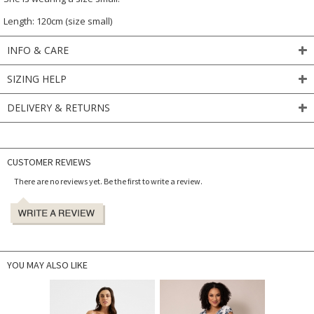
Length: 120cm (size small)
INFO & CARE
SIZING HELP
DELIVERY & RETURNS
CUSTOMER REVIEWS
There are no reviews yet. Be the first to write a review.
YOU MAY ALSO LIKE