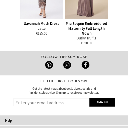
Savannah Mesh Dress
Mia Sequin Embroidered
Latte
Maternity Full Length
€125.00
Gown
Dusky Truffle
€350.00
FOLLOW TIFFANY ROSE
BE THE FIRST TO KNOW
Get the latest news about exclusive specials and
insider style advice. Sign up to receive our newsletter.
Help