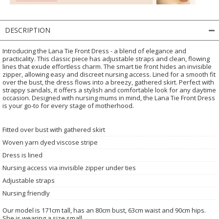
DESCRIPTION
Introducing the Lana Tie Front Dress - a blend of elegance and
practicality. This classic piece has adjustable straps and clean, flowing
lines that exude effortless charm. The smart tie front hides an invisible
zipper, allowing easy and discreet nursing access. Lined for a smooth fit
over the bust, the dress flows into a breezy, gathered skirt. Perfect with
strappy sandals, it offers a stylish and comfortable look for any daytime
occasion. Designed with nursing mums in mind, the Lana Tie Front Dress
is your go-to for every stage of motherhood.
Fitted over bust with gathered skirt
Woven yarn dyed viscose stripe
Dress is lined
Nursing access via invisible zipper under ties
Adjustable straps
Nursing friendly
Our model is 171cm tall, has an 80cm bust, 63cm waist and 90cm hips.
She is wearing a size small.