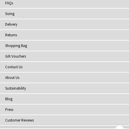
FAQs
Sizing
Delivery
Returns
Shopping Bag
Gift Vouchers
Contact Us
About Us
Sustainability
Blog
Press
Customer Reviews