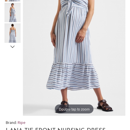
Double tap to zoom
Brand:
Ripe