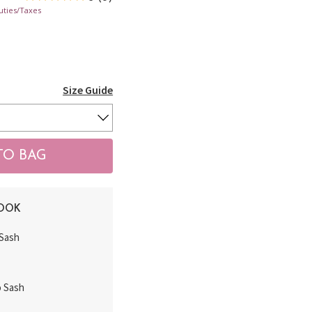
uties/Taxes
Size Guide
LOOK
 Sash
o Sash