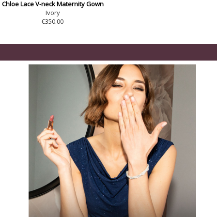
Chloe Lace V-neck Maternity Gown
Ivory
€350.00