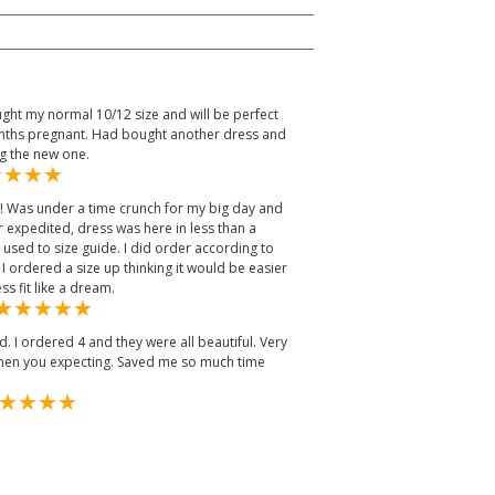
ught my normal 10/12 size and will be perfect
months pregnant. Had bought another dress and
ng the new one.
y! Was under a time crunch for my big day and
r expedited, dress was here in less than a
ed to size guide. I did order according to
I ordered a size up thinking it would be easier
ss fit like a dream.
. I ordered 4 and they were all beautiful. Very
when you expecting. Saved me so much time