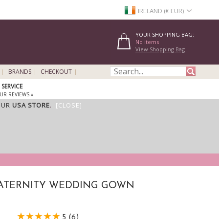
IRELAND (€ EUR)
YOUR SHOPPING BAG:
No items
View Shopping Bag
BRANDS
CHECKOUT
SERVICE
UR REVIEWS »
OUR
USA STORE
.
[CLOSE]
MATERNITY WEDDING GOWN
5 (6)