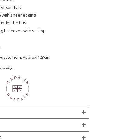
 for comfort
 with sheer edging
under the bust
ngth sleeves with scallop
n
 bust to hem: Approx 123cm.
arately.
S