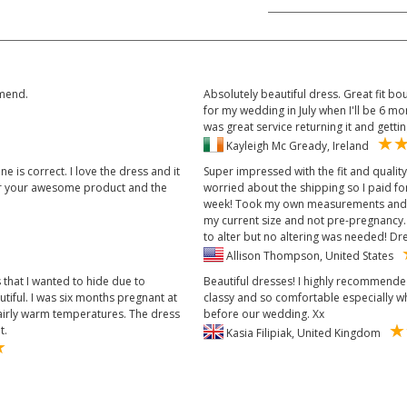
mmend.
Absolutely beautiful dress. Great fit bo
for my wedding in July when I'll be 6 
was great service returning it and getti
Kayleigh Mc Gready, Ireland
e is correct. I love the dress and it
Super impressed with the fit and qualit
or your awesome product and the
worried about the shipping so I paid fo
week! Took my own measurements and us
my current size and not pre-pregnancy. 
to alter but no altering was needed! Dre
Allison Thompson, United States
 that I wanted to hide due to
Beautiful dresses! I highly recommended
utiful. I was six months pregnant at
classy and so comfortable especially 
fairly warm temperatures. The dress
before our wedding. Xx
t.
Kasia Filipiak, United Kingdom