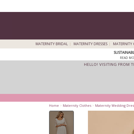
MATERNITY BRIDAL
MATERNITY DRESSES
MATERNITY 
SUSTAINAB
READ MO
HELLO! VISITING FROM 
Home
>
Maternity Clothes
>
Maternity Wedding Dres