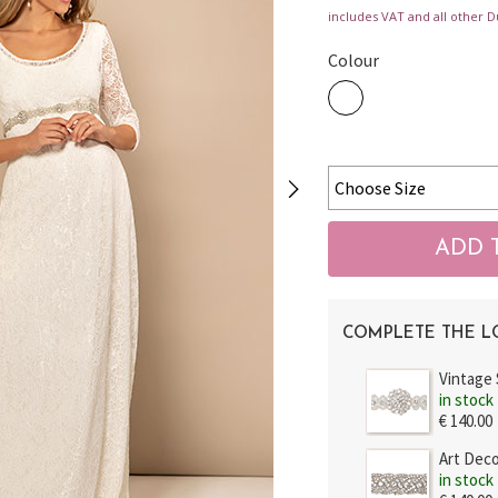
includes VAT and all other D
Colour
COMPLETE THE 
Vintage
in stock
€ 140.00
Art Dec
in stock