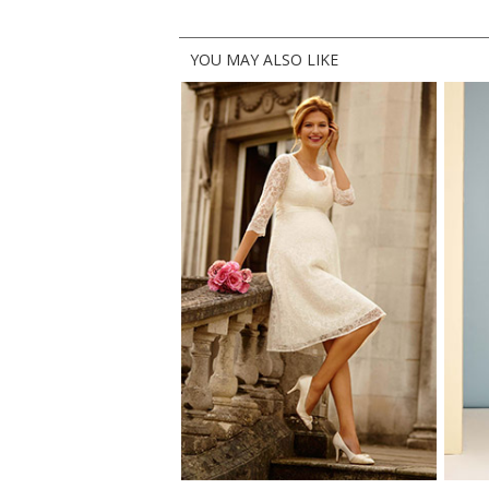
YOU MAY ALSO LIKE