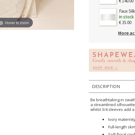
€ 140.00
Faux Sil
in stock
€ 35.00
Hover to zoom
More ac
DESCRIPTION
Be breathtaking in swath
a streamlined silhouett
whilst 3/4 sleeves add a
Ivory materni
Full-length skir
Soft floral cor