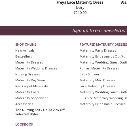
Freya Lace Maternity Dress
Ala
Ivory
€210.00
Sign up to our newsletter 
SHOP ONLINE
FEATURED MATERNITY DRESSE
New Arrivals
Maternity Party Dresses
Bestsellers
Maternity Bridesmaids Outfits
Maternity Dresses
Maternity Wedding Guest Outfi
Maternity Wedding Dresses
Formal Maternity Dresses
Nursing Dresses
Baby Shower
Maternity Day Wear
Maternity Maxi Dresses
Red Carpet Maternity
Lace Maternity Dresses
Maternity Coats
Maternity Wedding Guest Outfi
Maternity Shapewear
Plus Size Maternity Wedding D
Accessories
Maternity Bridesmaid Dresses
The Nursing Edit - Up To 20% Off
Selected Styles
LOOKBOOK