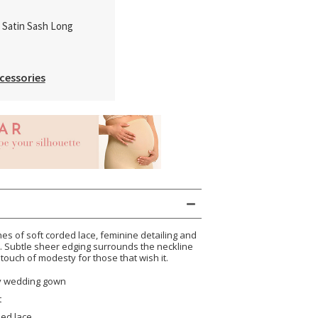
k Satin Sash Long
cessories
es of soft corded lace, feminine detailing and
e. Subtle sheer edging surrounds the neckline
 touch of modesty for those that wish it.
ty wedding gown
t
ded lace