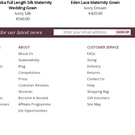
ska Full Length Silk Maternity
Eden Lace Maternity Gown
Wedding Gown
Ivory Dream
Ivory Silk
€420.00
€560.00
for our latest news
S
ABOUT
CUSTOMER SERVICE
About Us
FAQs
Sustainability
Sizing
ts
Blog
Delivery
Competitions
Returns
Press
Contact Us
Customer Reviews
Help
Stockists
Shopping Bag
ts
Become A Stockist
Gift Vouchers
resses
Affiliate Programme
Site Map
Job Opportunities