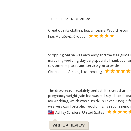
CUSTOMER REVIEWS
Great quality clothes, fast shipping. Would reco
Ines Malešević, Croatia
Shopping online was very easy and the size guidelin
made my wedding day very special . Thank you f
customer support and service you provide
Christianne Veniles, Luxembourg
The dress was absolutely perfect. It covered areas
pregnancy weight gain but was still stylish and bea
my wedding, which was outside in Texas (USA) in 
was very comfortable. I would highly recommend i
Ashley Sanders, United States