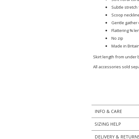
Subtle stretch
Scoop neckline
Gentle gather 
Flattering ¾ le
No zip
Made in Britai
Skirt length from under
All accessories sold sep
INFO & CARE
SIZING HELP
DELIVERY & RETURN