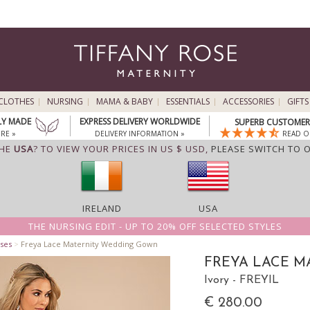
CLOTHES
NURSING
MAMA & BABY
ESSENTIALS
ACCESSORIES
GIFTS
LY MADE
EXPRESS DELIVERY WORLDWIDE
SUPERB CUSTOMER 
RE »
DELIVERY INFORMATION »
READ O
THE
USA
? TO VIEW YOUR PRICES IN US $ USD,
PLEASE SWITCH TO 
IRELAND
USA
THE NURSING EDIT - UP TO 20% OFF SELECTED STYLES
ses
>
Freya Lace Maternity Wedding Gown
FREYA LACE 
Ivory - FREYIL
€ 280.00