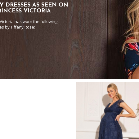
Y DRESSES AS SEEN ON
INCESS VICTORIA
Victoria has worn the following
es by Tiffany Rose: