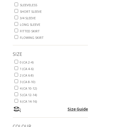
SLEEVELESS
SHORT SLEEVE
3/4 SLEEVE
LONG SLEEVE
FITTED SKIRT
FLOWING SKIRT
SIZE
0 (CA 2-4)
1 (CA 4-6)
2 (CA 6-8)
3 (CA 8-10)
4 (CA 10-12)
5 (CA 12-14)
6 (CA 14-16)
Size Guide
COLOUR