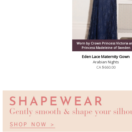
Worn by Crown Princess Victoria a
Princess Madeleine of Sweden
Eden Lace Maternity Gown
Arabian Nights
CA $
660.00