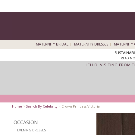
MATERNITY BRIDAL
MATERNITY DRESSES
MATERNITY 
SUSTAINAB
READ MO
HELLO! VISITING FROM 
Home
>
Search By Celebrity
>
Crown Princess Victoria
OCCASION
EVENING DRESSES