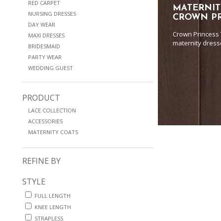
RED CARPET
MATERNIT
NURSING DRESSES
CROWN PR
DAY WEAR
Crown Princess 
MAXI DRESSES
maternity dress
BRIDESMAID
PARTY WEAR
WEDDING GUEST
PRODUCT
LACE COLLECTION
ACCESSORIES
MATERNITY COATS
REFINE BY
STYLE
FULL LENGTH
KNEE LENGTH
STRAPLESS