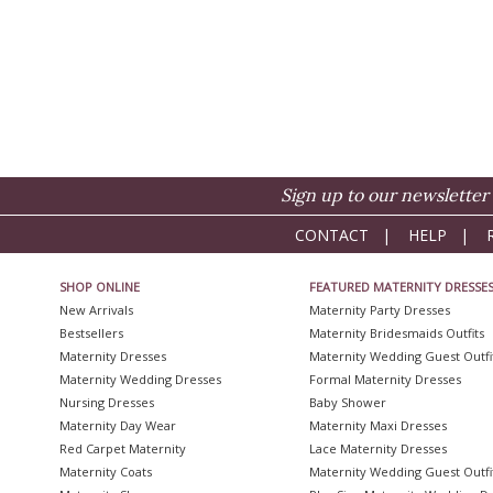
Sign up to our newsletter 
CONTACT
|
HELP
|
SHOP ONLINE
FEATURED MATERNITY DRESSE
New Arrivals
Maternity Party Dresses
Bestsellers
Maternity Bridesmaids Outfits
Maternity Dresses
Maternity Wedding Guest Outfi
Maternity Wedding Dresses
Formal Maternity Dresses
Nursing Dresses
Baby Shower
Maternity Day Wear
Maternity Maxi Dresses
Red Carpet Maternity
Lace Maternity Dresses
Maternity Coats
Maternity Wedding Guest Outfi