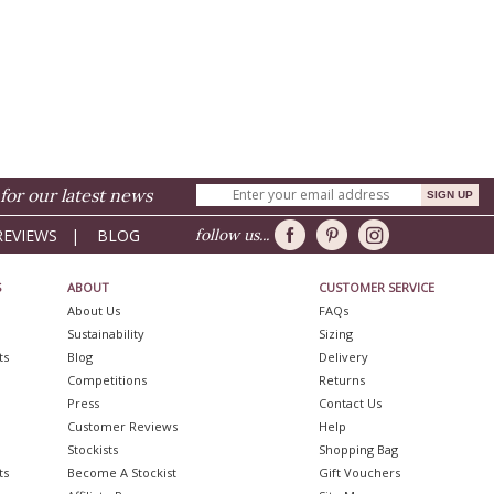
for our latest news
REVIEWS
|
BLOG
follow us...
S
ABOUT
CUSTOMER SERVICE
About Us
FAQs
Sustainability
Sizing
ts
Blog
Delivery
Competitions
Returns
Press
Contact Us
Customer Reviews
Help
Stockists
Shopping Bag
ts
Become A Stockist
Gift Vouchers