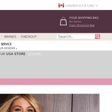
CANADA (CA $ CAD)
YOUR SHOPPING BAG:
No items
View Shopping Bag
BRANDS
CHECKOUT
SERVICE
UR REVIEWS »
OUR
USA STORE
.
[CLOSE]