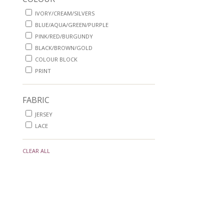
IVORY/CREAM/SILVERS
BLUE/AQUA/GREEN/PURPLE
PINK/RED/BURGUNDY
BLACK/BROWN/GOLD
COLOUR BLOCK
PRINT
FABRIC
JERSEY
LACE
CLEAR ALL