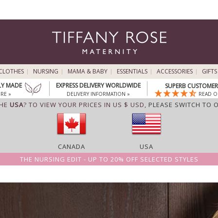
CLOTHES
NURSING
MAMA & BABY
ESSENTIALS
ACCESSORIES
GIFTS
LY MADE
EXPRESS DELIVERY WORLDWIDE
SUPERB CUSTOMER 
RE »
DELIVERY INFORMATION »
READ O
THE
USA
? TO VIEW YOUR PRICES IN US $ USD,
PLEASE SWITCH TO 
CANADA
USA
THE NURSING EDIT - UP TO 20% OFF SELECTED STYLES