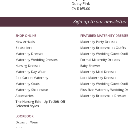
Dusty Pink
CA $165.00
Sign up to our newsletter 
SHOP ONLINE
FEATURED MATERNITY DRESSE
New Arrivals
Maternity Party Dresses
Bestsellers
Maternity Bridesmaids Outfits
Maternity Dresses
Maternity Wedding Guest Outfi
Maternity Wedding Dresses
Formal Maternity Dresses
Nursing Dresses
Baby Shower
Maternity Day Wear
Maternity Maxi Dresses
Red Carpet Maternity
Lace Maternity Dresses
Maternity Coats
Maternity Wedding Guest Outfi
Maternity Shapewear
Plus Size Maternity Wedding D
Accessories
Maternity Bridesmaid Dresses
The Nursing Edit - Up To 20% Off
Selected Styles
LOOKBOOK
Occasion Wear