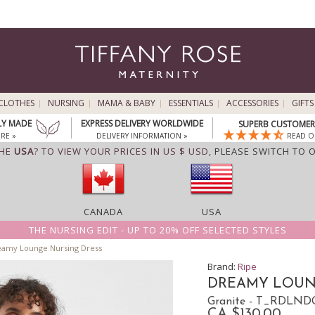
CLOTHES
NURSING
MAMA & BABY
ESSENTIALS
ACCESSORIES
GIFTS
LY MADE
EXPRESS DELIVERY WORLDWIDE
SUPERB CUSTOMER 
RE »
DELIVERY INFORMATION »
READ O
THE
USA
? TO VIEW YOUR PRICES IN US $ USD,
PLEASE SWITCH TO 
CANADA
USA
THE NURSING EDIT - UP TO 20% OFF SELECTED STYLES
amy Lounge Nursing Dress
Brand:
Ripe
DREAMY LOUN
Granite - T_RDLND
CA $130.00