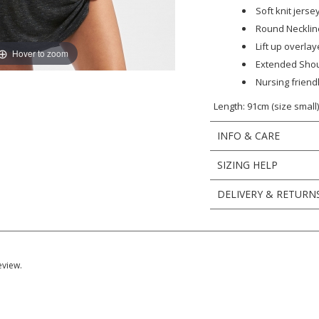
Soft knit jerse
Round Necklin
Lift up overla
Hover to zoom
Extended Sho
Nursing friend
Length: 91cm (size small
INFO & CARE
SIZING HELP
DELIVERY & RETURN
eview.