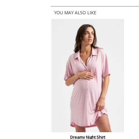
YOU MAY ALSO LIKE
Dreamy Night Shirt