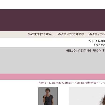
MATERNITY BRIDAL
MATERNITY DRESSES
MATERNITY 
SUSTAINAB
READ MO
HELLO! VISITING FROM 
Home
>
Maternity Clothes
>
Nursing Nightwear
>
Dre