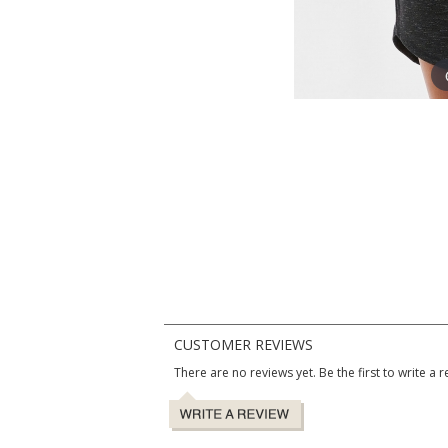
CUSTOMER REVIEWS
There are no reviews yet. Be the first to write a r