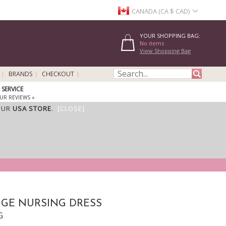
CANADA (CA $ CAD)
YOUR SHOPPING BAG:
No items
View Shopping Bag
BRANDS
CHECKOUT
SERVICE
UR REVIEWS »
OUR
USA STORE
.
[CLOSE]
GE NURSING DRESS
G