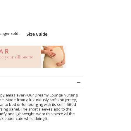
longer sold.
Size Guide
st pyjamas ever? Our Dreamy Lounge Nursing
ce. Made from a luxuriously soft knit jersey,
ar to bed or for lounging with its semi-fitted
ursing panel. The short sleeves add to the
omfy and lightweight, wear this piece all the
 super cute while doing it.