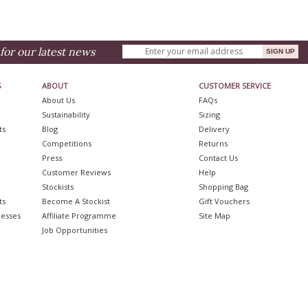
for our latest news
S
ABOUT
CUSTOMER SERVICE
About Us
FAQs
Sustainability
Sizing
ts
Blog
Delivery
Competitions
Returns
Press
Contact Us
Customer Reviews
Help
Stockists
Shopping Bag
ts
Become A Stockist
Gift Vouchers
resses
Affiliate Programme
Site Map
Job Opportunities