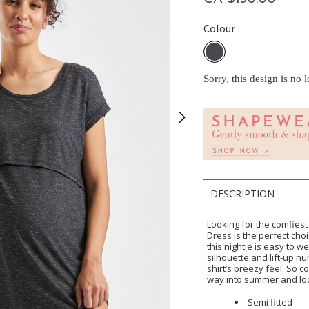
Colour
Sorry, this design is no 
DESCRIPTION
Looking for the comfie
Dress is the perfect choi
this nightie is easy to we
silhouette and lift-up n
shirt’s breezy feel. So c
way into summer and look
Semi fitted