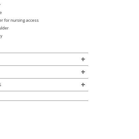
y
e
yer for nursing access
ulder
ly
)
S