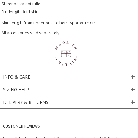
Sheer polka dot tulle
Full-length fluid skirt
Skirt length from under bust to hem: Approx 129cm.
All accessories sold separately.
INFO & CARE
SIZING HELP
DELIVERY & RETURNS
CUSTOMER REVIEWS