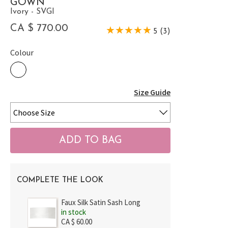
GOWN
Ivory - SVGI
CA $ 770.00
5 (3)
Colour
Size Guide
COMPLETE THE LOOK
Faux Silk Satin Sash Long
in stock
CA $ 60.00