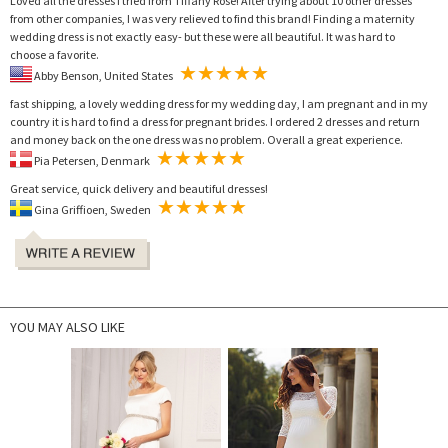
Loved all the dresses I tried from Tiffany Rose! After trying about 10 other dresses
from other companies, I was very relieved to find this brand! Finding a maternity
wedding dress is not exactly easy- but these were all beautiful. It was hard to
choose a favorite.
Abby Benson, United States
fast shipping, a lovely wedding dress for my wedding day, I am pregnant and in my
country it is hard to find a dress for pregnant brides. I ordered 2 dresses and return
and money back on the one dress was no problem. Overall a great experience.
Pia Petersen, Denmark
Great service, quick delivery and beautiful dresses!
Gina Griffioen, Sweden
YOU MAY ALSO LIKE