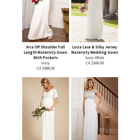
Aria Off Shoulder Full
Lucia Lace & Silky Jersey
Length Maternity Gown
Maternity Wedding Gown
With Pockets
Ivory White
Ivory
CA $660.00
CA $880.00