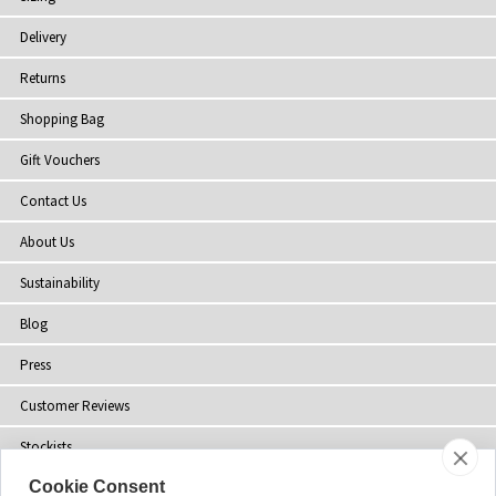
Delivery
Returns
Shopping Bag
Gift Vouchers
Contact Us
About Us
Sustainability
Blog
Press
Customer Reviews
Stockists
Cookie Consent
Site Map