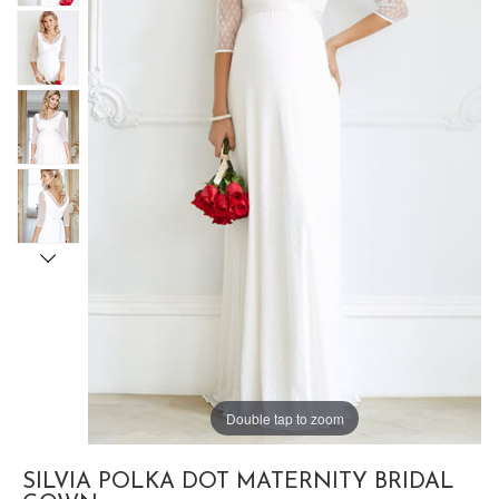
Double tap to zoom
SILVIA POLKA DOT MATERNITY BRIDAL