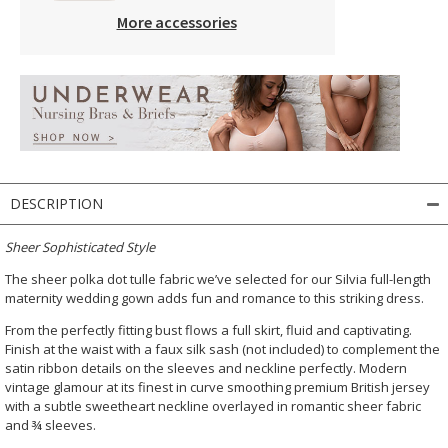
More accessories
DESCRIPTION
Sheer Sophisticated Style
The sheer polka dot tulle fabric we’ve selected for our Silvia full-length
maternity wedding gown adds fun and romance to this striking dress.
From the perfectly fitting bust flows a full skirt, fluid and captivating.
Finish at the waist with a faux silk sash (not included) to complement the
satin ribbon details on the sleeves and neckline perfectly. Modern
vintage glamour at its finest in curve smoothing premium British jersey
with a subtle sweetheart neckline overlayed in romantic sheer fabric
and ¾ sleeves.