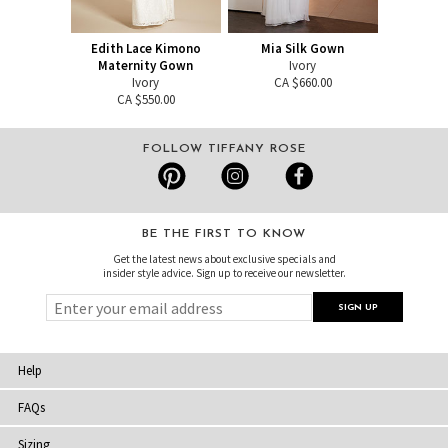
Edith Lace Kimono
Mia Silk Gown
Maternity Gown
Ivory
Ivory
CA $660.00
CA $550.00
FOLLOW TIFFANY ROSE
BE THE FIRST TO KNOW
Get the latest news about exclusive specials and
insider style advice. Sign up to receive our newsletter.
Help
FAQs
Sizing