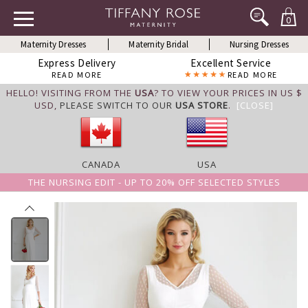
0
Maternity Dresses
Maternity Bridal
Nursing Dresses
Express Delivery
Excellent Service
READ MORE
READ MORE
HELLO! VISITING FROM THE
USA
? TO VIEW YOUR PRICES IN US $
USD,
PLEASE SWITCH TO OUR
USA STORE
.
[CLOSE]
CANADA
USA
THE NURSING EDIT - UP TO 20% OFF SELECTED STYLES