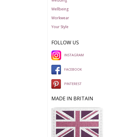
Wedding
Wellbeing
Workwear
Your Style
FOLLOW US
INSTAGRAM
FACEBOOK
PINTEREST
MADE IN BRITAIN