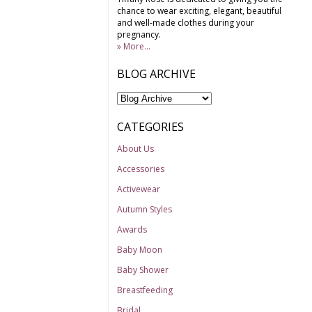
chance to wear exciting, elegant, beautiful
and well-made clothes during your
pregnancy.
» More...
BLOG ARCHIVE
CATEGORIES
About Us
Accessories
Activewear
Autumn Styles
Awards
Baby Moon
Baby Shower
Breastfeeding
Bridal