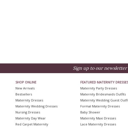
Sign up to our newsletter 
SHOP ONLINE
FEATURED MATERNITY DRESSE
New Arrivals
Maternity Party Dresses
Bestsellers
Maternity Bridesmaids Outfits
Maternity Dresses
Maternity Wedding Guest Outfi
Maternity Wedding Dresses
Formal Maternity Dresses
Nursing Dresses
Baby Shower
Maternity Day Wear
Maternity Maxi Dresses
Red Carpet Maternity
Lace Maternity Dresses