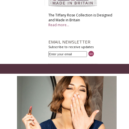
The Tiffany Rose Collection is Designed
and Made in Britain
Read more...
EMAIL NEWSLETTER
Subscribe to receive updates