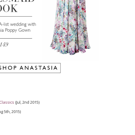
Classics
(Jul, 2nd 2015)
g 5th, 2015)