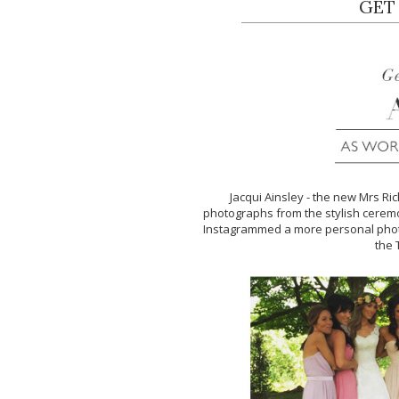
GET
Jacqui Ainsley - the new Mrs Ri
photographs from the stylish ceremo
Instagrammed a more personal photo
the 