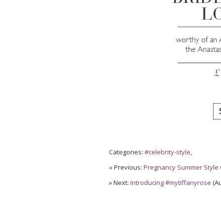
Categories:
#celebrity-style
,
« Previous:
Pregnancy Summer Style 
» Next:
Introducing #mytiffanyrose
(Au