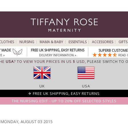
CLOTHES
NURSING
MAMA & BABY
ESSENTIALS
ACCESSORIES
GIFTS
Y MADE
FREE UK SHIPPING, EASY RETURNS
SUPERB CUSTOMER
E »
DELIVERY INFORMATION »
READ 
THE
USA
? TO VIEW YOUR PRICES IN US $ USD,
PLEASE SWITCH TO 
UK
USA
✈ FREE UK SHIPPING, EASY RETURNS
THE NURSING EDIT - UP TO 20% OFF SELECTED STYLES
MONDAY, AUGUST 03 2015