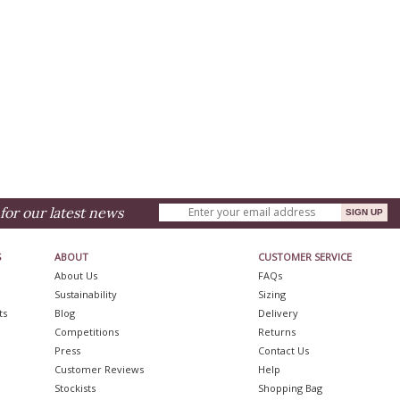
for our latest news
S
ABOUT
CUSTOMER SERVICE
About Us
FAQs
Sustainability
Sizing
ts
Blog
Delivery
Competitions
Returns
Press
Contact Us
Customer Reviews
Help
Stockists
Shopping Bag