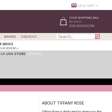
UK (£ GBP)
YOUR SHOPPING BAG:
No items
View Shopping Bag
BRANDS
CHECKOUT
 SERVICE
OUR REVIEWS »
OUR
USA STORE
.
[CLOSE]
ABOUT TIFFANY ROSE
Tiffany Rose is dedicated to giving you the