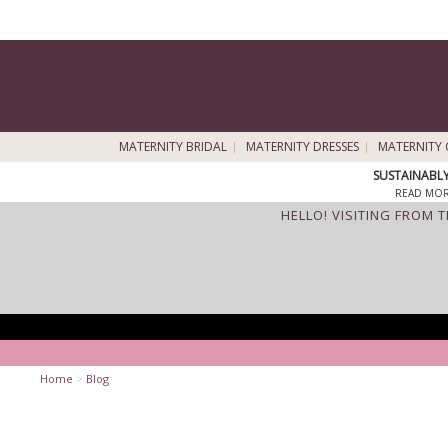
MATERNITY BRIDAL
MATERNITY DRESSES
MATERNITY 
SUSTAINABL
READ MOR
HELLO! VISITING FROM 
Home
>
Blog