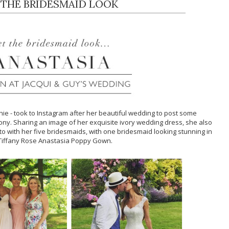
 THE BRIDESMAID LOOK
chie - took to Instagram after her beautiful wedding to post some
ny. Sharing an image of her exquisite ivory wedding dress, she also
 with her five bridesmaids, with one bridesmaid looking stunning in
Tiffany Rose Anastasia Poppy Gown.