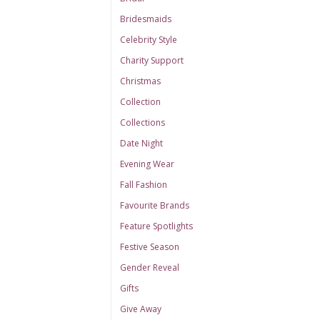
Bridesmaids
Celebrity Style
Charity Support
Christmas
Collection
Collections
Date Night
Evening Wear
Fall Fashion
Favourite Brands
Feature Spotlights
Festive Season
Gender Reveal
Gifts
Give Away