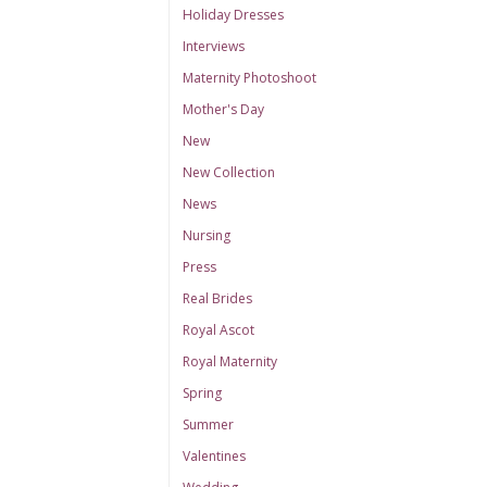
Holiday Dresses
Interviews
Maternity Photoshoot
Mother's Day
New
New Collection
News
Nursing
Press
Real Brides
Royal Ascot
Royal Maternity
Spring
Summer
Valentines