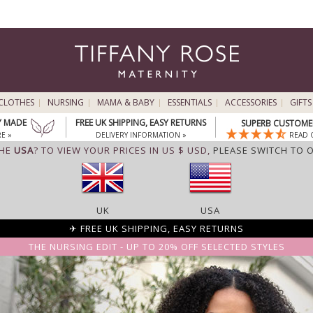
CLOTHES
NURSING
MAMA & BABY
ESSENTIALS
ACCESSORIES
GIFTS
Y MADE
FREE UK SHIPPING, EASY RETURNS
SUPERB CUSTOMER
E »
DELIVERY INFORMATION »
READ 
THE
USA
? TO VIEW YOUR PRICES IN US $ USD,
PLEASE SWITCH TO 
UK
USA
✈ FREE UK SHIPPING, EASY RETURNS
THE NURSING EDIT - UP TO 20% OFF SELECTED STYLES