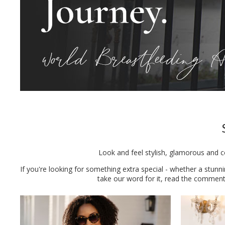
Look and feel stylish, glamorous and c
If you're looking for something extra special - whether a stunn
take our word for it, read the commen