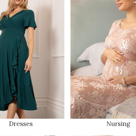
Dresses
Nursing