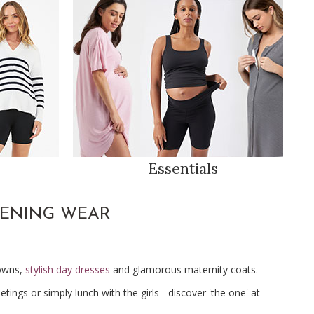
Essentials
VENING WEAR
gowns,
stylish day dresses
and glamorous maternity coats.
ngs or simply lunch with the girls - discover 'the one' at