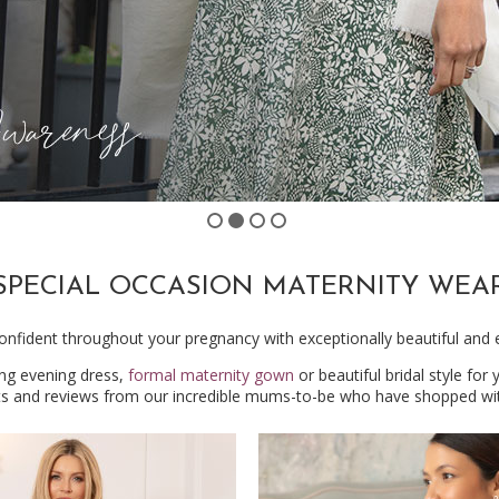
SPECIAL OCCASION MATERNITY WEA
onfident throughout your pregnancy with exceptionally beautiful and 
ing evening dress,
formal maternity gown
or beautiful bridal style for
ts and reviews from our incredible mums-to-be who have shopped wit