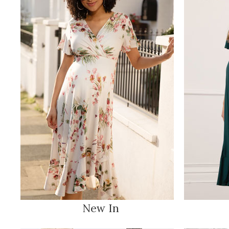
New In