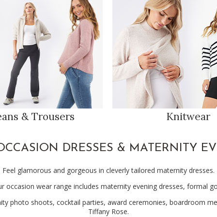
eans & Trousers
Knitwear
OCCASION DRESSES & MATERNITY E
Feel glamorous and gorgeous in cleverly tailored maternity dresses.
ur occasion wear range includes maternity evening dresses, formal 
ty photo shoots, cocktail parties, award ceremonies, boardroom meeti
Tiffany Rose.