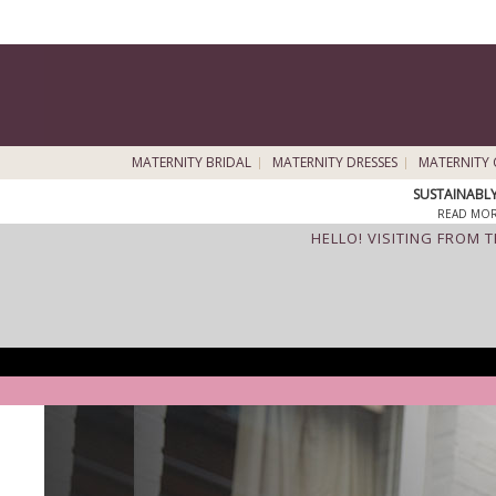
MATERNITY BRIDAL
MATERNITY DRESSES
MATERNITY 
SUSTAINABL
READ MOR
HELLO! VISITING FROM 