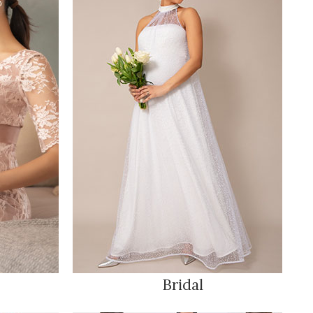
Bridal