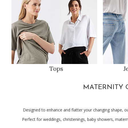
Tops
J
MATERNITY 
Designed to enhance and flatter your changing shape, o
Perfect for weddings, christenings, baby showers, materni