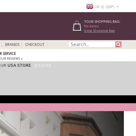
UK (£ GBP)
YOUR SHOPPING BAG:
No items
View Shopping Bag
BRANDS
CHECKOUT
 SERVICE
OUR REVIEWS »
OUR
USA STORE
.
[CLOSE]