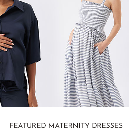
FEATURED MATERNITY DRESSES