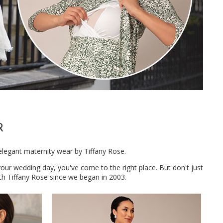
R
elegant maternity wear by Tiffany Rose.
 your wedding day, you've come to the right place. But don't just
h Tiffany Rose since we began in 2003.