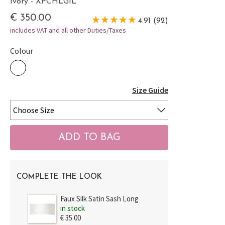
Ivory - XPCHLGIL
€ 350.00
4.91 (92)
includes VAT and all other Duties/Taxes
Colour
Size Guide
COMPLETE THE LOOK
Faux Silk Satin Sash Long
in stock
€ 35.00