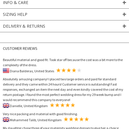
INFO & CARE
SIZING HELP
DELIVERY & RETURNS
CUSTOMER REVIEWS
Beautiful material and good fit. Took star off because the cost was a bit more to the
complexity of the dress.
Diana Balderas, United States
Absolutely amazing company! I placed two large orders and paid for standard
delivery and they came within 24 hours! Customer service is outstanding! Fast
responses, exchanged an item the next day and even kindly covered the cost of my
return postage. I found the most perfect wedding dress for my 29 week bump and I
would recommend this company to everyone!
Danielle, United Kingdom
Very nice packing and material with good finishing.
Mohammed Talib, United Kingdom
My daughter chose three of your maternity wedding dresses to give her a choice