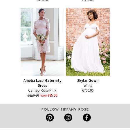
Amelia Lace Maternity
Skylar Gown
Dress
White
Cameo Rose Pink
€700.00
€210.00
now €85.00
FOLLOW TIFFANY ROSE