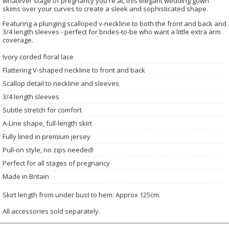
whatever stage of pregnancy you're at, this elegant wedding gown
skims over your curves to create a sleek and sophisticated shape.
Featuring a plunging scalloped v-neckline to both the front and back and
3/4 length sleeves - perfect for brides-to-be who want a little extra arm
coverage.
Ivory corded floral lace
Flattering V-shaped neckline to front and back
Scallop detail to neckline and sleeves
3/4 length sleeves
Subtle stretch for comfort
A-Line shape, full-length skirt
Fully lined in premium jersey
Pull-on style, no zips needed!
Perfect for all stages of pregnancy
Made in Britain
Skirt length from under bust to hem: Approx 125cm.
All accessories sold separately.