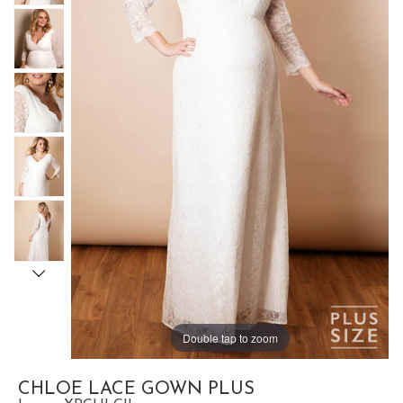
Double tap to zoom
CHLOE LACE GOWN PLUS