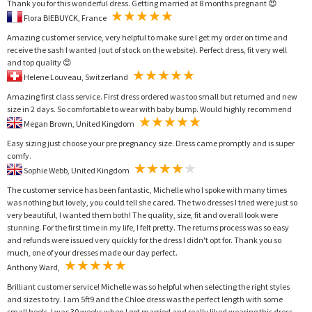
Thank you for this wonderful dress. Getting married at 8 months pregnant 😍
Flora BIEBUYCK, France
Amazing customer service, very helpful to make sure I get my order on time and
receive the sash I wanted (out of stock on the website). Perfect dress, fit very well
and top quality 😍
Helene Louveau, Switzerland
Amazing first class service. First dress ordered was too small but returned and new
size in 2 days. So comfortable to wear with baby bump. Would highly recommend
Megan Brown, United Kingdom
Easy sizing just choose your pre pregnancy size. Dress came promptly and is super
comfy.
Sophie Webb, United Kingdom
The customer service has been fantastic, Michelle who I spoke with many times
was nothing but lovely, you could tell she cared. The two dresses I tried were just so
very beautiful, I wanted them both! The quality, size, fit and overall look were
stunning. For the first time in my life, I felt pretty. The returns process was so easy
and refunds were issued very quickly for the dress I didn't opt for. Thank you so
much, one of your dresses made our day perfect.
Anthony Ward,
Brilliant customer service! Michelle was so helpful when selecting the right styles
and sizes to try. I am 5ft9 and the Chloe dress was the perfect length with some
small heels. I was 30 weeks when I got married and really liked wearing this dress.