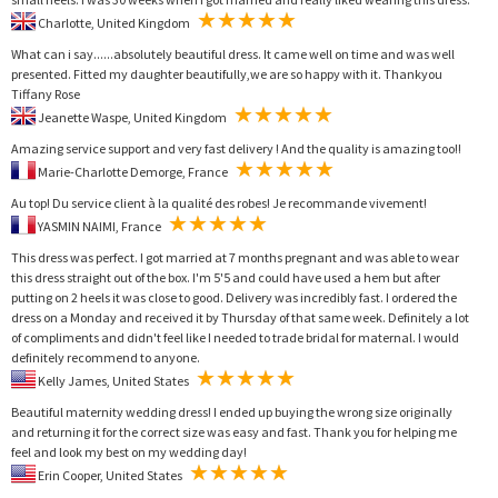
Charlotte, United Kingdom
What can i say......absolutely beautiful dress. It came well on time and was well
presented. Fitted my daughter beautifully,we are so happy with it. Thankyou
Tiffany Rose
Jeanette Waspe, United Kingdom
Amazing service support and very fast delivery ! And the quality is amazing too!!
Marie-Charlotte Demorge, France
Au top! Du service client à la qualité des robes! Je recommande vivement!
YASMIN NAIMI, France
This dress was perfect. I got married at 7 months pregnant and was able to wear
this dress straight out of the box. I'm 5'5 and could have used a hem but after
putting on 2 heels it was close to good. Delivery was incredibly fast. I ordered the
dress on a Monday and received it by Thursday of that same week. Definitely a lot
of compliments and didn't feel like I needed to trade bridal for maternal. I would
definitely recommend to anyone.
Kelly James, United States
Beautiful maternity wedding dress! I ended up buying the wrong size originally
and returning it for the correct size was easy and fast. Thank you for helping me
feel and look my best on my wedding day!
Erin Cooper, United States