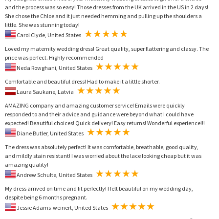
and the process was so easy! Those dresses from the UK arrived in the US in 2 days!
She chose the Chloe and it just needed hemming and pulling up the shoulders a
little. She was stunning today!
Carol Clyde, United States
Loved my maternity wedding dress! Great quality, super flattering and classy. The
price was perfect. Highly recommended
Neda Rowghani, United States
Comfortable and beautiful dress! Had to make it a little shorter.
Laura Saukane, Latvia
AMAZING company and amazing customer service! Emails were quickly
responded to and their advice and guidance were beyond what I could have
expected! Beautiful choices! Quick delivery! Easy returns! Wonderful experience!!!
Diane Butler, United States
The dress was absolutely perfect! It was comfortable, breathable, good quality,
and mildly stain resistant! I was worried about the lace looking cheap but it was
amazing quality!
Andrew Schulte, United States
My dress arrived on time and fit perfectly! I felt beautiful on my wedding day,
despite being 6 months pregnant.
Jessie Adams-weinert, United States