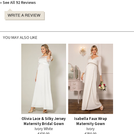
» See All 92 Reviews
YOU MAY ALSO LIKE
Olivia Lace & Silky Jersey
Isabella Faux Wrap
Maternity Bridal Gown
Maternity Gown
Ivory White
Ivory
€420.00
€350.00