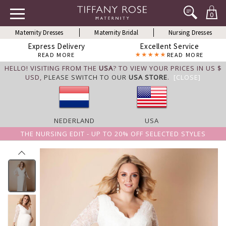
0
Maternity Dresses
Maternity Bridal
Nursing Dresses
Express Delivery
Excellent Service
READ MORE
READ MORE
HELLO! VISITING FROM THE
USA
? TO VIEW YOUR PRICES IN US $
USD,
PLEASE SWITCH TO OUR
USA STORE
.
[CLOSE]
NEDERLAND
USA
THE NURSING EDIT - UP TO 20% OFF SELECTED STYLES