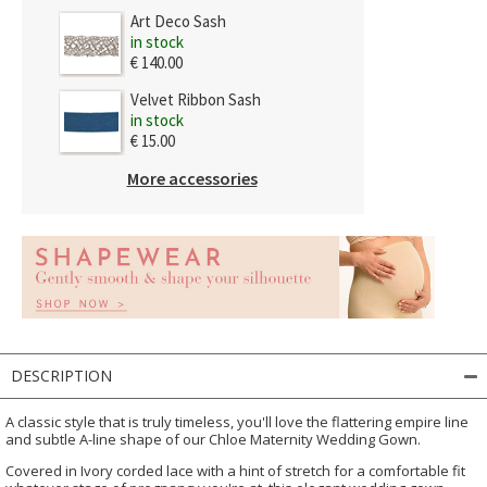
Art Deco Sash
in stock
€ 140.00
Velvet Ribbon Sash
in stock
€ 15.00
More accessories
DESCRIPTION
A classic style that is truly timeless, you'll love the flattering empire line
and subtle A-line shape of our Chloe Maternity Wedding Gown.
Covered in Ivory corded lace with a hint of stretch for a comfortable fit