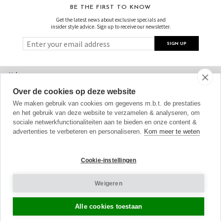
BE THE FIRST TO KNOW
Get the latest news about exclusive specials and
insider style advice. Sign up to receive our newsletter.
Help
Over de cookies op deze website
FAQs
We maken gebruik van cookies om gegevens m.b.t. de prestaties
Sizing
en het gebruik van deze website te verzamelen & analyseren, om
sociale netwerkfunctionaliteiten aan te bieden en onze content &
Delivery
advertenties te verbeteren en personaliseren.
Kom meer te weten
Returns
Cookie-instellingen
Shopping Bag
Weigeren
Gift Vouchers
Contact Us
Alle cookies toestaan
About Us