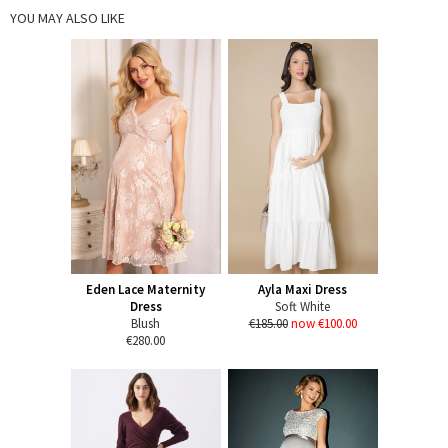
YOU MAY ALSO LIKE
Eden Lace Maternity
Ayla Maxi Dress
Dress
Soft White
Blush
€185.00
now €100.00
€280.00