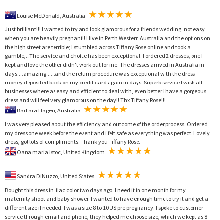
Louise McDonald, Australia
Just brilliant!!! I wanted to try and look glamorous for a friends wedding, not easy
when you are heavily pregnant!! I live in Perth Western Australia and the options on
the high street are terrible; I stumbled across Tiffany Rose online and took a
gamble,...The service and choice has been exceptional. I ordered 2 dresses, one I
kept and love the other didn't work out for me. The dresses arrived in Australia in
days....amazing......and the return procedure was exceptional with the dress
money deposited back on my credit card again in days. Superb service I wish all
businesses where as easy and efficient to deal with, even better I have a gorgeous
dress and will feel very glamorous on the day!! Thx Tiffany Rose!!!
Barbara Hagen, Australia
I was very pleased about the efficiency and outcome of the order process. Ordered
my dress one week before the event and i felt safe as everything was perfect. Lovely
dress, got lots of compliments. Thank you Tiffany Rose.
Oana maria Istoc, United Kingdom
Sandra DiNuzzo, United States
Bought this dress in lilac color two days ago. I need it in one month for my
maternity shoot and baby shower. I wanted to have enough time to try it and get a
different size if needed. I was a size 8 to 10 US pre pregnancy. I spoke to customer
service through email and phone, they helped me choose size, which we kept as 8