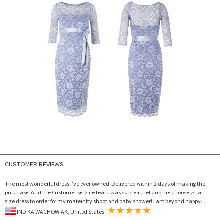
CUSTOMER REVIEWS
The most wonderful dress I've ever owned! Delivered within 2 days of making the
purchase! And the Customer service team was so great helping me choose what
size dress to order for my maternity shoot and baby shower! I am beyond happy.
INDIKA WACHOWIAK, United States