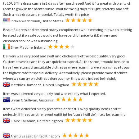
to 10 US.The dress came in 2 days after I purchased! And it fits great with plenty of
room to grow in the month while I wait for the big day! It is light, stretchy and soft.
Such a nice dress and material. Totally worth the price!
indika wachowiak, United States
Beautiful dress and received many compliments while wearing it.It was a little big
for size.I got it on sale but would not have paid full price for it.Delivery and
customer service was outstanding!
Emer Maguire, Ireland
Delivery was very good and swift and clothes are of the best quality. Very good
Customer service and they are quick to respond. All the same, it would be nice to
have free returns of unsuitable clothes as when returning, we always have to pay
the highest rate for special delivery. Alternatively, please provide more stockists
where we can try on clothes before buying - this would indeed be helpful.
Matthias Hambach, United Kingdom
Item was delivered very quickly and was exactly what I expected.
Bryan O Sullivan, Australia
Items were delivered nicely presented and fast. Lovely quality items and fit
perfectly. If I need another event outfit int he future I will definitely be returning
Claire Callanan, United Kingdom
Anshu Saggar, United Kingdom