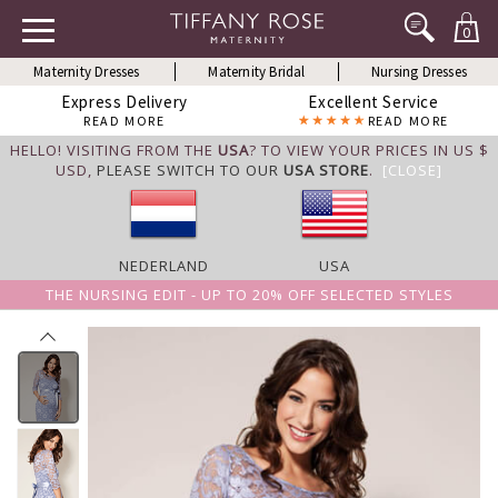
0
Maternity Dresses
Maternity Bridal
Nursing Dresses
Express Delivery
Excellent Service
READ MORE
READ MORE
HELLO! VISITING FROM THE
USA
? TO VIEW YOUR PRICES IN US $
USD,
PLEASE SWITCH TO OUR
USA STORE
.
[CLOSE]
NEDERLAND
USA
THE NURSING EDIT - UP TO 20% OFF SELECTED STYLES