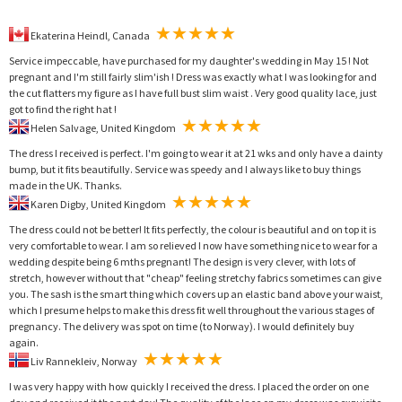
Ekaterina Heindl, Canada
Service impeccable, have purchased for my daughter's wedding in May 15 ! Not
pregnant and I'm still fairly slim'ish ! Dress was exactly what I was looking for and
the cut flatters my figure as I have full bust slim waist . Very good quality lace, just
got to find the right hat !
Helen Salvage, United Kingdom
The dress I received is perfect. I'm going to wear it at 21 wks and only have a dainty
bump, but it fits beautifully. Service was speedy and I always like to buy things
made in the UK. Thanks.
Karen Digby, United Kingdom
The dress could not be better! It fits perfectly, the colour is beautiful and on top it is
very comfortable to wear. I am so relieved I now have something nice to wear for a
wedding despite being 6 mths pregnant! The design is very clever, with lots of
stretch, however without that "cheap" feeling stretchy fabrics sometimes can give
you. The sash is the smart thing which covers up an elastic band above your waist,
which I presume helps to make this dress fit well throughout the various stages of
pregnancy. The delivery was spot on time (to Norway). I would definitely buy
again.
Liv Rannekleiv, Norway
I was very happy with how quickly I received the dress. I placed the order on one