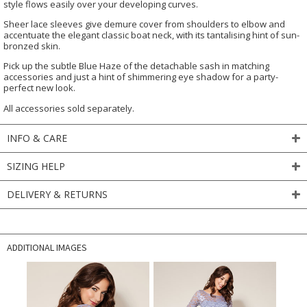
style flows easily over your developing curves.
Sheer lace sleeves give demure cover from shoulders to elbow and
accentuate the elegant classic boat neck, with its tantalising hint of sun-
bronzed skin.
Pick up the subtle Blue Haze of the detachable sash in matching
accessories and just a hint of shimmering eye shadow for a party-
perfect new look.
All accessories sold separately.
INFO & CARE
SIZING HELP
DELIVERY & RETURNS
ADDITIONAL IMAGES