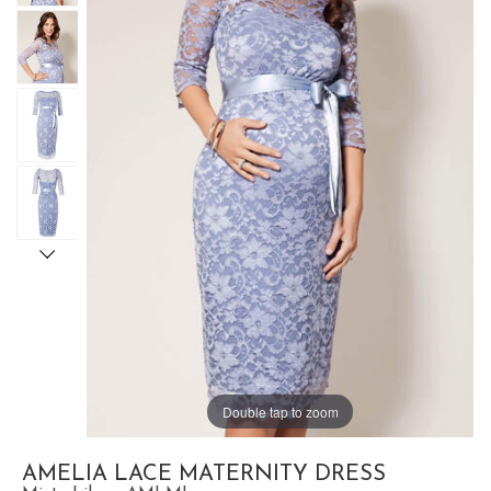
Double tap to zoom
AMELIA LACE MATERNITY DRESS