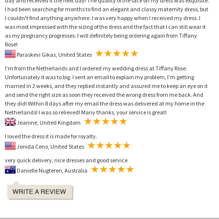
day and received it the next day! The quality of the lace on my dress was exquisite.
I had been searching for months to find an elegant and classy maternity dress, but
I couldn't find anything anywhere. I was very happy when I received my dress. I
was most impressed with the sizing of the dress and the fact that I can still wear it
as my pregnancy progresses. I will definitely being ordering again from Tiffany
Rose!
Paraskevi Gikas, United States
I'm from the Netherlands and I ordered my wedding dress at Tiffany Rose.
Unfortunately it was to big. I sent an email to explain my problem, I'm getting
married in 2 weeks, and they replied instantly and assured me to keep an eye on it
and send the right size as soon they received the wrong dress from me back. And
they did! Within 8 days after my email the dress was delivered at my home in the
Netherlands! I was so relieved! Many thanks, your service is great!
Jeanine, United Kingdom
I loved the dress it is made for royalty.
Jonida Ceno, United States
very quick delivery, nice dresses and good service
Danielle Nugteren, Australia