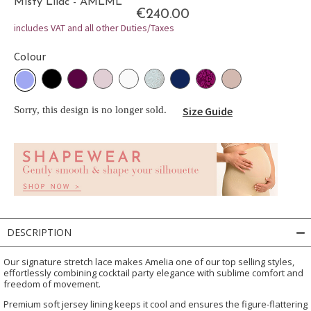
Misty Lilac - AMLML
€240.00
includes VAT and all other Duties/Taxes
Colour
Sorry, this design is no longer sold.
Size Guide
DESCRIPTION
Our signature stretch lace makes Amelia one of our top selling styles,
effortlessly combining cocktail party elegance with sublime comfort and
freedom of movement.
Premium soft jersey lining keeps it cool and ensures the figure-flattering