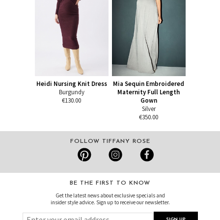
Heidi Nursing Knit Dress
Mia Sequin Embroidered
Burgundy
Maternity Full Length
€130.00
Gown
Silver
€350.00
FOLLOW TIFFANY ROSE
BE THE FIRST TO KNOW
Get the latest news about exclusive specials and
insider style advice. Sign up to receive our newsletter.