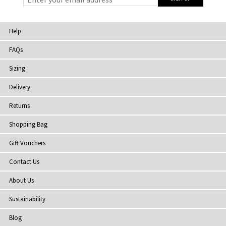
Help
FAQs
Sizing
Delivery
Returns
Shopping Bag
Gift Vouchers
Contact Us
About Us
Sustainability
Blog