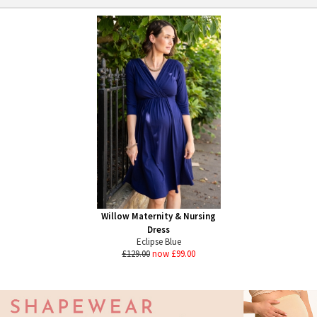
Willow Maternity & Nursing
Dress
Eclipse Blue
£129.00
now £99.00