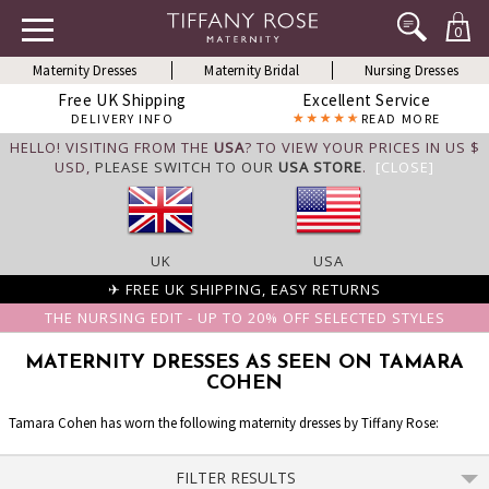
0
Maternity Dresses
Maternity Bridal
Nursing Dresses
Free UK Shipping
Excellent Service
DELIVERY INFO
READ MORE
HELLO! VISITING FROM THE
USA
? TO VIEW YOUR PRICES IN US $
USD,
PLEASE SWITCH TO OUR
USA STORE
.
[CLOSE]
UK
USA
✈ FREE UK SHIPPING, EASY RETURNS
THE NURSING EDIT - UP TO 20% OFF SELECTED STYLES
MATERNITY DRESSES AS SEEN ON TAMARA
COHEN
Tamara Cohen has worn the following maternity dresses by Tiffany Rose:
FILTER RESULTS