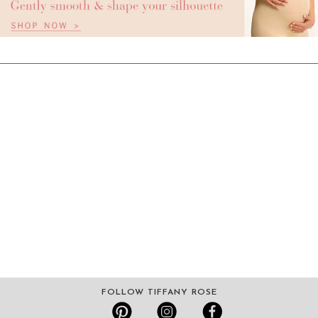
FOLLOW TIFFANY ROSE