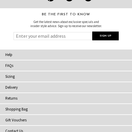
BE THE FIRST TO KNOW
Get the latest news about exclusive specials and
insider style advice. Sign up to receive our newsletter.
Help
FAQs
Sizing
Delivery
Returns
Shopping Bag
Gift Vouchers
Contact Us