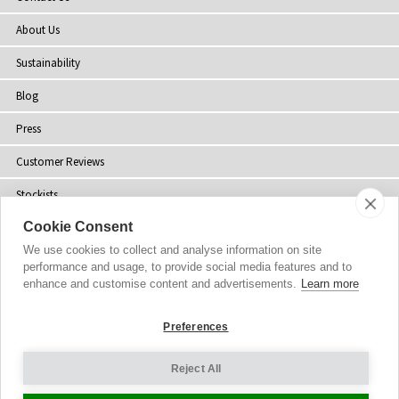
About Us
Sustainability
Blog
Press
Customer Reviews
Stockists
Cookie Consent
Site Map
We use cookies to collect and analyse information on site
performance and usage, to provide social media features and to
enhance and customise content and advertisements.
Learn more
Copyright
© 2002-2026 Tiffany Rose Ltd. All Rights Reserved.
Preferences
Company No. 06893999
|
VAT Registered GB 805767804
Terms and Conditions
|
Privacy Policy
Reject All
Cookie Settings