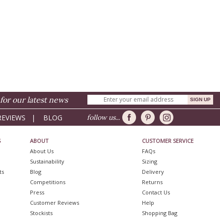
for our latest news
REVIEWS
|
BLOG
follow us...
S
ABOUT
CUSTOMER SERVICE
About Us
FAQs
Sustainability
Sizing
ts
Blog
Delivery
Competitions
Returns
Press
Contact Us
Customer Reviews
Help
Stockists
Shopping Bag