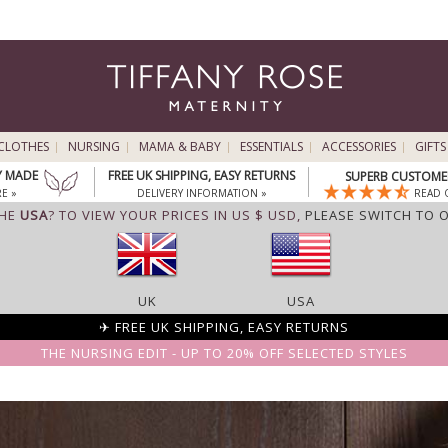
CLOTHES
NURSING
MAMA & BABY
ESSENTIALS
ACCESSORIES
GIFTS
Y MADE
FREE UK SHIPPING, EASY RETURNS
SUPERB CUSTOMER
E »
DELIVERY INFORMATION »
READ 
THE
USA
? TO VIEW YOUR PRICES IN US $ USD,
PLEASE SWITCH TO 
UK
USA
✈ FREE UK SHIPPING, EASY RETURNS
THE NURSING EDIT - UP TO 20% OFF SELECTED STYLES