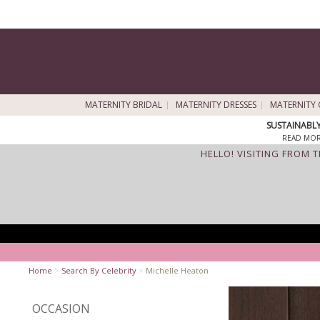
MATERNITY BRIDAL
MATERNITY DRESSES
MATERNITY 
SUSTAINABL
READ MOR
HELLO! VISITING FROM 
Home
>
Search By Celebrity
>
Michelle Heaton
OCCASION