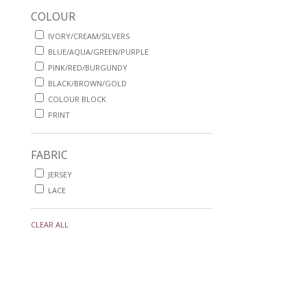
COLOUR
IVORY/CREAM/SILVERS
BLUE/AQUA/GREEN/PURPLE
PINK/RED/BURGUNDY
BLACK/BROWN/GOLD
COLOUR BLOCK
PRINT
FABRIC
JERSEY
LACE
CLEAR ALL