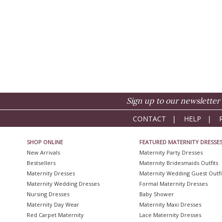
Sign up to our newsletter 
CONTACT
|
HELP
|
SHOP ONLINE
FEATURED MATERNITY DRESSE
New Arrivals
Maternity Party Dresses
Bestsellers
Maternity Bridesmaids Outfits
Maternity Dresses
Maternity Wedding Guest Outfi
Maternity Wedding Dresses
Formal Maternity Dresses
Nursing Dresses
Baby Shower
Maternity Day Wear
Maternity Maxi Dresses
Red Carpet Maternity
Lace Maternity Dresses