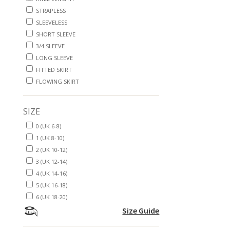
STRAPLESS
SLEEVELESS
SHORT SLEEVE
3/4 SLEEVE
LONG SLEEVE
FITTED SKIRT
FLOWING SKIRT
SIZE
0 (UK 6-8)
1 (UK 8-10)
2 (UK 10-12)
3 (UK 12-14)
4 (UK 14-16)
5 (UK 16-18)
6 (UK 18-20)
Size Guide