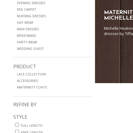
EVENING DRESSES
RED CARPET
MATERNIT
NURSING DRESSES
MICHELL
DAY WEAR
Michelle Heaton
MAXI DRESSES
dresses by Tiff
BRIDESMAID
PARTY WEAR
WEDDING GUEST
PRODUCT
LACE COLLECTION
ACCESSORIES
MATERNITY COATS
REFINE BY
STYLE
FULL LENGTH
KNEE LENGTH