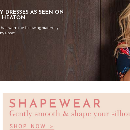
Y DRESSES AS SEEN ON
E HEATON
 has worn the following maternity
any Rose: