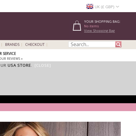
UK (£ GBP)
YOUR SHOPPING BAG:
No items
View Shopping Bag
BRANDS
CHECKOUT
 SERVICE
OUR REVIEWS »
OUR
USA STORE
.
[CLOSE]