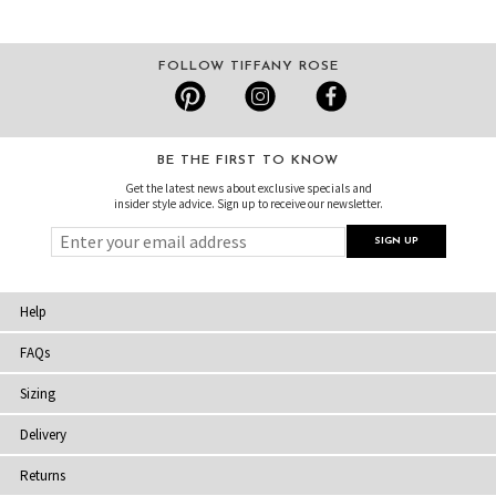
FOLLOW TIFFANY ROSE
BE THE FIRST TO KNOW
Get the latest news about exclusive specials and
insider style advice. Sign up to receive our newsletter.
Help
FAQs
Sizing
Delivery
Returns