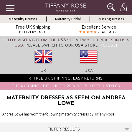
0
Maternity Dresses
Maternity Bridal
Nursing Dresses
Free UK Shipping
Excellent Service
DELIVERY INFO
READ MORE
HELLO! VISITING FROM THE
USA
? TO VIEW YOUR PRICES IN US $
USD,
PLEASE SWITCH TO OUR
USA STORE
.
[CLOSE]
UK
USA
✈ FREE UK SHIPPING, EASY RETURNS
THE NURSING EDIT - UP TO 20% OFF SELECTED STYLES
MATERNITY DRESSES AS SEEN ON ANDREA
LOWE
Andrea Lowe has worn the following maternity dresses by Tiffany Rose:
FILTER RESULTS