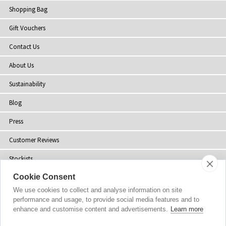
Shopping Bag
Gift Vouchers
Contact Us
About Us
Sustainability
Blog
Press
Customer Reviews
Stockists
Cookie Consent
Site Map
We use cookies to collect and analyse information on site
performance and usage, to provide social media features and to
enhance and customise content and advertisements.
Learn more