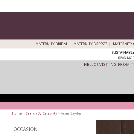
MATERNITY BRIDAL
MATERNITY DRESSES
MATERNITY 
SUSTAINABL
READ MOR
HELLO! VISITING FROM 
Home
>
Search By Celebrity
>
Anaïs Baydemir
OCCASION