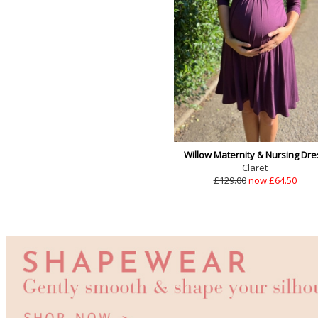
Willow Maternity & Nursing Dre
Claret
£129.00
now £64.50