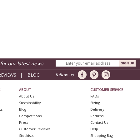
for our latest news
REVIEWS
|
BLOG
follow us...
S
ABOUT
CUSTOMER SERVICE
About Us
FAQs
Sustainability
Sizing
ts
Blog
Delivery
Competitions
Returns
Press
Contact Us
Customer Reviews
Help
Stockists
Shopping Bag