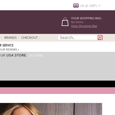
UK (£ GBP)
YOUR SHOPPING BAG:
No items
View Shopping Bag
BRANDS
CHECKOUT
 SERVICE
OUR REVIEWS »
OUR
USA STORE
.
[CLOSE]