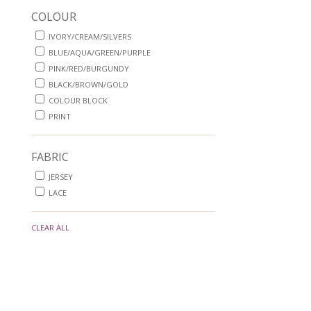
COLOUR
IVORY/CREAM/SILVERS
BLUE/AQUA/GREEN/PURPLE
PINK/RED/BURGUNDY
BLACK/BROWN/GOLD
COLOUR BLOCK
PRINT
FABRIC
JERSEY
LACE
CLEAR ALL