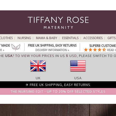
CLOTHES
NURSING
MAMA & BABY
ESSENTIALS
ACCESSORIES
GIFTS
Y MADE
FREE UK SHIPPING, EASY RETURNS
SUPERB CUSTOMER
E »
DELIVERY INFORMATION »
READ 
THE
USA
? TO VIEW YOUR PRICES IN US $ USD,
PLEASE SWITCH TO 
UK
USA
✈ FREE UK SHIPPING, EASY RETURNS
THE NURSING EDIT - UP TO 20% OFF SELECTED STYLES