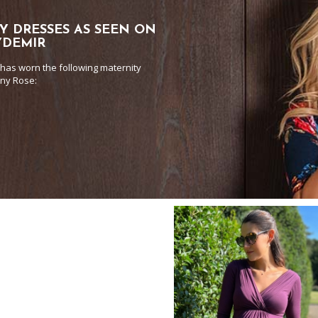
Y DRESSES AS SEEN ON
YDEMIR
has worn the following maternity
any Rose: