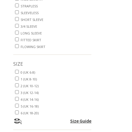
STRAPLESS
SLEEVELESS
SHORT SLEEVE
3/4 SLEEVE
LONG SLEEVE
FITTED SKIRT
FLOWING SKIRT
SIZE
0 (UK 6-8)
1 (UK 8-10)
2 (UK 10-12)
3 (UK 12-14)
4 (UK 14-16)
5 (UK 16-18)
6 (UK 18-20)
Size Guide