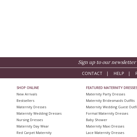
Sign up to our newsletter 
CONTACT
|
HELP
|
SHOP ONLINE
FEATURED MATERNITY DRESSE
New Arrivals
Maternity Party Dresses
Bestsellers
Maternity Bridesmaids Outfits
Maternity Dresses
Maternity Wedding Guest Outfi
Maternity Wedding Dresses
Formal Maternity Dresses
Nursing Dresses
Baby Shower
Maternity Day Wear
Maternity Maxi Dresses
Red Carpet Maternity
Lace Maternity Dresses