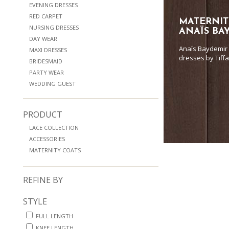
EVENING DRESSES
RED CARPET
MATERNIT
NURSING DRESSES
ANAÏS BA
DAY WEAR
Anaïs Baydemir 
MAXI DRESSES
dresses by Tiff
BRIDESMAID
PARTY WEAR
WEDDING GUEST
PRODUCT
LACE COLLECTION
ACCESSORIES
MATERNITY COATS
REFINE BY
STYLE
FULL LENGTH
KNEE LENGTH