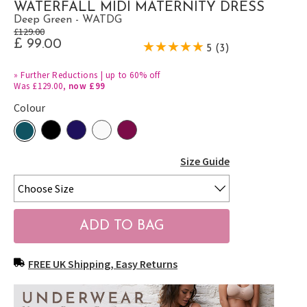
WATERFALL MIDI MATERNITY DRESS
Deep Green - WATDG
£129.00
£ 99.00
5 (3)
»
Further Reductions | up to 60% off
Was £129.00,
now £99
Colour
Size Guide
FREE UK Shipping, Easy Returns