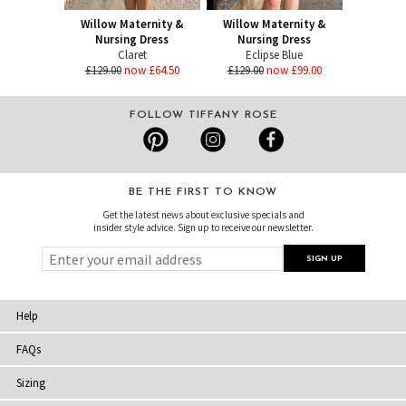
Willow Maternity &
Willow Maternity &
Nursing Dress
Nursing Dress
Claret
Eclipse Blue
£129.00
now £64.50
£129.00
now £99.00
FOLLOW TIFFANY ROSE
BE THE FIRST TO KNOW
Get the latest news about exclusive specials and
insider style advice. Sign up to receive our newsletter.
Help
FAQs
Sizing