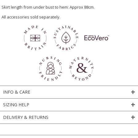
Skirt length from under bust to hem: Approx 88cm.
All accessories sold separately.
INFO & CARE
SIZING HELP
DELIVERY & RETURNS