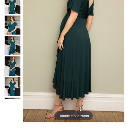
Double tap to zoom