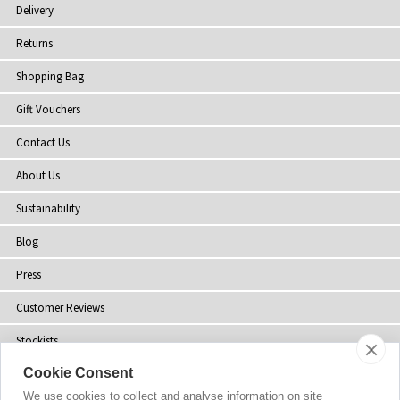
Delivery
Returns
Shopping Bag
Gift Vouchers
Contact Us
About Us
Sustainability
Blog
Press
Customer Reviews
Stockists
Cookie Consent
Site Map
We use cookies to collect and analyse information on site