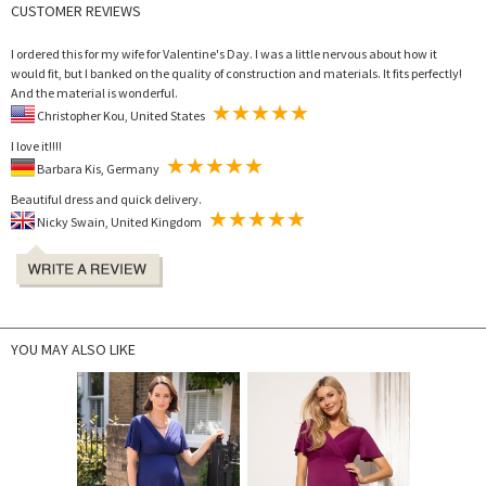
CUSTOMER REVIEWS
I ordered this for my wife for Valentine's Day. I was a little nervous about how it
would fit, but I banked on the quality of construction and materials. It fits perfectly!
And the material is wonderful.
Christopher Kou, United States
I love it!!!!
Barbara Kis, Germany
Beautiful dress and quick delivery.
Nicky Swain, United Kingdom
YOU MAY ALSO LIKE