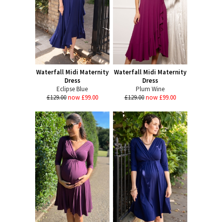
Waterfall Midi Maternity
Waterfall Midi Maternity
Dress
Dress
Eclipse Blue
Plum Wine
£129.00
now £99.00
£129.00
now £99.00