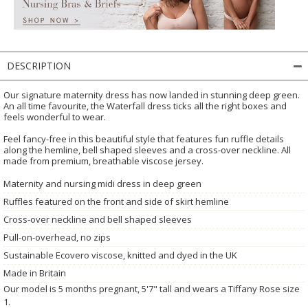
DESCRIPTION
Our signature maternity dress has now landed in stunning deep green.
An all time favourite, the Waterfall dress ticks all the right boxes and
feels wonderful to wear.
Feel fancy-free in this beautiful style that features fun ruffle details
along the hemline, bell shaped sleeves and a cross-over neckline. All
made from premium, breathable viscose jersey.
Maternity and nursing midi dress in deep green
Ruffles featured on the front and side of skirt hemline
Cross-over neckline and bell shaped sleeves
Pull-on-overhead, no zips
Sustainable Ecovero viscose, knitted and dyed in the UK
Made in Britain
Our model is 5 months pregnant, 5'7" tall and wears a Tiffany Rose size
1.