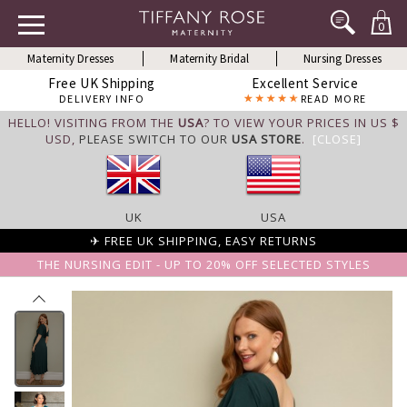
0
Maternity Dresses
Maternity Bridal
Nursing Dresses
Free UK Shipping
Excellent Service
DELIVERY INFO
READ MORE
HELLO! VISITING FROM THE
USA
? TO VIEW YOUR PRICES IN US $
USD,
PLEASE SWITCH TO OUR
USA STORE
.
[CLOSE]
UK
USA
✈ FREE UK SHIPPING, EASY RETURNS
THE NURSING EDIT - UP TO 20% OFF SELECTED STYLES