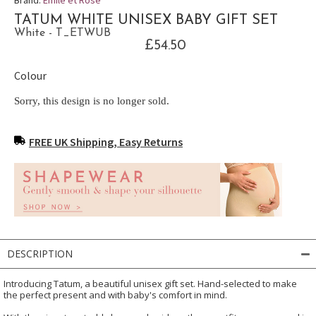
TATUM WHITE UNISEX BABY GIFT SET
White - T_ETWUB
£54.50
Colour
Sorry, this design is no longer sold.
FREE UK Shipping, Easy Returns
DESCRIPTION
Introducing Tatum, a beautiful unisex gift set. Hand-selected to make
the perfect present and with baby's comfort in mind.