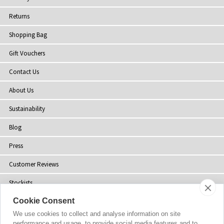
Returns
Shopping Bag
Gift Vouchers
Contact Us
About Us
Sustainability
Blog
Press
Customer Reviews
Stockists
Cookie Consent
Site Map
We use cookies to collect and analyse information on site
performance and usage, to provide social media features and to