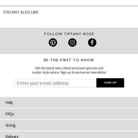
YOU MAY ALSO LIKE
FOLLOW TIFFANY ROSE
BE THE FIRST TO KNOW
Get the latest news about exclusive specials and
insider style advice. Sign up to receive our newsletter.
Help
FAQs
Sizing
Delivery