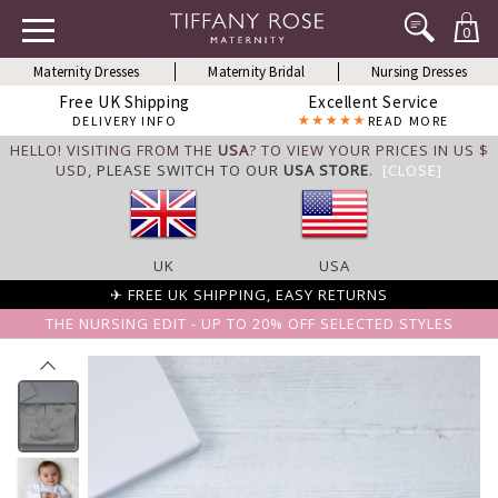
0
Maternity Dresses
Maternity Bridal
Nursing Dresses
Free UK Shipping
Excellent Service
DELIVERY INFO
READ MORE
HELLO! VISITING FROM THE
USA
? TO VIEW YOUR PRICES IN US $
USD,
PLEASE SWITCH TO OUR
USA STORE
.
[CLOSE]
UK
USA
✈ FREE UK SHIPPING, EASY RETURNS
THE NURSING EDIT - UP TO 20% OFF SELECTED STYLES