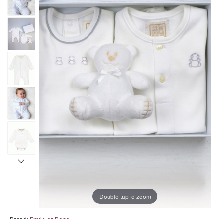
Double tap to zoom
Brand:
Emile et Rose