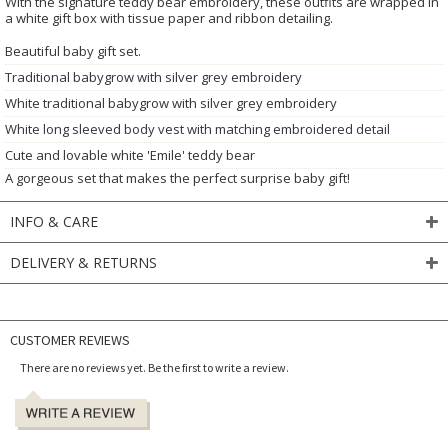
With the signature teddy bear embroidery, these outfits are wrapped in
a white gift box with tissue paper and ribbon detailing.
Beautiful baby gift set.
Traditional babygrow with silver grey embroidery
White traditional babygrow with silver grey embroidery
White long sleeved body vest with matching embroidered detail
Cute and lovable white 'Emile' teddy bear
A gorgeous set that makes the perfect surprise baby gift!
INFO & CARE
DELIVERY & RETURNS
CUSTOMER REVIEWS
There are no reviews yet. Be the first to write a review.