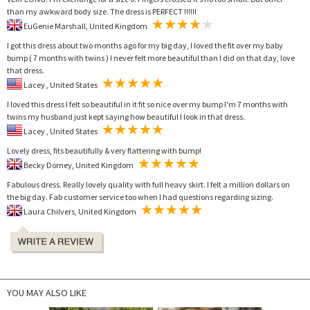
than my awkward body size. The dress is PERFECT !!!!!!
EuGenie Marshall, United Kingdom
I got this dress about two months ago for my big day, I loved the fit over my baby
bump ( 7 months with twins ) I never felt more beautiful than I did on that day, love
that dress.
Lacey , United States
I loved this dress I felt so beautiful in it fit so nice over my bump I'm 7 months with
twins my husband just kept saying how beautiful I look in that dress.
Lacey , United States
Lovely dress, fits beautifully & very flattering with bump!
Becky Dorney, United Kingdom
Fabulous dress. Really lovely quality with full heavy skirt. I felt a million dollars on
the big day. Fab customer service too when I had questions regarding sizing.
Laura Chilvers, United Kingdom
YOU MAY ALSO LIKE