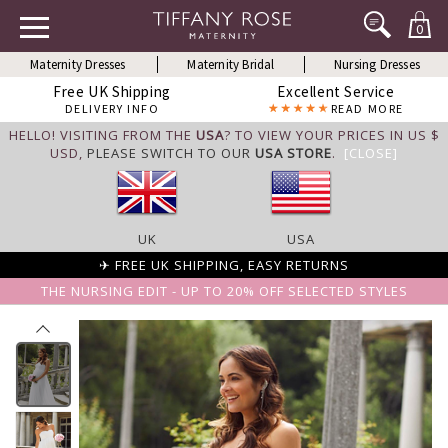
0
Maternity Dresses
Maternity Bridal
Nursing Dresses
Free UK Shipping
Excellent Service
DELIVERY INFO
READ MORE
HELLO! VISITING FROM THE
USA
? TO VIEW YOUR PRICES IN US $
USD,
PLEASE SWITCH TO OUR
USA STORE
.
[CLOSE]
UK
USA
✈ FREE UK SHIPPING, EASY RETURNS
THE NURSING EDIT - UP TO 20% OFF SELECTED STYLES