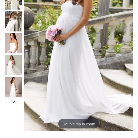
Double tap to zoom