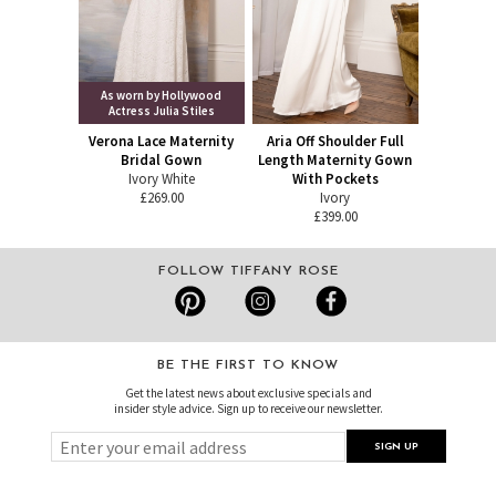
As worn by Hollywood
Actress Julia Stiles
Verona Lace Maternity
Aria Off Shoulder Full
Bridal Gown
Length Maternity Gown
Ivory White
With Pockets
£269.00
Ivory
£399.00
FOLLOW TIFFANY ROSE
BE THE FIRST TO KNOW
Get the latest news about exclusive specials and
insider style advice. Sign up to receive our newsletter.