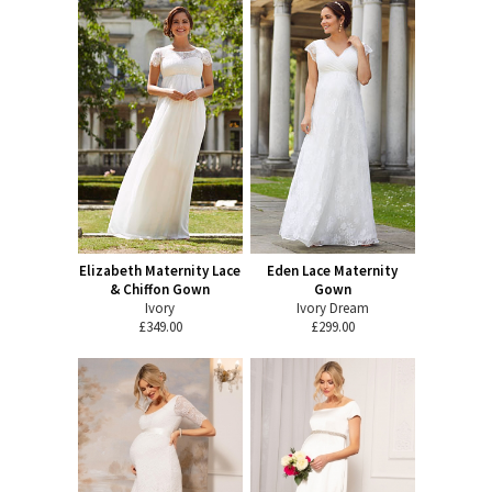
Elizabeth Maternity Lace
Eden Lace Maternity
& Chiffon Gown
Gown
Ivory
Ivory Dream
£349.00
£299.00