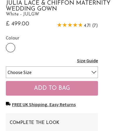
JULIA LACE & CHIFFON MATERNITY
WEDDING GOWN
White - JULGW
£ 499.00
4.71 (7)
Colour
Size Guide
FREE UK Shipping, Easy Returns
COMPLETE THE LOOK