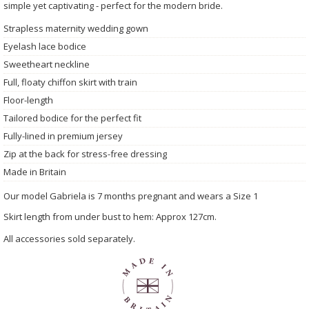
simple yet captivating - perfect for the modern bride.
Strapless maternity wedding gown
Eyelash lace bodice
Sweetheart neckline
Full, floaty chiffon skirt with train
Floor-length
Tailored bodice for the perfect fit
Fully-lined in premium jersey
Zip at the back for stress-free dressing
Made in Britain
Our model Gabriela is 7 months pregnant and wears a Size 1
Skirt length from under bust to hem: Approx 127cm.
All accessories sold separately.