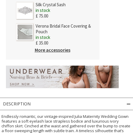
Silk Crystal Sash
in stock
£ 75.00
Verona Bridal Face Covering &
Pouch
in stock
£ 35.00
More accessories
DESCRIPTION
Endlessly romantic, our vintage-inspired Julia Maternity Wedding Gown
features a soft eyelash lace strapless bodice and luxurious ivory
chiffon skirt. Cinched at the waist and gathered over the bump to create
a floor-sweeping length with subtle train. A timeless silhouette that’s