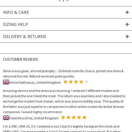
INFO & CARE
SIZING HELP
DELIVERY & RETURNS
CUSTOMER REVIEWS
Service was good, arrived promptly... Ordered more for choice, picked one dress &
returned the rest. Refund received quite quickly.
Anne Hathaway, United Kingdom
Amazing service and the dress was stunning. I ordered 3 different models and
then picked the one I liked the most. The return was seamless and I also needed to
exchange the model I had chosen, which was also incredibly easy. The quality of
the fabric was just superior in comparison to other online maternity bridal dresses
companies. I would highly recommend.
Valentina Driol, United Kingdom
I’m a 34D, UK8-10, 5’3. I ordered a size 1 but it’s slightly too big on the chest and
VERY LONG. I’m exchange for a size 0. Fingers crossed it’s no too small. But other