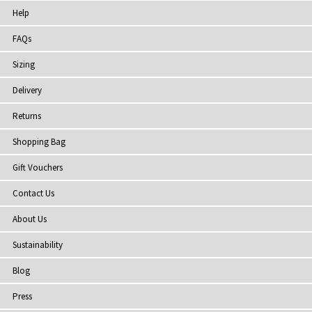
Help
FAQs
Sizing
Delivery
Returns
Shopping Bag
Gift Vouchers
Contact Us
About Us
Sustainability
Blog
Press