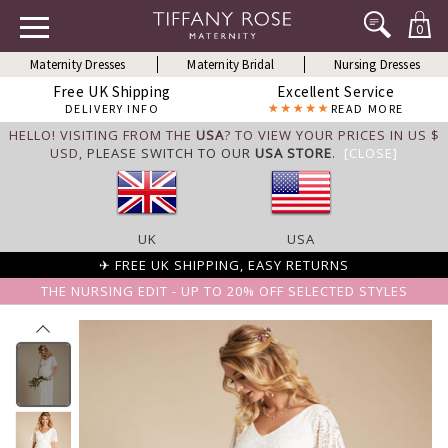
0
Maternity Dresses
Maternity Bridal
Nursing Dresses
Free UK Shipping
Excellent Service
DELIVERY INFO
READ MORE
HELLO! VISITING FROM THE
USA
? TO VIEW YOUR PRICES IN US $
USD,
PLEASE SWITCH TO OUR
USA STORE
.
[CLOSE]
UK
USA
✈ FREE UK SHIPPING, EASY RETURNS
THE NURSING EDIT - UP TO 20% OFF SELECTED STYLES