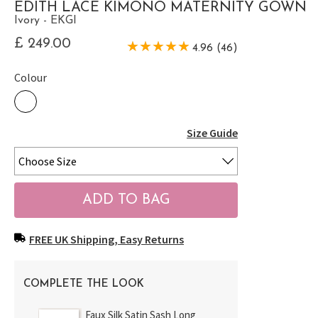
EDITH LACE KIMONO MATERNITY GOWN
Ivory - EKGI
£ 249.00
4.96 (46)
Colour
Size Guide
FREE UK Shipping, Easy Returns
COMPLETE THE LOOK
Faux Silk Satin Sash Long