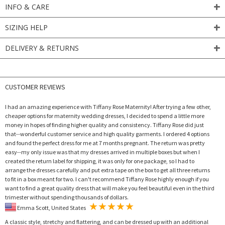
INFO & CARE
SIZING HELP
DELIVERY & RETURNS
CUSTOMER REVIEWS
I had an amazing experience with Tiffany Rose Maternity! After trying a few other,
cheaper options for maternity wedding dresses, I decided to spend a little more
money in hopes of finding higher quality and consistency. Tiffany Rose did just
that--wonderful customer service and high quality garments. I ordered 4 options
and found the perfect dress for me at 7 months pregnant. The return was pretty
easy--my only issue was that my dresses arrived in multiple boxes but when I
created the return label for shipping, it was only for one package, so I had to
arrange the dresses carefully and put extra tape on the box to get all three returns
to fit in a box meant for two. I can't recommend Tiffany Rose highly enough if you
want to find a great quality dress that will make you feel beautiful even in the third
trimester without spending thousands of dollars.
Emma Scott, United States
A classic style, stretchy and flattering, and can be dressed up with an additional