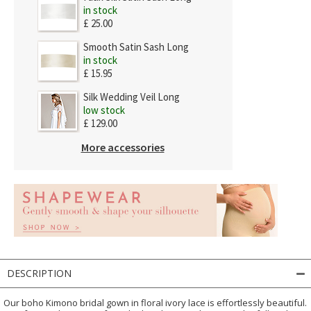
in stock
£ 25.00
Smooth Satin Sash Long
in stock
£ 15.95
Silk Wedding Veil Long
low stock
£ 129.00
More accessories
DESCRIPTION
Our boho Kimono bridal gown in floral ivory lace is effortlessly beautiful.