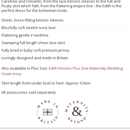
Carefree and romantic, from the lace kimono sleeves to the full and
floaty skirt which falls from the flattering empire line - the Edith is the
perfect dress for the bohemian bride.
Sheer, loose-fitting kimono sleeves
Blissfully soft stretch ivory lace
Flattering gentle V neckline
Sweeping full length sheer lace skirt
Fully lined in baby-soft premium jersey
Lovingly designed and made in Britain
Also available in Plus Size:
Edith Kimono Plus Size Maternity Wedding
Gown Ivory
Skirt length from under bust to hem: Approx 124cm.
All accessories sold separately.