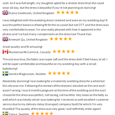
sash. As it was full length, my daughter opted for a shorter dress that she could
wear all day, but the dress is beautiful if you’re not planning on dancing!
Diana Goodinson, United Kingdom
I was delighted with the wedding dress I ordered and wore on my wedding day! It
was the perfect balance of being fit for the occasion but not OTT and the dress was
very comfortable to wear. I’m also really pleased with how it appeared in the
photos and I’ve had many compliments on the dress too! Thank You!
Aneesah Qu, United Kingdom
Great quality and fit amazing!
Mackenzie McCormick, Canada
The size was true, the fabric was super soft and the dress didn't feel heavy at all. I
will be super comfortable and beautiful on my wedding day with a small
babybump!
Sandra Magnusson, Sweden
Absolutely stunning! I was looking for a maternity wedding dress for a while but
this site won me. Following the reviews of the dresses I decided on this one and I
wasn't wrong. I was 6 months pregnant at the time of the wedding and the size I
choose for the dress was perfect, not too big, not too little. Very loose on the belly as
well which was totally what I was looking for. I received as well excellent customer
service due to my delivery delay (transport company fault) for which I'm very
thankful! The quality of the dress was very good, I will definitely order again!
Tanya, Sweden