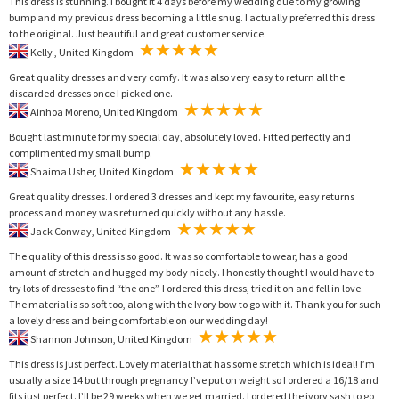
This dress is stunning. I bought it 4 days before my wedding due to my growing
bump and my previous dress becoming a little snug. I actually preferred this dress
to the original. Just beautiful and great customer service.
Kelly , United Kingdom
Great quality dresses and very comfy. It was also very easy to return all the
discarded dresses once I picked one.
Ainhoa Moreno, United Kingdom
Bought last minute for my special day, absolutely loved. Fitted perfectly and
complimented my small bump.
Shaima Usher, United Kingdom
Great quality dresses. I ordered 3 dresses and kept my favourite, easy returns
process and money was returned quickly without any hassle.
Jack Conway, United Kingdom
The quality of this dress is so good. It was so comfortable to wear, has a good
amount of stretch and hugged my body nicely. I honestly thought I would have to
try lots of dresses to find “the one”. I ordered this dress, tried it on and fell in love.
The material is so soft too, along with the Ivory bow to go with it. Thank you for such
a lovely dress and being comfortable on our wedding day!
Shannon Johnson, United Kingdom
This dress is just perfect. Lovely material that has some stretch which is ideal! I’m
usually a size 14 but through pregnancy I’ve put on weight so I ordered a 16/18 and
fits just perfect. I’ll be 29 weeks when we get married. I ordered the ivory sash to go