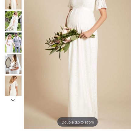
Double tap to zoom