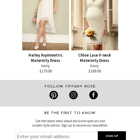
Hailey Asymmetric
Chloe Lace V-neck
Maternity Dress
Maternity Dress
Ivory
Ivory
£179.00
£169.00
FOLLOW TIFFANY ROSE
BE THE FIRST TO KNOW
Get the latest news about exclusive specials and
insider style advice. Sign up to receive our newsletter.