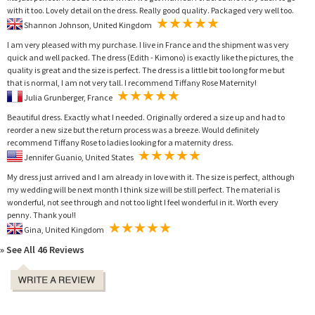
with it too. Lovely detail on the dress. Really good quality. Packaged very well too.
Shannon Johnson, United Kingdom
I am very pleased with my purchase. I live in France and the shipment was very
quick and well packed. The dress (Edith - Kimono) is exactly like the pictures, the
quality is great and the size is perfect. The dress is a little bit too long for me but
that is normal, I am not very tall. I recommend Tiffany Rose Maternity!
Julia Grunberger, France
Beautiful dress. Exactly what I needed. Originally ordered a size up and had to
reorder a new size but the return process was a breeze. Would definitely
recommend Tiffany Rose to ladies looking for a maternity dress.
Jennifer Guanio, United States
My dress just arrived and I am already in love with it. The size is perfect, although
my wedding will be next month I think size will be still perfect. The material is
wonderful, not see through and not too light I feel wonderful in it. Worth every
penny. Thank you!!
Gina, United Kingdom
» See All 46 Reviews