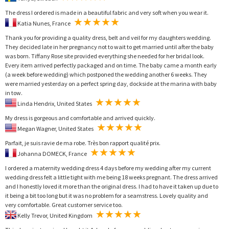
The dress I ordered is made in a beautiful fabric and very soft when you wear it.
Katia Nunes, France
Thank you for providing a quality dress, belt and veil for my daughters wedding.
They decided late in her pregnancy not to wait to get married until after the baby
was born. Tiffany Rose site provided everything she needed for her bridal look.
Every item arrived perfectly packaged and on time. The baby came a month early
(a week before wedding) which postponed the wedding another 6 weeks. They
were married yesterday on a perfect spring day, dockside at the marina with baby
in tow.
Linda Hendrix, United States
My dress is gorgeous and comfortable and arrived quickly.
Megan Wagner, United States
Parfait, je suis ravie de ma robe. Très bon rapport qualité prix.
Johanna DOMECK, France
I ordered a maternity wedding dress 4 days before my wedding after my current
wedding dress felt a little tight with me being 18 weeks pregnant. The dress arrived
and I honestly loved it more than the original dress. I had to have it taken up due to
it being a bit too long but it was no problem for a seamstress. Lovely quality and
very comfortable. Great customer service too.
Kelly Trevor, United Kingdom