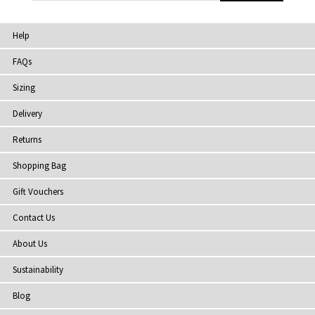
Help
FAQs
Sizing
Delivery
Returns
Shopping Bag
Gift Vouchers
Contact Us
About Us
Sustainability
Blog