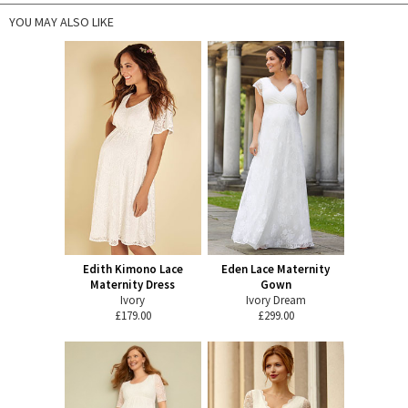
YOU MAY ALSO LIKE
Edith Kimono Lace
Eden Lace Maternity
Maternity Dress
Gown
Ivory
Ivory Dream
£179.00
£299.00