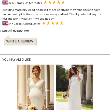
Kelly James, United States
Beautiful maternity wedding dress! I ended up buying the wrong size originally
and returning it for the correct size was easy and fast. Thank you for helping me
feel and look my best on my wedding day!
Erin Cooper, United States
» See All 92 Reviews
YOU MAY ALSO LIKE