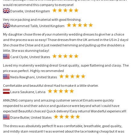
would recommend this company to everyone!
Danielle, United Kingdom
Very nice packing and material with good finishing.
Mohammed Talib, United Kingdom
My daughter chose three of your maternity wedding dresses to give her a choice
and the process was so easy! Those dresses from the UK arrived in the US in 2 days!
She chose the Chloe and it just needed hemming and pulling up the shoulders a
little. She was stunning today!
Carol Clyde, United States
Loved my maternity wedding dress! Great quality, super flattering and classy. The
price was perfect. Highly recommended
Neda Rowghani, United States
Comfortable and beautiful dress! Had to make it a little shorter.
Laura Saukane, Latvia
AMAZING company and amazing customer service! Emails were quickly
responded to and their advice and guidance were beyond what I could have
expected! Beautiful choices! Quick delivery! Easy returns! Wonderful experience!!!
Diane Butler, United States
The dress was absolutely perfect! It was comfortable, breathable, good quality,
and mildly stain resistant! I was worried about the lace looking cheap but it was