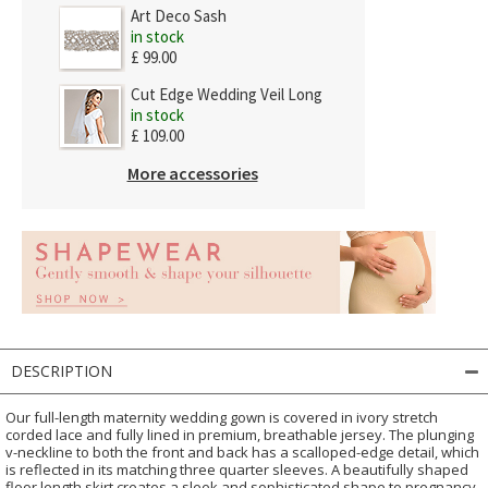
Art Deco Sash
in stock
£ 99.00
Cut Edge Wedding Veil Long
in stock
£ 109.00
More accessories
DESCRIPTION
Our full-length maternity wedding gown is covered in ivory stretch
corded lace and fully lined in premium, breathable jersey. The plunging
v-neckline to both the front and back has a scalloped-edge detail, which
is reflected in its matching three quarter sleeves. A beautifully shaped
floor length skirt creates a sleek and sophisticated shape to pregnancy