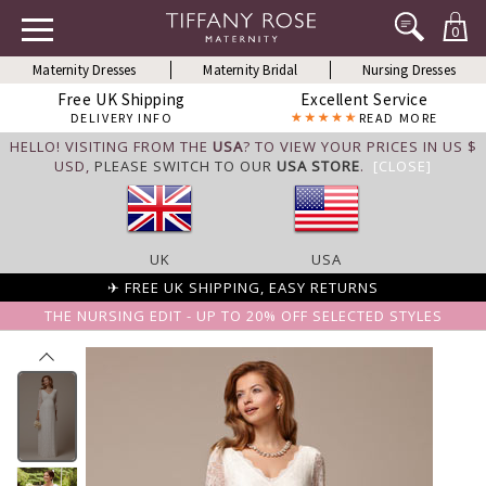
0
Maternity Dresses
Maternity Bridal
Nursing Dresses
Free UK Shipping
Excellent Service
DELIVERY INFO
READ MORE
HELLO! VISITING FROM THE
USA
? TO VIEW YOUR PRICES IN US $
USD,
PLEASE SWITCH TO OUR
USA STORE
.
[CLOSE]
UK
USA
✈ FREE UK SHIPPING, EASY RETURNS
THE NURSING EDIT - UP TO 20% OFF SELECTED STYLES