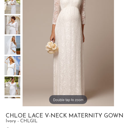
Double tap to zoom
CHLOE LACE V-NECK MATERNITY GOWN
Ivory - CHLGIL