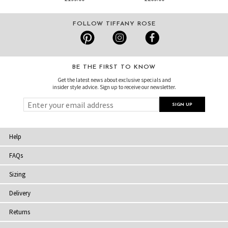
FOLLOW TIFFANY ROSE
BE THE FIRST TO KNOW
Get the latest news about exclusive specials and
insider style advice. Sign up to receive our newsletter.
Help
FAQs
Sizing
Delivery
Returns