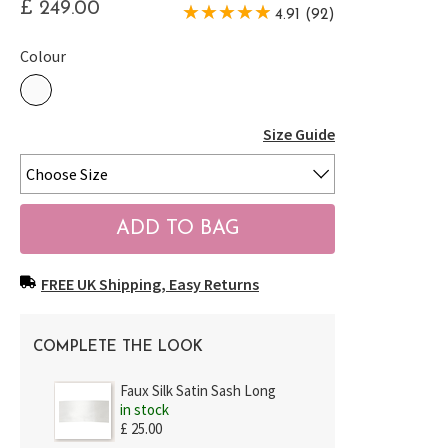
£ 249.00
4.91 (92)
Colour
Size Guide
FREE UK Shipping, Easy Returns
COMPLETE THE LOOK
Faux Silk Satin Sash Long
in stock
£ 25.00