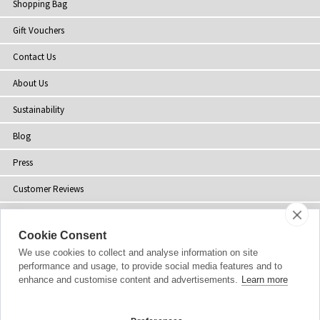
Shopping Bag
Gift Vouchers
Contact Us
About Us
Sustainability
Blog
Press
Customer Reviews
Stockists
Cookie Consent
Site Map
We use cookies to collect and analyse information on site
performance and usage, to provide social media features and to
enhance and customise content and advertisements.
Learn more
Copyright
© 2002-2026 Tiffany Rose Ltd. All Rights Reserved.