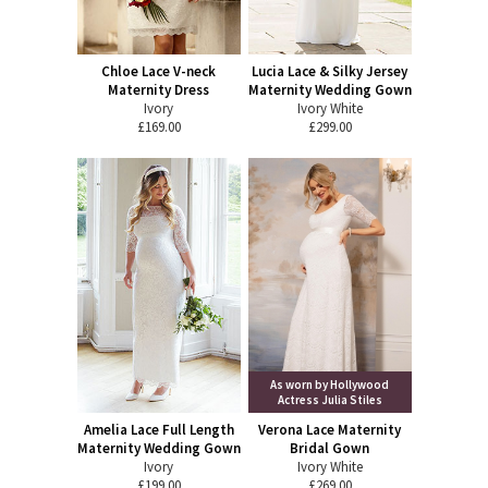
Chloe Lace V-neck
Lucia Lace & Silky Jersey
Maternity Dress
Maternity Wedding Gown
Ivory
Ivory White
£169.00
£299.00
As worn by Hollywood
Actress Julia Stiles
Amelia Lace Full Length
Verona Lace Maternity
Maternity Wedding Gown
Bridal Gown
Ivory
Ivory White
£199.00
£269.00