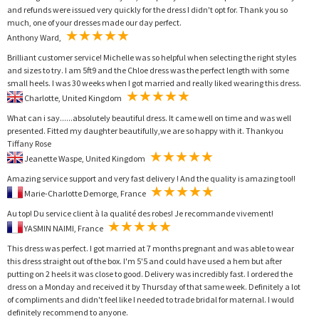
and refunds were issued very quickly for the dress I didn't opt for. Thank you so
much, one of your dresses made our day perfect.
Anthony Ward,
Brilliant customer service! Michelle was so helpful when selecting the right styles
and sizes to try. I am 5ft9 and the Chloe dress was the perfect length with some
small heels. I was 30 weeks when I got married and really liked wearing this dress.
Charlotte, United Kingdom
What can i say......absolutely beautiful dress. It came well on time and was well
presented. Fitted my daughter beautifully,we are so happy with it. Thankyou
Tiffany Rose
Jeanette Waspe, United Kingdom
Amazing service support and very fast delivery ! And the quality is amazing too!!
Marie-Charlotte Demorge, France
Au top! Du service client à la qualité des robes! Je recommande vivement!
YASMIN NAIMI, France
This dress was perfect. I got married at 7 months pregnant and was able to wear
this dress straight out of the box. I'm 5'5 and could have used a hem but after
putting on 2 heels it was close to good. Delivery was incredibly fast. I ordered the
dress on a Monday and received it by Thursday of that same week. Definitely a lot
of compliments and didn't feel like I needed to trade bridal for maternal. I would
definitely recommend to anyone.