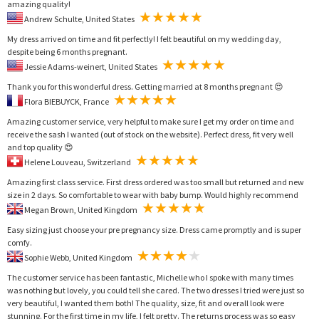
amazing quality!
Andrew Schulte, United States
My dress arrived on time and fit perfectly! I felt beautiful on my wedding day,
despite being 6 months pregnant.
Jessie Adams-weinert, United States
Thank you for this wonderful dress. Getting married at 8 months pregnant 😍
Flora BIEBUYCK, France
Amazing customer service, very helpful to make sure I get my order on time and
receive the sash I wanted (out of stock on the website). Perfect dress, fit very well
and top quality 😍
Helene Louveau, Switzerland
Amazing first class service. First dress ordered was too small but returned and new
size in 2 days. So comfortable to wear with baby bump. Would highly recommend
Megan Brown, United Kingdom
Easy sizing just choose your pre pregnancy size. Dress came promptly and is super
comfy.
Sophie Webb, United Kingdom
The customer service has been fantastic, Michelle who I spoke with many times
was nothing but lovely, you could tell she cared. The two dresses I tried were just so
very beautiful, I wanted them both! The quality, size, fit and overall look were
stunning. For the first time in my life, I felt pretty. The returns process was so easy