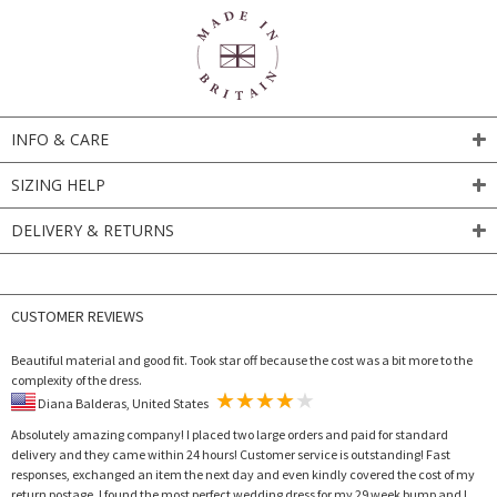
INFO & CARE
SIZING HELP
DELIVERY & RETURNS
CUSTOMER REVIEWS
Beautiful material and good fit. Took star off because the cost was a bit more to the
complexity of the dress.
Diana Balderas, United States
Absolutely amazing company! I placed two large orders and paid for standard
delivery and they came within 24 hours! Customer service is outstanding! Fast
responses, exchanged an item the next day and even kindly covered the cost of my
return postage. I found the most perfect wedding dress for my 29 week bump and I