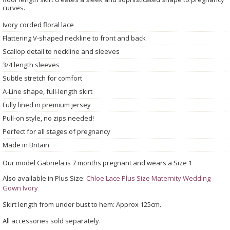
curves.
Ivory corded floral lace
Flattering V-shaped neckline to front and back
Scallop detail to neckline and sleeves
3/4 length sleeves
Subtle stretch for comfort
A-Line shape, full-length skirt
Fully lined in premium jersey
Pull-on style, no zips needed!
Perfect for all stages of pregnancy
Made in Britain
Our model Gabriela is 7 months pregnant and wears a Size 1
Also available in Plus Size:
Chloe Lace Plus Size Maternity Wedding
Gown Ivory
Skirt length from under bust to hem: Approx 125cm.
All accessories sold separately.