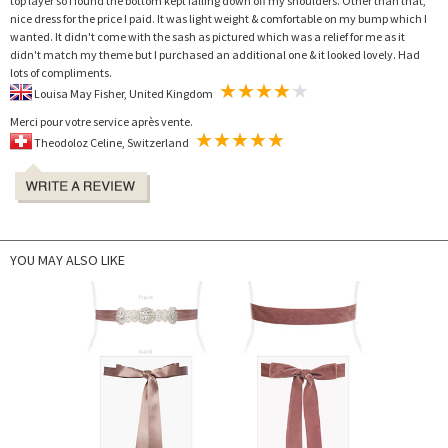
top layer so I found the bottom kept falling down off my shoulders. Other than that,
nice dress for the price I paid. It was light weight & comfortable on my bump which I
wanted. It didn't come with the sash as pictured which was a relief for me as it
didn't match my theme but I purchased an additional one & it looked lovely. Had
lots of compliments.
Louisa May Fisher, United Kingdom
Merci pour votre service après vente.
Theodoloz Celine, Switzerland
YOU MAY ALSO LIKE