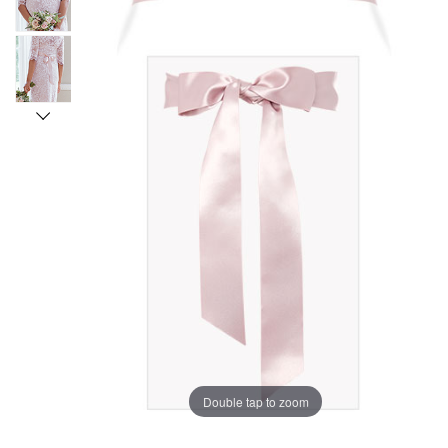
Double tap to zoom