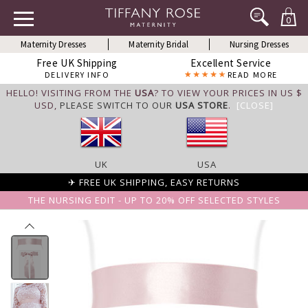
0
Maternity Dresses
Maternity Bridal
Nursing Dresses
Free UK Shipping
Excellent Service
DELIVERY INFO
READ MORE
HELLO! VISITING FROM THE
USA
? TO VIEW YOUR PRICES IN US $
USD,
PLEASE SWITCH TO OUR
USA STORE
.
[CLOSE]
UK
USA
✈ FREE UK SHIPPING, EASY RETURNS
THE NURSING EDIT - UP TO 20% OFF SELECTED STYLES