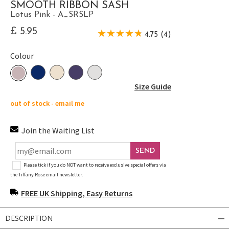
SMOOTH RIBBON SASH
Lotus Pink - A_SRSLP
£ 5.95
4.75 (4)
Colour
Size Guide
out of stock - email me
Join the Waiting List
SEND
Please tick if you do NOT want to receive exclusive special offers via
the Tiffany Rose email newsletter.
FREE UK Shipping, Easy Returns
DESCRIPTION