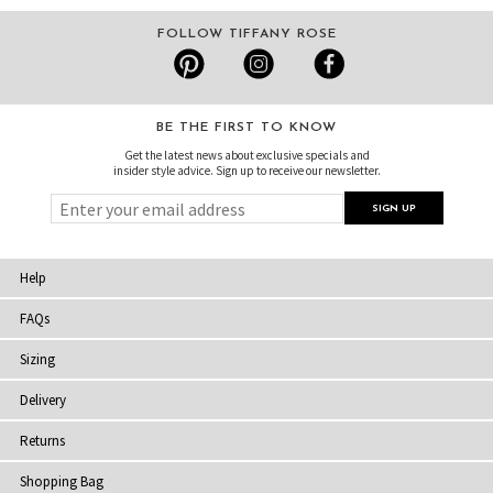
FOLLOW TIFFANY ROSE
BE THE FIRST TO KNOW
Get the latest news about exclusive specials and
insider style advice. Sign up to receive our newsletter.
Help
FAQs
Sizing
Delivery
Returns
Shopping Bag