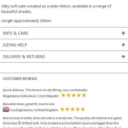
Silky soft satin created as a wide ribbon, available in a range of
beautiful shades.
Length approximately 200cm.
INFO & CARE
SIZING HELP
DELIVERY & RETURNS
CUSTOMER REVIEWS
Quick delivery. The dress is nicely fitting, very comfortable.
Magdalena Vybíralová, Czech Republic
Beautiful dress, great fit, true to size.
Lisa Digirolamo, United Kingdom
Was so easy to order, dress arrived in a lovely box. The quality of material was good,
dress was 😍 & fitted well. Only trouble was the bottom layer was bigger than the