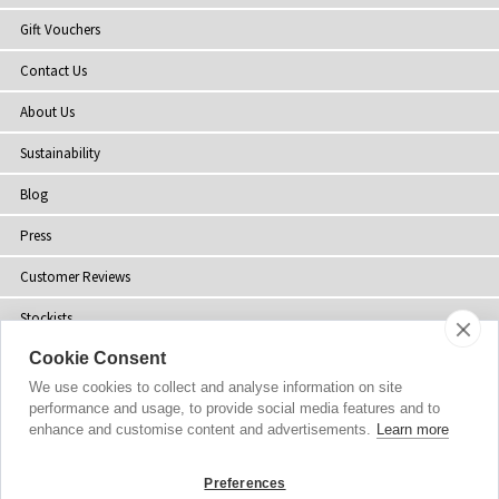
Gift Vouchers
Contact Us
About Us
Sustainability
Blog
Press
Customer Reviews
Stockists
Cookie Consent
Site Map
We use cookies to collect and analyse information on site
performance and usage, to provide social media features and to
enhance and customise content and advertisements.
Learn more
Copyright
© 2002-2026 Tiffany Rose Ltd. All Rights Reserved.
Preferences