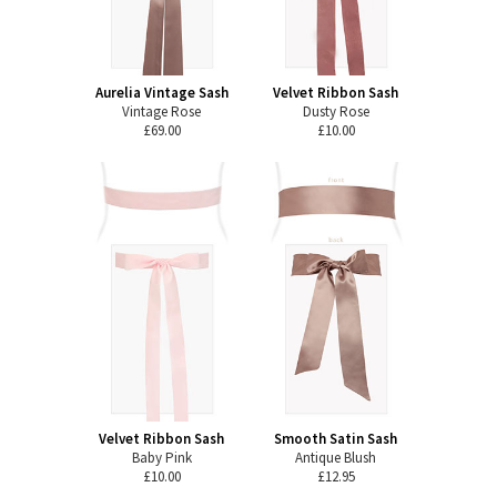
Aurelia Vintage Sash
Velvet Ribbon Sash
Vintage Rose
Dusty Rose
£69.00
£10.00
Velvet Ribbon Sash
Smooth Satin Sash
Baby Pink
Antique Blush
£10.00
£12.95