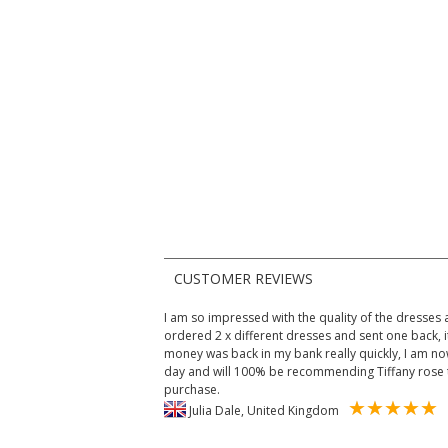
CUSTOMER REVIEWS
I am so impressed with the quality of the dresses an
ordered 2 x different dresses and sent one back, i
money was back in my bank really quickly, I am n
day and will 100% be recommending Tiffany rose 
purchase.
Julia Dale, United Kingdom