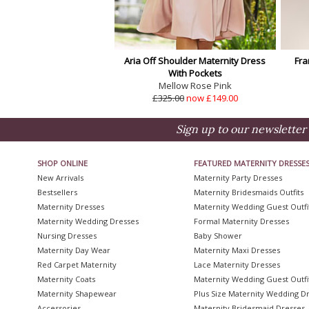
Aria Off Shoulder Maternity Dress
Fra
With Pockets
Mellow Rose Pink
£325.00
now £149.00
Sign up to our newsletter 
SHOP ONLINE
FEATURED MATERNITY DRESSE
New Arrivals
Maternity Party Dresses
Bestsellers
Maternity Bridesmaids Outfits
Maternity Dresses
Maternity Wedding Guest Outfi
Maternity Wedding Dresses
Formal Maternity Dresses
Nursing Dresses
Baby Shower
Maternity Day Wear
Maternity Maxi Dresses
Red Carpet Maternity
Lace Maternity Dresses
Maternity Coats
Maternity Wedding Guest Outfi
Maternity Shapewear
Plus Size Maternity Wedding D
Accessories
Maternity Bridesmaid Dresses