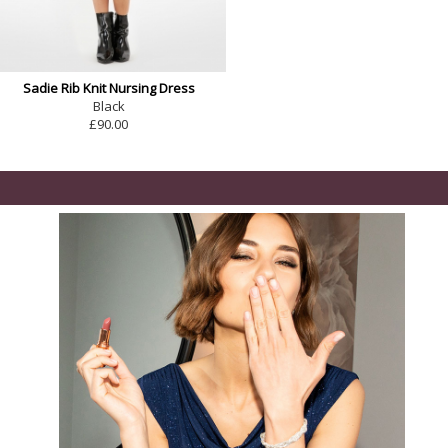
Sadie Rib Knit Nursing Dress
Black
£90.00