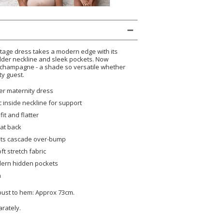
ntage dress takes a modern edge with its
ulder neckline and sleek pockets. Now
 champagne - a shade so versatile whether
ty guest.
er maternity dress
c inside neckline for support
fit and flatter
at back
eats cascade over-bump
oft stretch fabric
ern hidden pockets
n
 bust to hem: Approx 73cm.
arately.