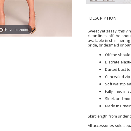
DESCRIPTION
Hover to zoom
Sweet yet sassy, this vi
clean lines, off-the-sho
available in shimmering
bride, bridesmaid or par
Off the should
Discrete elasti
Darted bust to 
Concealed zip 
Soft waist pl
Fully lined in s
Sleek and mod
Made in Britai
Skirt length from under
All accessories sold sep