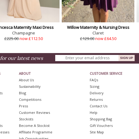
ncesca Maternity Maxi Dress
Willow Maternity & Nursing Dress
Champagne
Claret
£225.00
now £112.50
£129.00
now £64.50
for our latest news
S
ABOUT
CUSTOMER SERVICE
About Us
FAQs
Sustainability
Sizing
ts
Blog
Delivery
Competitions
Returns
Press
Contact Us
Customer Reviews
Help
Stockists
Shopping Bag
ts
Become A Stockist
Gift Vouchers
resses
Affiliate Programme
Site Map
Job Opportunities