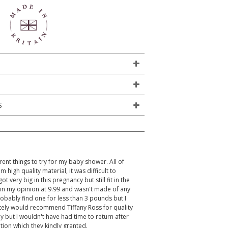
S
rent things to try for my baby shower. All of
igh quality material, it was difficult to
 very big in this pregnancy but still fit in the
 in my opinion at 9.99 and wasn't made of any
robably find one for less than 3 pounds but I
itely would recommend Tiffany Ross for quality
y but I wouldn't have had time to return after
ion which they kindly granted.