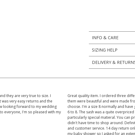
INFO & CARE
SIZING HELP
DELIVERY & RETURN
d they are very true to size. I
Great quality item. I ordered three diffe
t was very easy returns and the
them were beautiful and were made from h
ow looking forward to my wedding
choose. I'm a size 8 normally and have got
to everyone, I'm so pleased with my
6 to 8. The sash was a quite overpriced
particularly special matieral. You can p
didn't have time to shop around. Defin
and customer service. 14 day return onl
my baby shower so I asked for an extent