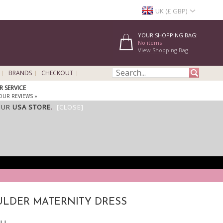
UK (£ GBP)
YOUR SHOPPING BAG:
No items
View Shopping Bag
BRANDS
CHECKOUT
 SERVICE
OUR REVIEWS »
OUR
USA STORE
.
[CLOSE]
ULDER MATERNITY DRESS