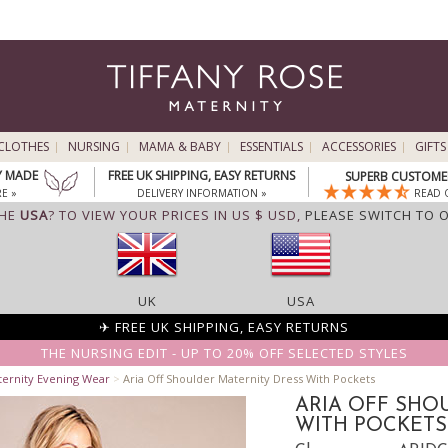
CLOTHES
NURSING
MAMA & BABY
ESSENTIALS
ACCESSORIES
GIFTS
Y MADE
FREE UK SHIPPING, EASY RETURNS
SUPERB CUSTOMER
E »
DELIVERY INFORMATION »
READ 
THE
USA
? TO VIEW YOUR PRICES IN US $ USD,
PLEASE SWITCH TO 
UK
USA
✈ FREE UK SHIPPING, EASY RETURNS
THE NURSING EDIT - UP TO 20% OFF SELECTED STYLES
ternity Evening Wear
>
Aria Off Shoulder Maternity Dress With Pockets
ARIA OFF SHO
WITH POCKETS