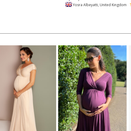
Yosra Albeyatti, United Kingdom