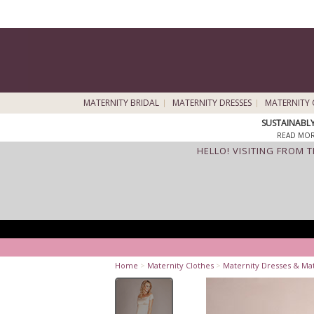
MATERNITY BRIDAL
MATERNITY DRESSES
MATERNITY 
SUSTAINABL
READ MOR
HELLO! VISITING FROM 
Home
>
Maternity Clothes
>
Maternity Dresses & Ma