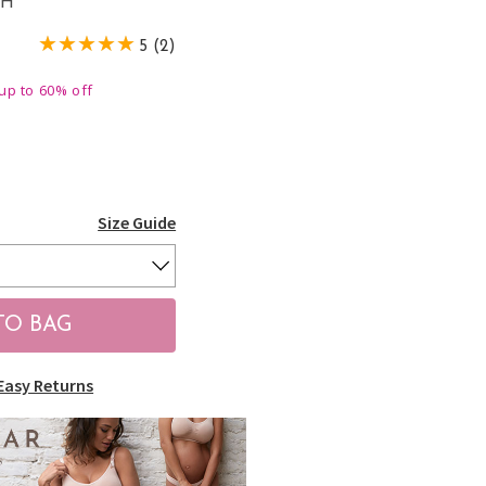
CH
5 (2)
up to 60% off
Size Guide
Easy Returns