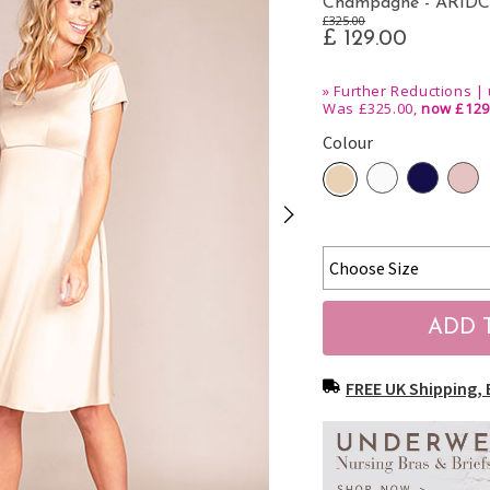
Champagne - ARID
£325.00
£ 129.00
»
Further Reductions | 
Was £325.00,
now £129
Colour
FREE UK Shipping, 