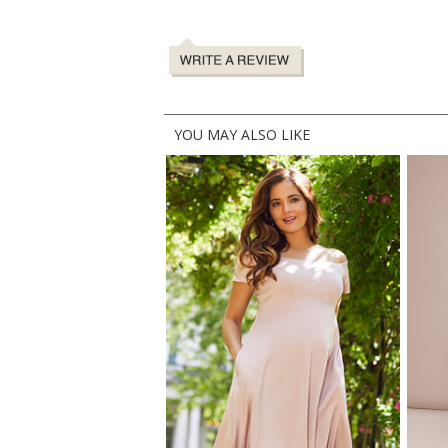
YOU MAY ALSO LIKE