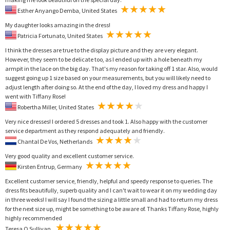
Esther Anyango Demba, United States
My daughter looks amazing in the dress!
Patricia Fortunato, United States
I think the dresses are true to the display picture and they are very elegant.
However, they seem to be delicate too, as I ended up with a hole beneath my
armpit in the lace on the big day. That's my reason for taking off 1 star. Also, would
suggest going up 1 size based on your measurements, but you will likely need to
adjust length after doing so. At the end of the day, I loved my dress and happy I
went with Tiffany Rose!
Robertha Miller, United States
Very nice dresses! I ordered 5 dresses and took 1. Also happy with the customer
service department as they respond adequately and friendly.
Chantal De Vos, Netherlands
Very good quality and excellent customer service.
Kirsten Entrup, Germany
Excellent customer service, friendly, helpful and speedy response to queries. The
dress fits beautifully, superb quality and I can't wait to wear it on my wedding day
in three weeks! I will say I found the sizing a little small and had to return my dress
for the next size up, might be something to be aware of. Thanks Tiffany Rose, highly
highly recommended
Teresa O Sullivan,