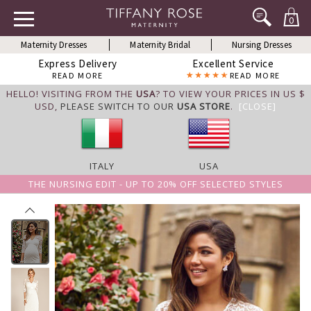
0
Maternity Dresses
Maternity Bridal
Nursing Dresses
Express Delivery
Excellent Service
READ MORE
READ MORE
HELLO! VISITING FROM THE
USA
? TO VIEW YOUR PRICES IN US $
USD,
PLEASE SWITCH TO OUR
USA STORE
.
[CLOSE]
ITALY
USA
THE NURSING EDIT - UP TO 20% OFF SELECTED STYLES