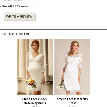
» See All 21 Reviews
YOU MAY ALSO LIKE
Chloe Lace V-neck
Amelia Lace Maternity
Maternity Dress
Dress