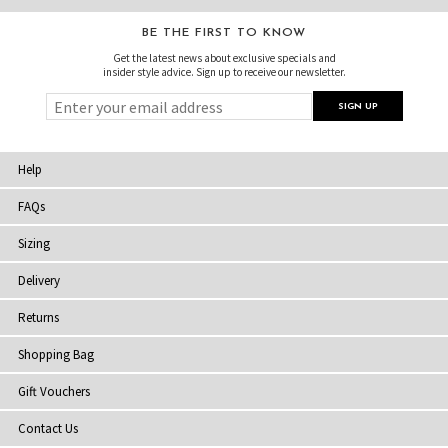
BE THE FIRST TO KNOW
Get the latest news about exclusive specials and
insider style advice. Sign up to receive our newsletter.
Help
FAQs
Sizing
Delivery
Returns
Shopping Bag
Gift Vouchers
Contact Us