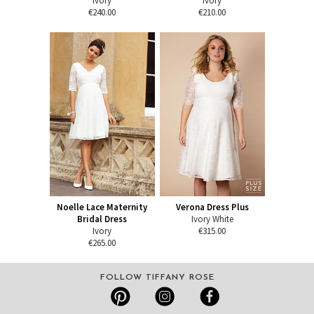
Ivory
Ivory
€240.00
€210.00
Noelle Lace Maternity
Verona Dress Plus
Bridal Dress
Ivory White
Ivory
€315.00
€265.00
FOLLOW TIFFANY ROSE