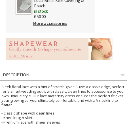
Lucia Bridal Face Covering &
Pouch
in stock
€ 50.00
More accessories
DESCRIPTION
Sleek floral lace with a hint of stretch gives Suzie a classic edge, perfect
for a smart wedding outfit with classic, clean lines to accessorise to your
own unique style. Our lace maternity dress ensures the perfect fit over
your growing curves, ultimately comfortable and with a V neckline to
flatter.
- Classic shape with clean lines
- Knee length skirt
- Premium lace with sheer sleeves