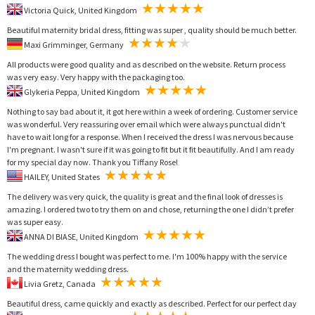
Victoria Quick, United Kingdom
Beautiful maternity bridal dress, fitting was super , quality should be much better.
Maxi Grimminger, Germany
All products were good quality and as described on the website. Return process
was very easy. Very happy with the packaging too.
Glykeria Peppa, United Kingdom
Nothing to say bad about it, it got here within a week of ordering. Customer service
was wonderful. Very reassuring over email which were always punctual didn't
have to wait long for a response. When I received the dress I was nervous because
I'm pregnant. I wasn't sure if it was going to fit but it fit beautifully. And I am ready
for my special day now. Thank you Tiffany Rose!
HAILEY, United States
The delivery was very quick, the quality is great and the final look of dresses is
amazing. I ordered two to try them on and chose, returning the one I didn’t prefer
was super easy.
ANNA DI BIASE, United Kingdom
The wedding dress I bought was perfect to me. I'm 100% happy with the service
and the maternity wedding dress.
Livia Gretz, Canada
Beautiful dress, came quickly and exactly as described. Perfect for our perfect day