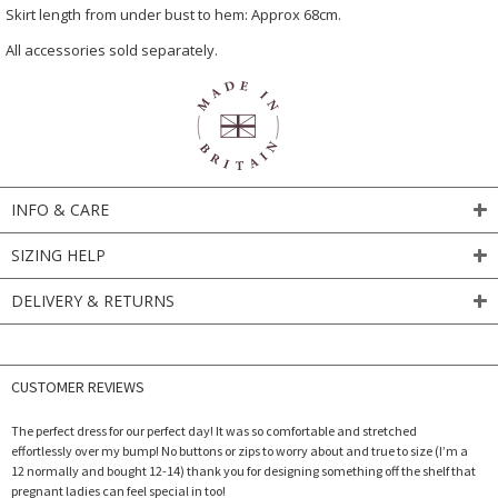
Skirt length from under bust to hem: Approx 68cm.
All accessories sold separately.
INFO & CARE
SIZING HELP
DELIVERY & RETURNS
CUSTOMER REVIEWS
The perfect dress for our perfect day! It was so comfortable and stretched
effortlessly over my bump! No buttons or zips to worry about and true to size (I’m a
12 normally and bought 12-14) thank you for designing something off the shelf that
pregnant ladies can feel special in too!