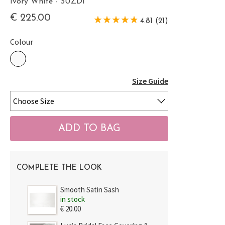
Ivory White - SUZDI
€ 225.00
4.81 (21)
Colour
Size Guide
COMPLETE THE LOOK
Smooth Satin Sash
in stock
€ 20.00