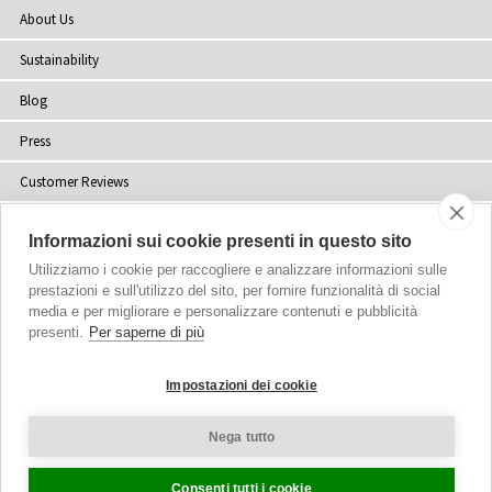
About Us
Sustainability
Blog
Press
Customer Reviews
Stockists
Informazioni sui cookie presenti in questo sito
Site Map
Utilizziamo i cookie per raccogliere e analizzare informazioni sulle
prestazioni e sull'utilizzo del sito, per fornire funzionalità di social
media e per migliorare e personalizzare contenuti e pubblicità
presenti.
Per saperne di più
Copyright
© 2002-2026 Tiffany Rose Ltd. All Rights Reserved.
Impostazioni dei cookie
Company No. 06893999
|
VAT Registered GB 805767804
Terms and Conditions
|
Privacy Policy
Nega tutto
Cookie Settings
Consenti tutti i cookie