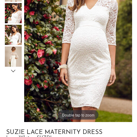
Double tap to zoom
SUZIE LACE MATERNITY DRESS