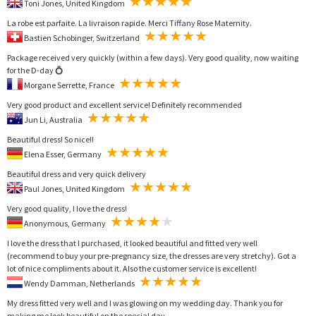
Toni Jones, United Kingdom
La robe est parfaite. La livraison rapide. Merci Tiffany Rose Maternity.
Bastien Schobinger, Switzerland
Package received very quickly (within a few days). Very good quality, now waiting
for the D-day 💍
Morgane Serrette, France
Very good product and excellent service! Definitely recommended
Jun Li, Australia
Beautiful dress! So nice!!
Elena Esser, Germany
Beautiful dress and very quick delivery
Paul Jones, United Kingdom
Very good quality, I love the dress!
Anonymous, Germany
I love the dress that I purchased, it looked beautiful and fitted very well
(recommend to buy your pre-pregnancy size, the dresses are very stretchy). Got a
lot of nice compliments about it. Also the customer service is excellent!
Wendy Damman, Netherlands
My dress fitted very well and I was glowing on my wedding day. Thank you for
making me look beautiful on the special day.