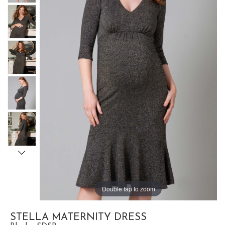
Double tap to zoom
STELLA MATERNITY DRESS