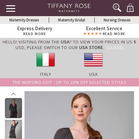
0
Maternity Dresses
Maternity Bridal
Nursing Dresses
Express Delivery
Excellent Service
READ MORE
READ MORE
HELLO! VISITING FROM THE
USA
? TO VIEW YOUR PRICES IN US $
USD,
PLEASE SWITCH TO OUR
USA STORE
.
[CLOSE]
ITALY
USA
THE NURSING EDIT - UP TO 20% OFF SELECTED STYLES