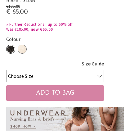
Black - SDSB
€185.00
€ 65.00
»
Further Reductions | up to 60% off
Was €185.00,
now €65.00
Colour
Size Guide