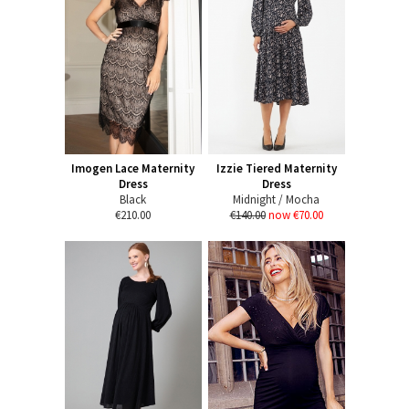
Imogen Lace Maternity
Izzie Tiered Maternity
Dress
Dress
Black
Midnight / Mocha
€210.00
€140.00
now €70.00