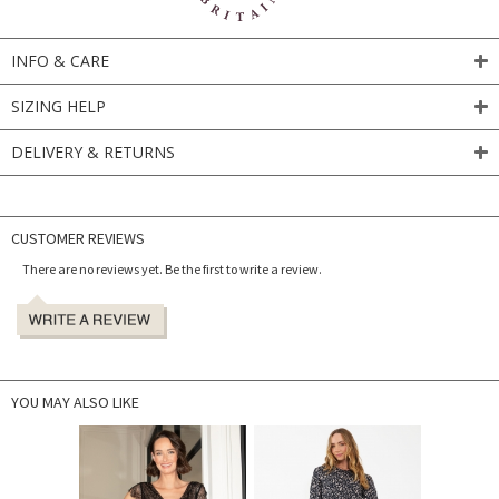
INFO & CARE
SIZING HELP
DELIVERY & RETURNS
CUSTOMER REVIEWS
There are no reviews yet. Be the first to write a review.
YOU MAY ALSO LIKE