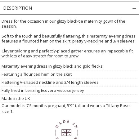
DESCRIPTION
Dress for the occasion in our glitzy black-tie maternity gown of the
season.
Soft to the touch and beautifully flattering, this maternity evening dress
features a flounced hem on the skirt, pretty v-neckline and 3/4 sleeves.
Clever tailoring and perfectly-placed gather ensures an impeccable fit
with lots of easy stretch for room to grow.
Maternity evening dress in glitzy black and gold flecks
Featuring a flounced hem on the skirt
Flattering V-shaped neckline and 3/4 length sleeves
Fully lined in Lenzing Ecovero viscose jersey
Made in the UK
Our model is 7.5 months pregnant, 5'9" tall and wears a Tiffany Rose
size 1.