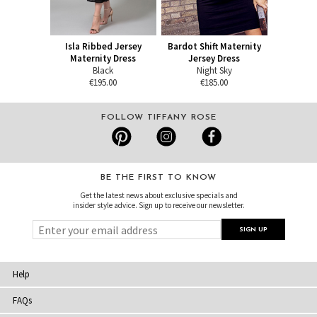
Isla Ribbed Jersey
Bardot Shift Maternity
Maternity Dress
Jersey Dress
Black
Night Sky
€195.00
€185.00
FOLLOW TIFFANY ROSE
BE THE FIRST TO KNOW
Get the latest news about exclusive specials and
insider style advice. Sign up to receive our newsletter.
Help
FAQs