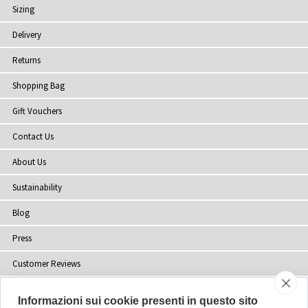
Sizing
Delivery
Returns
Shopping Bag
Gift Vouchers
Contact Us
About Us
Sustainability
Blog
Press
Customer Reviews
Stockists
Informazioni sui cookie presenti in questo sito