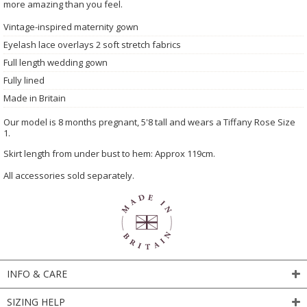
more amazing than you feel.
Vintage-inspired maternity gown
Eyelash lace overlays 2 soft stretch fabrics
Full length wedding gown
Fully lined
Made in Britain
Our model is 8 months pregnant, 5'8 tall and wears a Tiffany Rose Size
1.
Skirt length from under bust to hem: Approx 119cm.
All accessories sold separately.
INFO & CARE
SIZING HELP