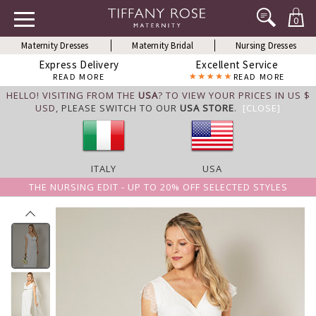
0
Maternity Dresses
Maternity Bridal
Nursing Dresses
Express Delivery
Excellent Service
READ MORE
READ MORE
HELLO! VISITING FROM THE
USA
? TO VIEW YOUR PRICES IN US $
USD,
PLEASE SWITCH TO OUR
USA STORE
.
[CLOSE]
ITALY
USA
THE NURSING EDIT - UP TO 20% OFF SELECTED STYLES