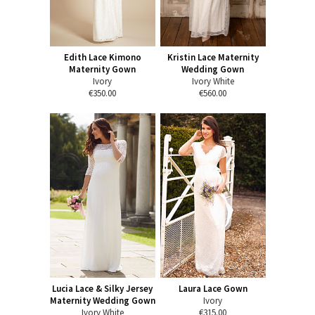
Edith Lace Kimono
Kristin Lace Maternity
Maternity Gown
Wedding Gown
Ivory
Ivory White
€350.00
€560.00
Lucia Lace & Silky Jersey
Laura Lace Gown
Maternity Wedding Gown
Ivory
Ivory White
€315.00