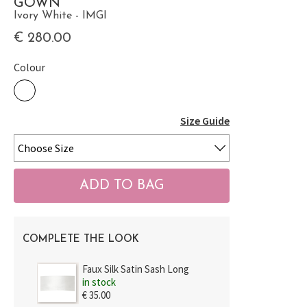
GOWN
Ivory White - IMGI
€ 280.00
Colour
Size Guide
COMPLETE THE LOOK
Faux Silk Satin Sash Long
in stock
€ 35.00