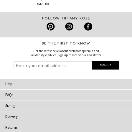
€420.00
FOLLOW TIFFANY ROSE
BE THE FIRST TO KNOW
Get the latest news about exclusive specials and
insider style advice. Sign up to receive our newsletter.
Help
FAQs
Sizing
Delivery
Returns