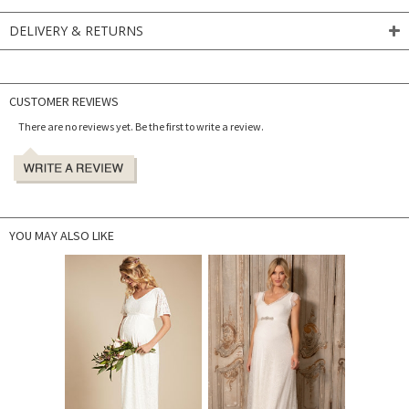
DELIVERY & RETURNS
CUSTOMER REVIEWS
There are no reviews yet. Be the first to write a review.
YOU MAY ALSO LIKE