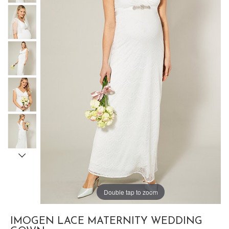
Double tap to zoom
IMOGEN LACE MATERNITY WEDDING