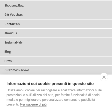
Shopping Bag
Gift Vouchers
Contact Us
About Us
Sustainability
Blog
Press
Customer Reviews
Stockists
Informazioni sui cookie presenti in questo sito
Site Map
Utilizziamo i cookie per raccogliere e analizzare informazioni sulle
prestazioni e sull'utilizzo del sito, per fornire funzionalità di social
media e per migliorare e personalizzare contenuti e pubblicità
presenti.
Per saperne di più