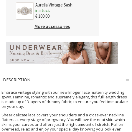
Aurelia Vintage Sash
in stock
€ 100.00
More accessories
DESCRIPTION
Embrace vintage styling with our new Imogen lace maternity wedding
gown. Feminine, romantic and supremely elegant, this full length dress
is made up of 3 layers of dreamy fabric, to ensure you feel immaculate
on your day.
Sheer delicate lace covers your shoulders and a cross-over neckline
flatters at every stage of pregnancy. You will love the neat skirt which
skims your curves and offers just the right amount of stretch. Pull on
overhead, relax and enjoy your special day knowing you look even