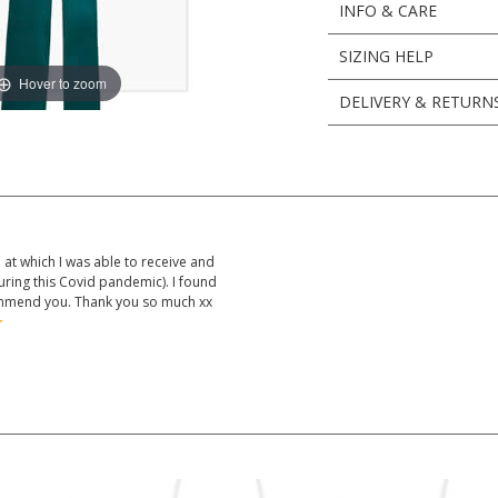
INFO & CARE
SIZING HELP
Hover to zoom
DELIVERY & RETURN
at which I was able to receive and
uring this Covid pandemic). I found
mmend you. Thank you so much xx