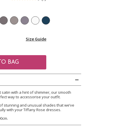
Size Guide
satin with a hint of shimmer, our smooth
fect way to accessorise your outfit.
of stunning and unusual shades that we’ve
ully with your Tiffany Rose dresses.
00cm.