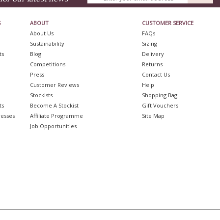
S
ABOUT
CUSTOMER SERVICE
About Us
FAQs
Sustainability
Sizing
ts
Blog
Delivery
Competitions
Returns
Press
Contact Us
Customer Reviews
Help
Stockists
Shopping Bag
ts
Become A Stockist
Gift Vouchers
resses
Affiliate Programme
Site Map
Job Opportunities