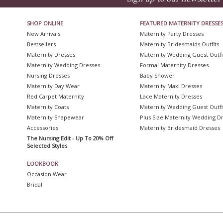
SHOP ONLINE
FEATURED MATERNITY DRESSE
New Arrivals
Maternity Party Dresses
Bestsellers
Maternity Bridesmaids Outfits
Maternity Dresses
Maternity Wedding Guest Outfi
Maternity Wedding Dresses
Formal Maternity Dresses
Nursing Dresses
Baby Shower
Maternity Day Wear
Maternity Maxi Dresses
Red Carpet Maternity
Lace Maternity Dresses
Maternity Coats
Maternity Wedding Guest Outfi
Maternity Shapewear
Plus Size Maternity Wedding D
Accessories
Maternity Bridesmaid Dresses
The Nursing Edit - Up To 20% Off
Selected Styles
LOOKBOOK
Occasion Wear
Bridal