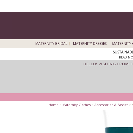
MATERNITY BRIDAL
MATERNITY DRESSES
MATERNITY 
SUSTAINAB
READ MO
HELLO! VISITING FROM 
Home
>
Maternity Clothes
>
Accessories & Sashes
>
S