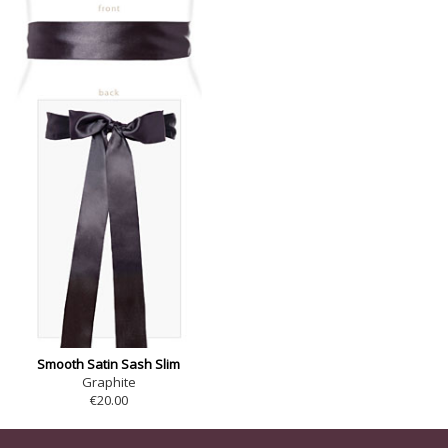
Smooth Satin Sash Slim
Graphite
€20.00