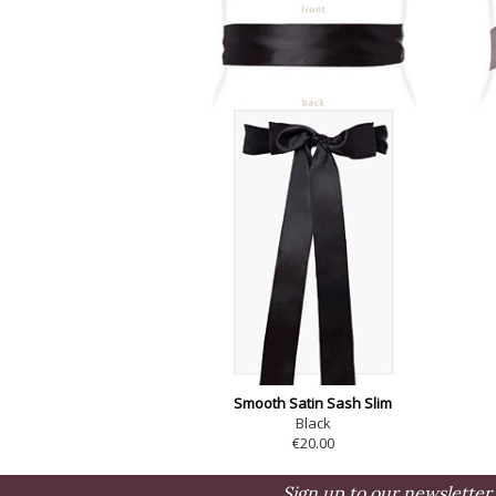
Smooth Satin Sash Slim
Black
€20.00
Sign up to our newsletter 