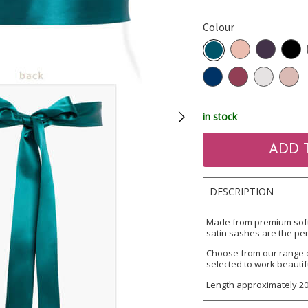
Colour
in stock
DESCRIPTION
Made from premium soft 
satin sashes are the per
Choose from our range 
selected to work beautif
Length approximately 2