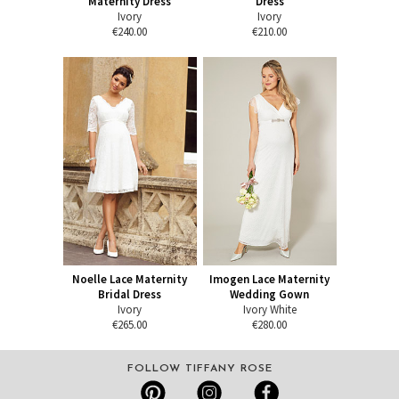
Maternity Dress
Dress
Ivory
Ivory
€240.00
€210.00
Noelle Lace Maternity
Imogen Lace Maternity
Bridal Dress
Wedding Gown
Ivory
Ivory White
€265.00
€280.00
FOLLOW TIFFANY ROSE