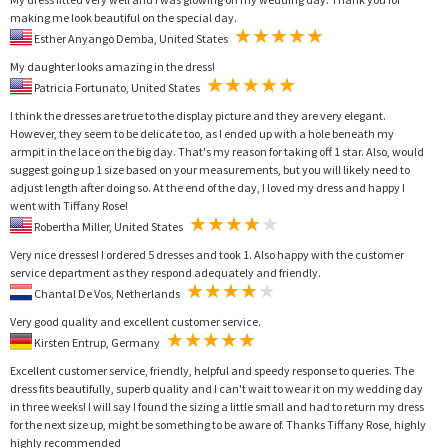
making me look beautiful on the special day.
Esther Anyango Demba, United States
My daughter looks amazing in the dress!
Patricia Fortunato, United States
I think the dresses are true to the display picture and they are very elegant.
However, they seem to be delicate too, as I ended up with a hole beneath my
armpit in the lace on the big day. That's my reason for taking off 1 star. Also, would
suggest going up 1 size based on your measurements, but you will likely need to
adjust length after doing so. At the end of the day, I loved my dress and happy I
went with Tiffany Rose!
Robertha Miller, United States
Very nice dresses! I ordered 5 dresses and took 1. Also happy with the customer
service department as they respond adequately and friendly.
Chantal De Vos, Netherlands
Very good quality and excellent customer service.
Kirsten Entrup, Germany
Excellent customer service, friendly, helpful and speedy response to queries. The
dress fits beautifully, superb quality and I can't wait to wear it on my wedding day
in three weeks! I will say I found the sizing a little small and had to return my dress
for the next size up, might be something to be aware of. Thanks Tiffany Rose, highly
highly recommended