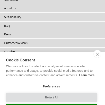
About Us
Sustainability
Blog
Press
Customer Reviews
Stockists
Cookie Consent
Site Map
We use cookies to collect and analyse information on site
performance and usage, to provide social media features and to
enhance and customise content and advertisements.
Learn more
Copyright
© 2002-2026 Tiffany Rose Ltd. All Rights Reserved.
Preferences
Company No. 06893999
|
VAT IE 3413638JH
Terms and Conditions
|
Privacy Policy
Reject All
Cookie Settings