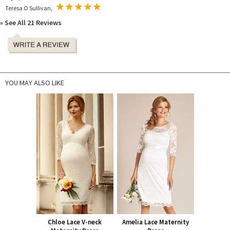
Teresa O Sullivan,
» See All 21 Reviews
YOU MAY ALSO LIKE
Chloe Lace V-neck
Amelia Lace Maternity