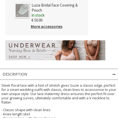
Lucia Bridal Face Covering &
Pouch
in stock
€ 50.00
More accessories
DESCRIPTION
Sleek floral lace with a hint of stretch gives Suzie a classic edge, perfect
for a smart wedding outfit with classic, clean lines to accessorise to your
own unique style. Our lace maternity dress ensures the perfect fit over
your growing curves, ultimately comfortable and with a V neckline to
flatter.
- Classic shape with clean lines
- Knee length skirt