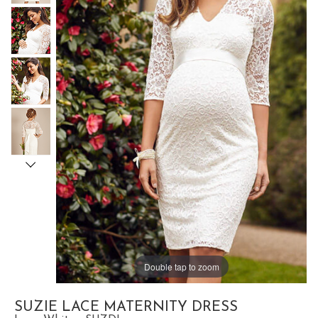
Double tap to zoom
SUZIE LACE MATERNITY DRESS