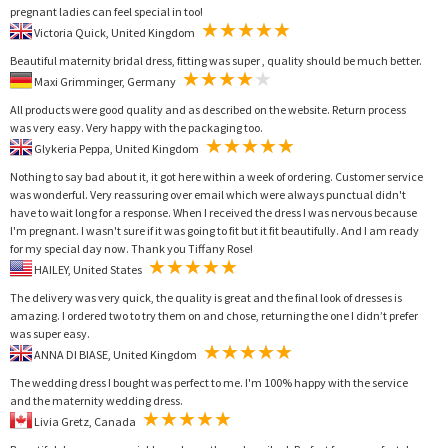
pregnant ladies can feel special in too!
Victoria Quick, United Kingdom
Beautiful maternity bridal dress, fitting was super , quality should be much better.
Maxi Grimminger, Germany
All products were good quality and as described on the website. Return process
was very easy. Very happy with the packaging too.
Glykeria Peppa, United Kingdom
Nothing to say bad about it, it got here within a week of ordering. Customer service
was wonderful. Very reassuring over email which were always punctual didn't
have to wait long for a response. When I received the dress I was nervous because
I'm pregnant. I wasn't sure if it was going to fit but it fit beautifully. And I am ready
for my special day now. Thank you Tiffany Rose!
HAILEY, United States
The delivery was very quick, the quality is great and the final look of dresses is
amazing. I ordered two to try them on and chose, returning the one I didn’t prefer
was super easy.
ANNA DI BIASE, United Kingdom
The wedding dress I bought was perfect to me. I'm 100% happy with the service
and the maternity wedding dress.
Livia Gretz, Canada