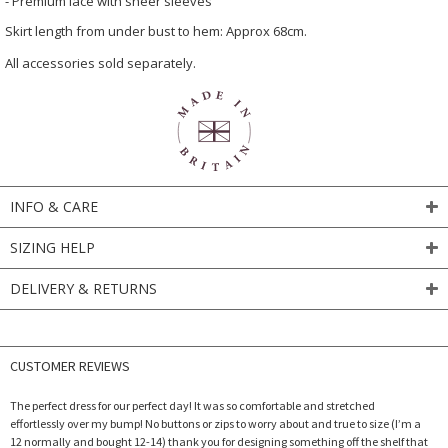
- Premium lace with sheer sleeves
Skirt length from under bust to hem: Approx 68cm.
All accessories sold separately.
INFO & CARE
SIZING HELP
DELIVERY & RETURNS
CUSTOMER REVIEWS
The perfect dress for our perfect day! It was so comfortable and stretched
effortlessly over my bump! No buttons or zips to worry about and true to size (I’m a
12 normally and bought 12-14) thank you for designing something off the shelf that