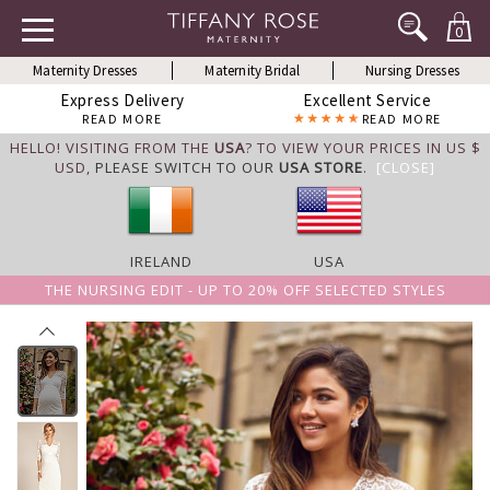
0
Maternity Dresses
Maternity Bridal
Nursing Dresses
Express Delivery
Excellent Service
READ MORE
READ MORE
HELLO! VISITING FROM THE
USA
? TO VIEW YOUR PRICES IN US $
USD,
PLEASE SWITCH TO OUR
USA STORE
.
[CLOSE]
IRELAND
USA
THE NURSING EDIT - UP TO 20% OFF SELECTED STYLES