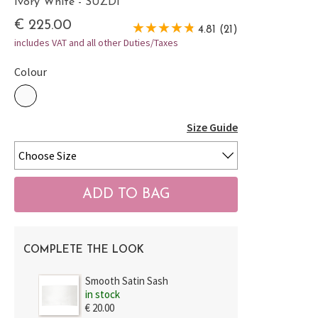
Ivory White - SUZDI
€ 225.00
4.81 (21)
includes VAT and all other Duties/Taxes
Colour
Size Guide
COMPLETE THE LOOK
Smooth Satin Sash
in stock
€ 20.00