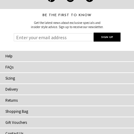
BE THE FIRST TO KNOW
Get the latest news about exclusive specials and
insider style advice. Sign up to receive our newsletter.
Help
FAQs
Sizing
Delivery
Returns
Shopping Bag
Gift Vouchers
Contact Us