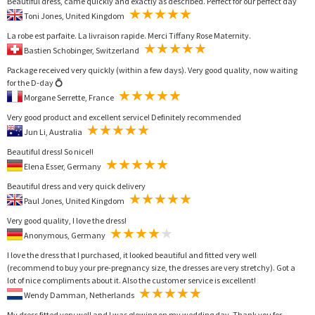
Beautiful dress, came quickly and exactly as described. Perfect for our perfect day
Toni Jones, United Kingdom
La robe est parfaite. La livraison rapide. Merci Tiffany Rose Maternity.
Bastien Schobinger, Switzerland
Package received very quickly (within a few days). Very good quality, now waiting
for the D-day 💍
Morgane Serrette, France
Very good product and excellent service! Definitely recommended
Jun Li, Australia
Beautiful dress! So nice!!
Elena Esser, Germany
Beautiful dress and very quick delivery
Paul Jones, United Kingdom
Very good quality, I love the dress!
Anonymous, Germany
I love the dress that I purchased, it looked beautiful and fitted very well
(recommend to buy your pre-pregnancy size, the dresses are very stretchy). Got a
lot of nice compliments about it. Also the customer service is excellent!
Wendy Damman, Netherlands
My dress fitted very well and I was glowing on my wedding day. Thank you for