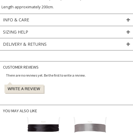
Length approximately 200cm.
INFO & CARE
SIZING HELP
DELIVERY & RETURNS
CUSTOMER REVIEWS
There are no reviews yet. Be the first to write a review.
YOU MAY ALSO LIKE