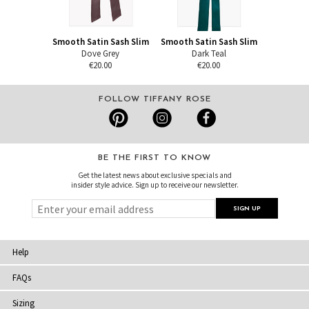
Smooth Satin Sash Slim
Smooth Satin Sash Slim
Dove Grey
Dark Teal
€20.00
€20.00
FOLLOW TIFFANY ROSE
BE THE FIRST TO KNOW
Get the latest news about exclusive specials and
insider style advice. Sign up to receive our newsletter.
Help
FAQs
Sizing