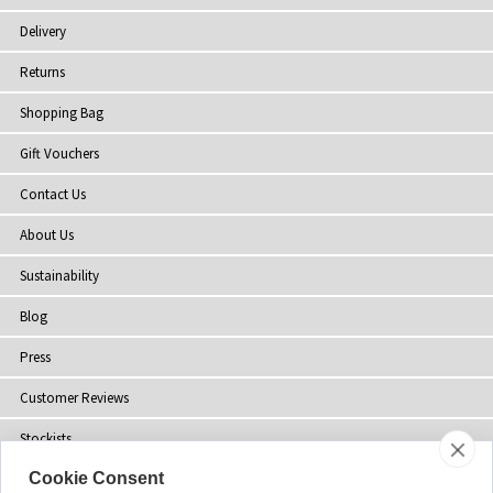
Delivery
Returns
Shopping Bag
Gift Vouchers
Contact Us
About Us
Sustainability
Blog
Press
Customer Reviews
Stockists
Cookie Consent
Site Map