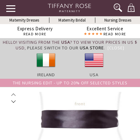
0
Maternity Dresses
Maternity Bridal
Nursing Dresses
Express Delivery
Excellent Service
READ MORE
READ MORE
HELLO! VISITING FROM THE
USA
? TO VIEW YOUR PRICES IN US $
USD,
PLEASE SWITCH TO OUR
USA STORE
.
[CLOSE]
IRELAND
USA
THE NURSING EDIT - UP TO 20% OFF SELECTED STYLES