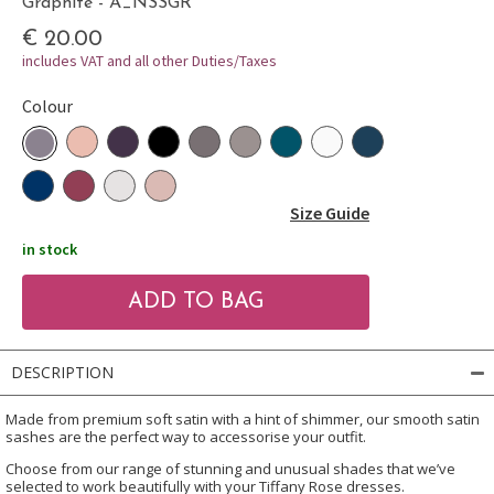
Graphite - A_NSSGR
€ 20.00
includes VAT and all other Duties/Taxes
Colour
Size Guide
in stock
DESCRIPTION
Made from premium soft satin with a hint of shimmer, our smooth satin
sashes are the perfect way to accessorise your outfit.
Choose from our range of stunning and unusual shades that we’ve
selected to work beautifully with your Tiffany Rose dresses.