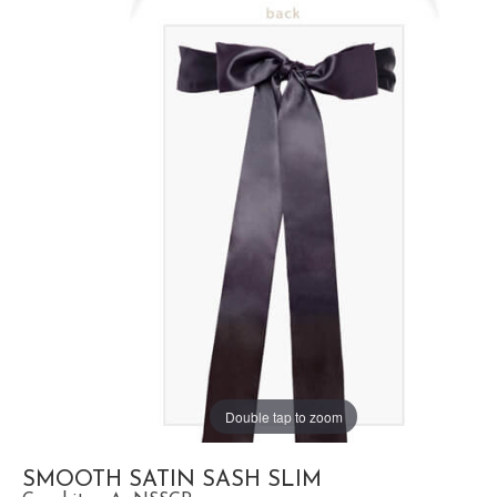
Double tap to zoom
SMOOTH SATIN SASH SLIM