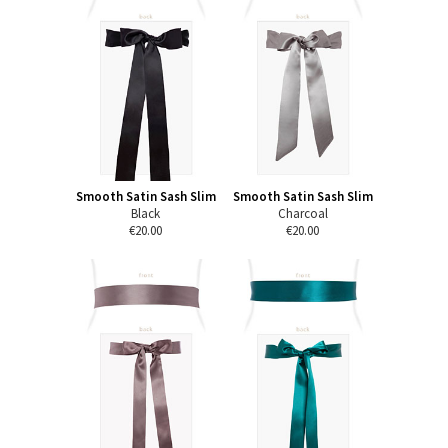
Smooth Satin Sash Slim
Smooth Satin Sash Slim
Black
Charcoal
€20.00
€20.00