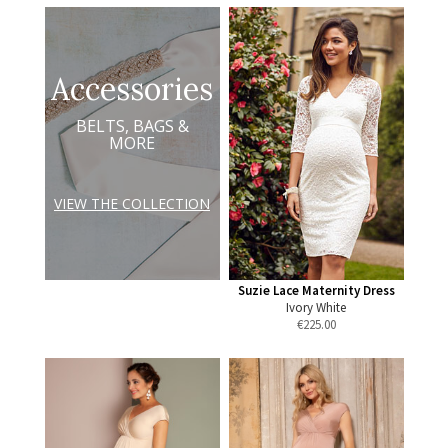
Accessories
BELTS, BAGS &
MORE
VIEW THE COLLECTION
Suzie Lace Maternity Dress
Ivory White
€
225.00