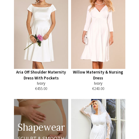
Aria Off Shoulder Maternity
Willow Maternity & Nursing
Dress With Pockets
Dress
Ivory
Ivory
€
455.00
€
240.00
Shapewear
SCULPT & SMOOTH