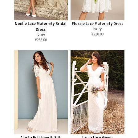
Noelle Lace Maternity Bridal
Flossie Lace Maternity Dress
Ivory
Dress
€
210.00
Ivory
€
265.00
Alaska Full Length Silk
Laura Lace Gown