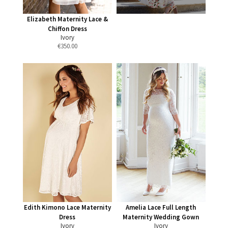
Elizabeth Maternity Lace &
Chiffon Dress
Ivory
€
350.00
Edith Kimono Lace Maternity
Amelia Lace Full Length
Dress
Maternity Wedding Gown
Ivory
Ivory