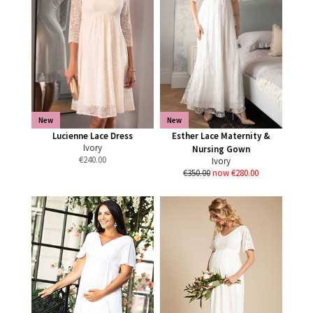
New
New
Lucienne Lace Dress
Esther Lace Maternity &
Ivory
Nursing Gown
€
240.00
Ivory
€350.00
now €280.00