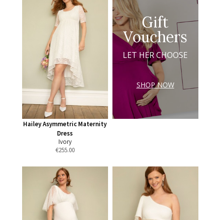
Gift
Vouchers
LET HER CHOOSE
SHOP NOW
Hailey Asymmetric Maternity
Dress
Ivory
€
255.00