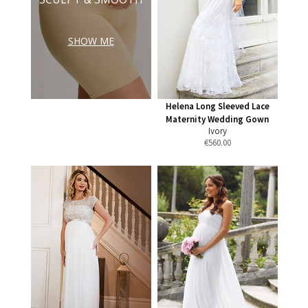
SHOW ME
Helena Long Sleeved Lace
Maternity Wedding Gown
Ivory
€
560.00