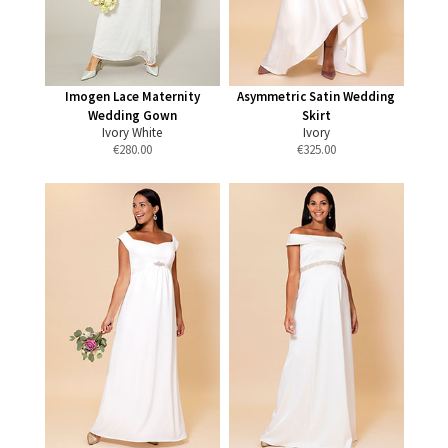
Imogen Lace Maternity
Asymmetric Satin Wedding
Wedding Gown
Skirt
Ivory White
Ivory
€
280.00
€
325.00