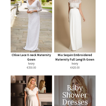
Chloe Lace V-neck Maternity
Mia Sequin Embroidered
Gown
Maternity Full Length Gown
Ivory
Ivory
€
350.00
€
420.00
Baby
Shower
Dresses