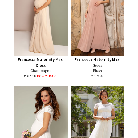
Francesca Maternity Maxi
Francesca Maternity Maxi
Dress
Dress
Champagne
Blush
€315.00
now €160.00
€
315.00