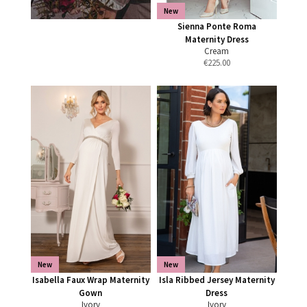
New
Sienna Ponte Roma
Maternity Dress
Cream
€
225.00
New
New
Isabella Faux Wrap Maternity
Isla Ribbed Jersey Maternity
Gown
Dress
Ivory
Ivory