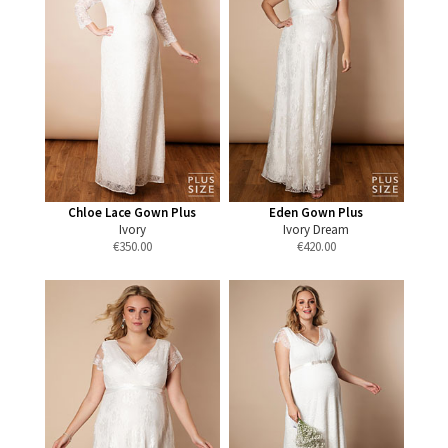
Chloe Lace Gown Plus
Eden Gown Plus
Ivory
Ivory Dream
€
350.00
€
420.00