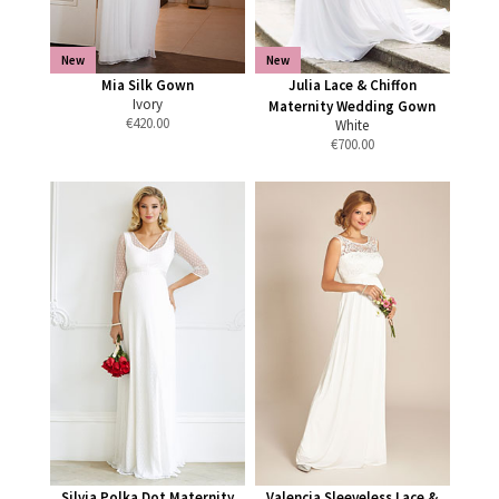
New
New
Mia Silk Gown
Julia Lace & Chiffon
Ivory
Maternity Wedding Gown
€
420.00
White
€
700.00
Silvia Polka Dot Maternity
Valencia Sleeveless Lace &