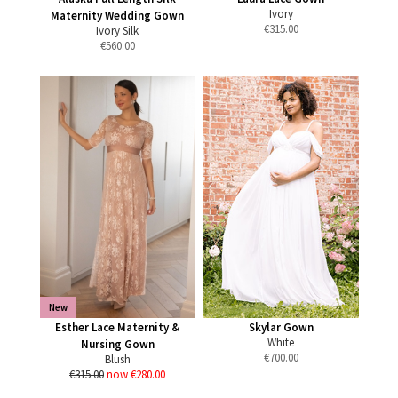
Ivory
Maternity Wedding Gown
€
315.00
Ivory Silk
€
560.00
New
Esther Lace Maternity &
Skylar Gown
White
Nursing Gown
€
700.00
Blush
€315.00
now €280.00