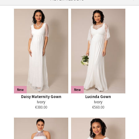
New
New
Daisy Maternity Gown
Lucinda Gown
Ivory
Ivory
€
380.00
€
560.00