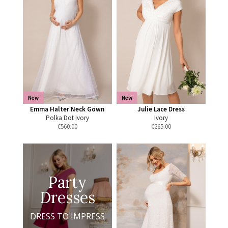
New
New
Emma Halter Neck Gown
Julie Lace Dress
Polka Dot Ivory
Ivory
€
560.00
€
265.00
Party
Dresses
DRESS TO IMPRESS