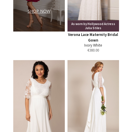
SHOP NOW
As worn by Hollywood Actress
Julia Stiles
Verona Lace Maternity Bridal
Gown
Ivory White
€
380.00