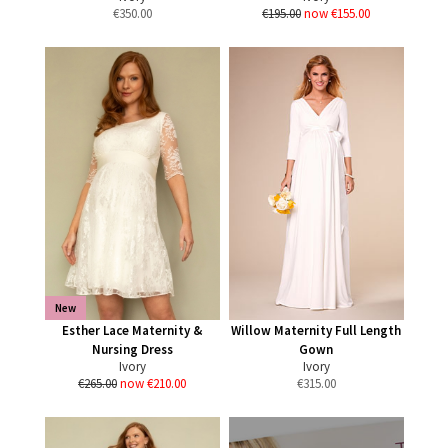
€
350.00
€195.00
now €155.00
New
Esther Lace Maternity &
Willow Maternity Full Length
Nursing Dress
Gown
Ivory
Ivory
€265.00
now €210.00
€
315.00