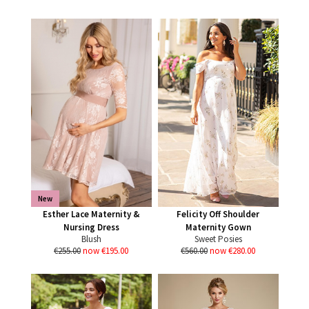
New
Esther Lace Maternity &
Felicity Off Shoulder
Nursing Dress
Maternity Gown
Blush
Sweet Posies
€255.00
now €195.00
€560.00
now €280.00