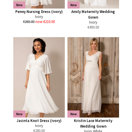
New
New
Penny Nursing Dress (ivory)
Amily Maternity Wedding
Ivory
Gown
€265.00
now €210.00
Ivory
€
490.00
New
New
Jacinta Knot Dress (ivory)
Kristin Lace Maternity
Ivory
Wedding Gown
€
280.00
Ivory White