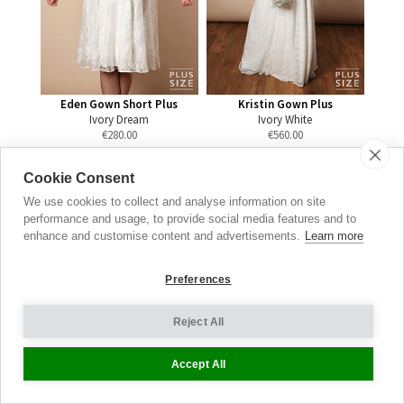
Eden Gown Short Plus
Kristin Gown Plus
Ivory Dream
Ivory White
€
280.00
€
560.00
Cookie Consent
We use cookies to collect and analyse information on site
performance and usage, to provide social media features and to
Maternity
enhance and customise content and advertisements.
Learn more
Jeans
Preferences
THE DENIM EDIT
Reject All
SEE THE FULL RANGE
Accept All