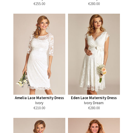
€
255.00
€
280.00
Amelia Lace Maternity Dress
Eden Lace Maternity Dress
Ivory
Ivory Dream
€
210.00
€
280.00