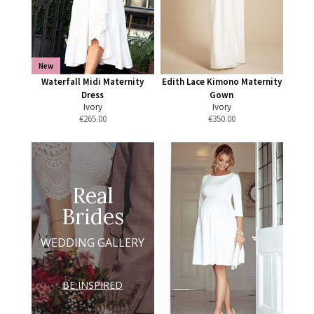
New
Waterfall Midi Maternity
Edith Lace Kimono Maternity
Dress
Gown
Ivory
Ivory
€
265.00
€
350.00
Real
Brides
WEDDING GALLERY
BE INSPIRED