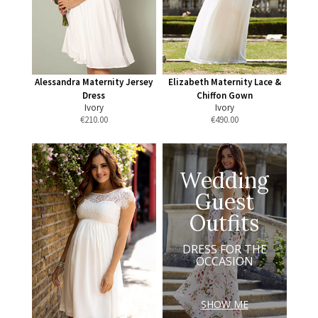
Alessandra Maternity Jersey
Elizabeth Maternity Lace &
Dress
Chiffon Gown
Ivory
Ivory
€
210.00
€
490.00
Wedding
Guest
Outfits
DRESS FOR THE
OCCASION
SHOW ME