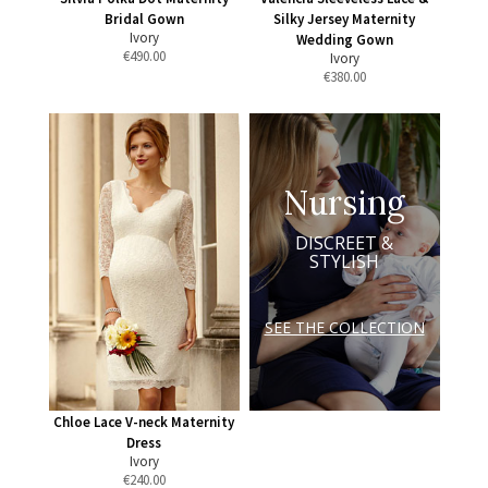
Bridal Gown
Silky Jersey Maternity
Ivory
Wedding Gown
€
490.00
Ivory
€
380.00
Nursing
DISCREET &
STYLISH
SEE THE COLLECTION
Chloe Lace V-neck Maternity
Dress
Ivory
€
240.00