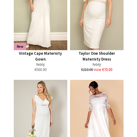
New
Vintage Cape Maternity
Taylor One Shoulder
Gown
Maternity Dress
Ivory
Ivory
€
560.00
€210.00
now €70.00