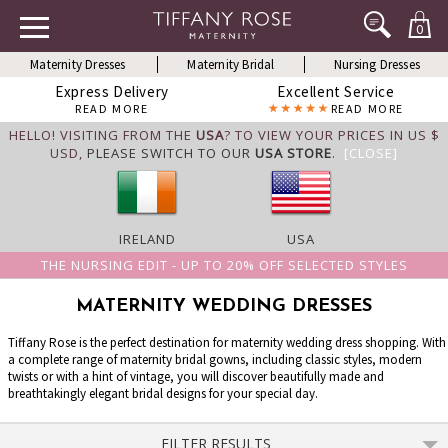
0
Maternity Dresses
Maternity Bridal
Nursing Dresses
Express Delivery
Excellent Service
READ MORE
READ MORE
HELLO! VISITING FROM THE
USA
? TO VIEW YOUR PRICES IN US $
USD,
PLEASE SWITCH TO OUR
USA STORE
.
[CLOSE]
IRELAND
USA
THE NURSING EDIT - UP TO 20% OFF SELECTED STYLES
MATERNITY WEDDING DRESSES
Tiffany Rose is the perfect destination for maternity wedding dress shopping. With
a complete range of maternity bridal gowns, including classic styles, modern
twists or with a hint of vintage, you will discover beautifully made and
breathtakingly elegant bridal designs for your special day.
FILTER RESULTS