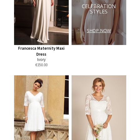
CELEBRATION
STYLES
SHOP NOW
Francesca Maternity Maxi
Dress
Ivory
€
350.00