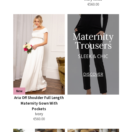
€
560.00
Maternity
Trousers
SLEEK & CHIC
DISCOVER
New
Aria Off Shoulder Full Length
Maternity Gown With
Pockets
Ivory
€
560.00