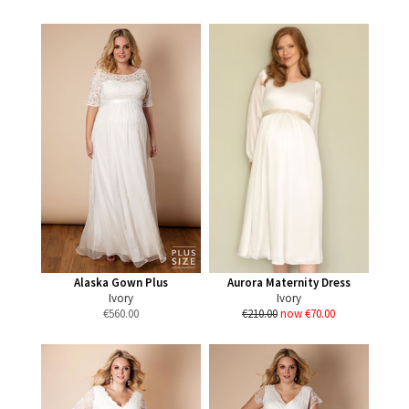
Alaska Gown Plus
Aurora Maternity Dress
Ivory
Ivory
€
560.00
€210.00
now €70.00