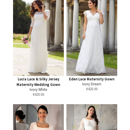
Lucia Lace & Silky Jersey
Eden Lace Maternity Gown
Ivory Dream
Maternity Wedding Gown
€
420.00
Ivory White
€
420.00