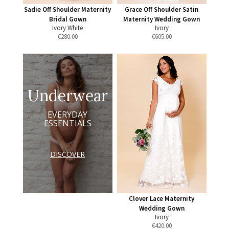
Sadie Off Shoulder Maternity
Grace Off Shoulder Satin
Bridal Gown
Maternity Wedding Gown
Ivory White
Ivory
€
280.00
€
605.00
Underwear
EVERYDAY
ESSENTIALS
DISCOVER
Clover Lace Maternity
Wedding Gown
Ivory
€
420.00