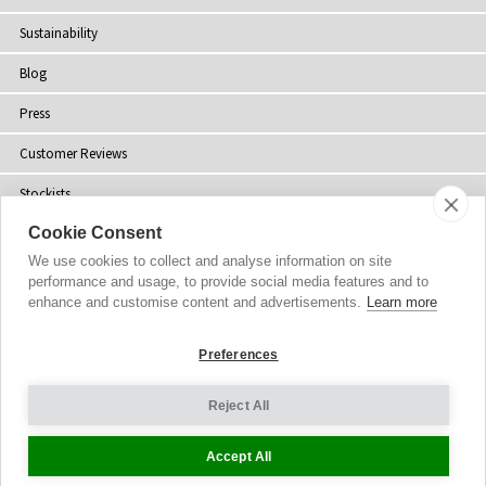
Sustainability
Blog
Press
Customer Reviews
Stockists
Cookie Consent
Site Map
We use cookies to collect and analyse information on site
performance and usage, to provide social media features and to
enhance and customise content and advertisements.
Learn more
Copyright
© 2002-2026 Tiffany Rose Ltd. All Rights Reserved.
Preferences
Company No. 06893999
|
VAT Registered GB 805767804
Terms and Conditions
|
Privacy Policy
Reject All
Cookie Settings
Accept All