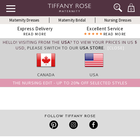
0
Maternity Dresses
Maternity Bridal
Nursing Dresses
Express Delivery
Excellent Service
READ MORE
READ MORE
HELLO! VISITING FROM THE
USA
? TO VIEW YOUR PRICES IN US $
USD,
PLEASE SWITCH TO OUR
USA STORE
.
[CLOSE]
CANADA
USA
THE NURSING EDIT - UP TO 20% OFF SELECTED STYLES
FOLLOW TIFFANY ROSE