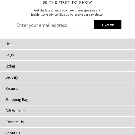
BE THE FIRST TO KNOW
Get the latest news about exclusive specials and
insider style advice. Sign up to receive our newsletter.
Help
FAQs
Sizing
Delivery
Returns
Shopping Bag
Gift Vouchers
Contact Us
About Us