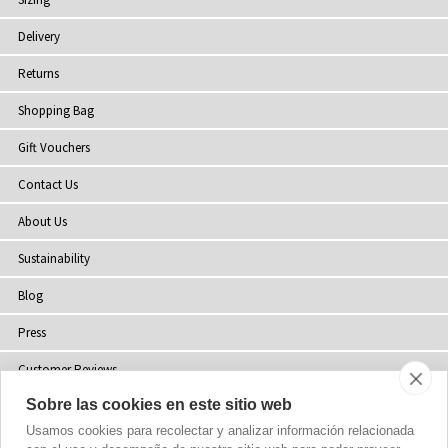
Delivery
Returns
Shopping Bag
Gift Vouchers
Contact Us
About Us
Sustainability
Blog
Press
Customer Reviews
Sobre las cookies en este sitio web
Stockists
Usamos cookies para recolectar y analizar información relacionada
Site Map