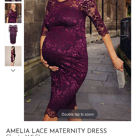
Double tap to zoom
AMELIA LACE MATERNITY DRESS