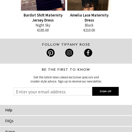
Bardot Shift Maternity
Amelia Lace Maternity
Jersey Dress
Dress
Night Sky
Black
€185.00
€210.00
FOLLOW TIFFANY ROSE
BE THE FIRST TO KNOW
Get the latest news about exclusive specials and
insider style advice. Sign up to receive our newsletter.
Help
FAQs
Sizing