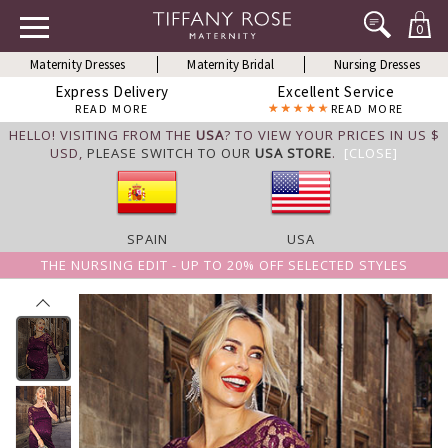
0
Maternity Dresses
Maternity Bridal
Nursing Dresses
Express Delivery
Excellent Service
READ MORE
READ MORE
HELLO! VISITING FROM THE
USA
? TO VIEW YOUR PRICES IN US $
USD,
PLEASE SWITCH TO OUR
USA STORE
.
[CLOSE]
SPAIN
USA
THE NURSING EDIT - UP TO 20% OFF SELECTED STYLES