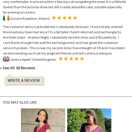
very comfortable. It arrived within a few days of completing the order. It is a little bit
darker than the pictures show but still a really beautiful color, suitable especially
for evening occasions.
Zuzana Kubalova, Ireland
The customer service up to delivery is absolutely fantastic. I had initially ordered
the Anastasia Gown but since I'm a bit taller I had it returned and exchanged to
the Eden Gown - Arabian Night. I absolutely love the dress and it fits perfectly. I
cant thank enough how well the exchange went and how great the customer
service has been. This is now my second dress I have bought at TR and I have been
recommending you to all my pregnant friends and will continue doing so.
Jessica Appel, United Kingdom
» See All 38 Reviews
YOU MAY ALSO LIKE