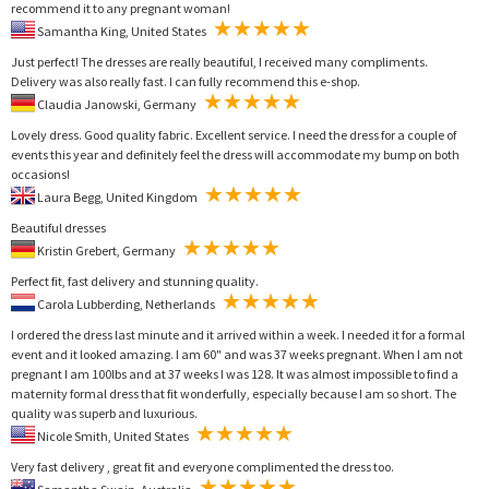
recommend it to any pregnant woman!
Samantha King, United States
Just perfect! The dresses are really beautiful, I received many compliments.
Delivery was also really fast. I can fully recommend this e-shop.
Claudia Janowski, Germany
Lovely dress. Good quality fabric. Excellent service. I need the dress for a couple of
events this year and definitely feel the dress will accommodate my bump on both
occasions!
Laura Begg, United Kingdom
Beautiful dresses
Kristin Grebert, Germany
Perfect fit, fast delivery and stunning quality.
Carola Lubberding, Netherlands
I ordered the dress last minute and it arrived within a week. I needed it for a formal
event and it looked amazing. I am 60" and was 37 weeks pregnant. When I am not
pregnant I am 100lbs and at 37 weeks I was 128. It was almost impossible to find a
maternity formal dress that fit wonderfully, especially because I am so short. The
quality was superb and luxurious.
Nicole Smith, United States
Very fast delivery , great fit and everyone complimented the dress too.