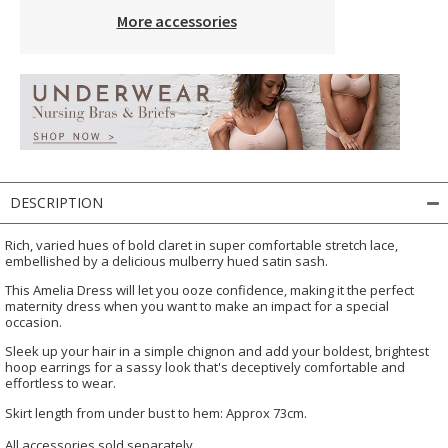
More accessories
DESCRIPTION
Rich, varied hues of bold claret in super comfortable stretch lace,
embellished by a delicious mulberry hued satin sash.
This Amelia Dress will let you ooze confidence, making it the perfect
maternity dress when you want to make an impact for a special
occasion.
Sleek up your hair in a simple chignon and add your boldest, brightest
hoop earrings for a sassy look that's deceptively comfortable and
effortless to wear.
Skirt length from under bust to hem: Approx 73cm.
All accessories sold separately.