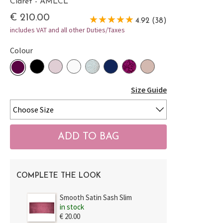
Claret - AMLCL
€ 210.00
4.92 (38)
includes VAT and all other Duties/Taxes
Colour
Size Guide
COMPLETE THE LOOK
Smooth Satin Sash Slim
in stock
€ 20.00