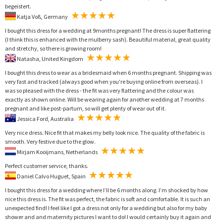
begeistert.
Katja Voß, Germany
I bought this dress for a wedding at 9months pregnant! The dress is super flattering
(I think this is enhanced with the mulberry sash). Beautiful material, great quality
and stretchy, so there is growing room!
Natasha, United Kingdom
I bought this dress to wear as a bridesmaid when 6 months pregnant. Shipping was
very fast and tracked (always good when you're buying online from overseas). I
was so pleased with the dress - the fit was very flattering and the colour was
exactly as shown online. Will be wearing again for another wedding at 7 months
pregnant and like post-partum, so will get plenty of wear out of it.
Jessica Ford, Australia
Very nice dress. Nice fit that makes my belly look nice. The quality of the fabric is
smooth. Very festive due to the glow.
Mirjam Kooijmans, Netherlands
Perfect customer service, thanks.
Daniel Calvo Huguet, Spain
I bought this dress for a wedding where I’ll be 6 months along. I’m shocked by how
nice this dress is. The fit was perfect, the fabric is soft and comfortable. It is such an
unexpected find! I feel like I got a dress not only for a wedding but also for my baby
shower and and maternity pictures I want to do! I would certainly buy it again and