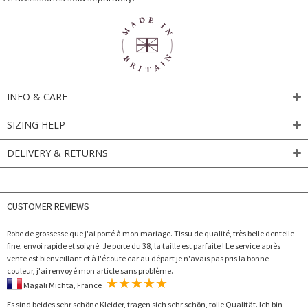
INFO & CARE
SIZING HELP
DELIVERY & RETURNS
CUSTOMER REVIEWS
Robe de grossesse que j'ai porté à mon mariage. Tissu de qualité, très belle dentelle
fine, envoi rapide et soigné. Je porte du 38, la taille est parfaite ! Le service après
vente est bienveillant et à l'écoute car au départ je n'avais pas pris la bonne
couleur, j'ai renvoyé mon article sans problème.
Magali Michta, France
Es sind beides sehr schöne Kleider, tragen sich sehr schön, tolle Qualität. Ich bin