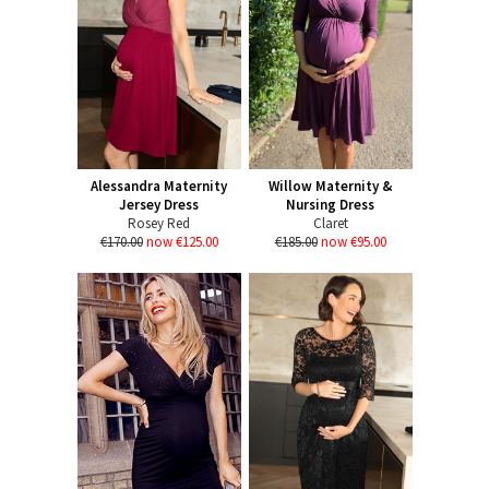
Alessandra Maternity
Willow Maternity &
Jersey Dress
Nursing Dress
Rosey Red
Claret
€170.00
now €125.00
€185.00
now €95.00