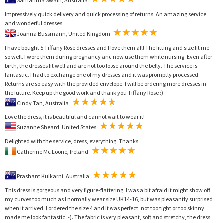
Samantha Swain, Australia
Impressively quick delivery and quick processing of returns. An amazing service
and wonderful dresses.
Joanna Bussmann, United Kingdom
I have bought 5 Tiffany Rose dresses and I love them all! The fitting and size fit me
so well. I wore them during pregnancy and now use them while nursing. Even after
birth, the dresses fit well and are not too loose around the belly. The service is
fantastic. I had to exchange one of my dresses and it was promptly processed.
Returns are so easy with the provided envelope. I will be ordering more dresses in
the future. Keep up the good work and thank you Tiffany Rose :)
Cindy Tan, Australia
Love the dress, it is beautiful and cannot wait to wear it!
Suzanne Sheard, United States
Delighted with the service, dress, everything. Thanks
Catherine Mc Loone, Ireland
Prashant Kulkarni, Australia
This dress is gorgeous and very figure-flattering. I was a bit afraid it might show off
my curves too much as I normally wear size UK14-16, but was pleasantly surprised
when it arrived. I ordered the size 4 and it was perfect, not too tight or too skinny,
made me look fantastic :-). The fabric is very pleasant, soft and stretchy, the dress