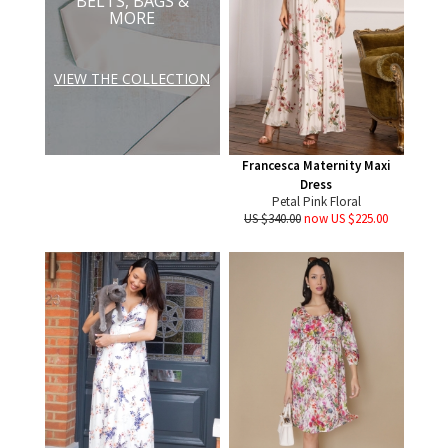
BELTS, BAGS &
MORE
VIEW THE COLLECTION
Francesca Maternity Maxi
Dress
Petal Pink Floral
US $340.00
now US $225.00