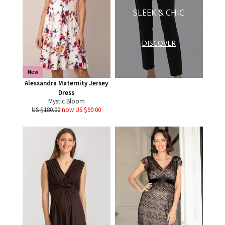
SLEEK & CHIC
DISCOVER
New
Alessandra Maternity Jersey
Dress
Mystic Bloom
US $180.00
now US $90.00