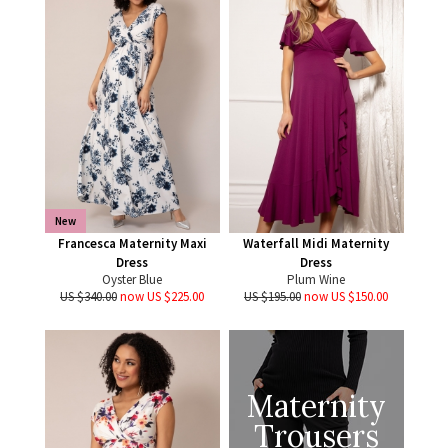
New
Francesca Maternity Maxi
Waterfall Midi Maternity
Dress
Dress
Oyster Blue
Plum Wine
US $340.00
now US $225.00
US $195.00
now US $150.00
Maternity
Trousers