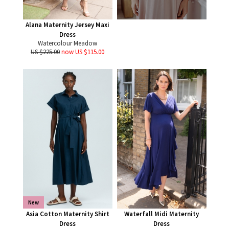
Alana Maternity Jersey Maxi
Dress
Watercolour Meadow
US $225.00
now US $115.00
New
Asia Cotton Maternity Shirt
Waterfall Midi Maternity
Dress
Dress