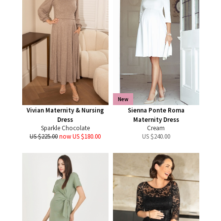
New
Vivian Maternity & Nursing
Sienna Ponte Roma
Dress
Maternity Dress
Sparkle Chocolate
Cream
US $225.00
now US $180.00
US $
240.00