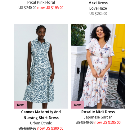
Petal Pink Floral
Maxi Dress
US $240.00
now US $195.00
Love Haze
US $
285.00
New
New
Cannes Maternity And
Rosalie Midi Dress
Japanese Garden
Nursing Shirt Dress
US $240.00
now US $195.00
Urban Ethnic
US $330.00
now US $300.00