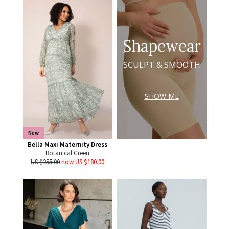
Shapewear
SCULPT & SMOOTH
SHOW ME
New
Bella Maxi Maternity Dress
Botanical Green
US $255.00
now US $180.00