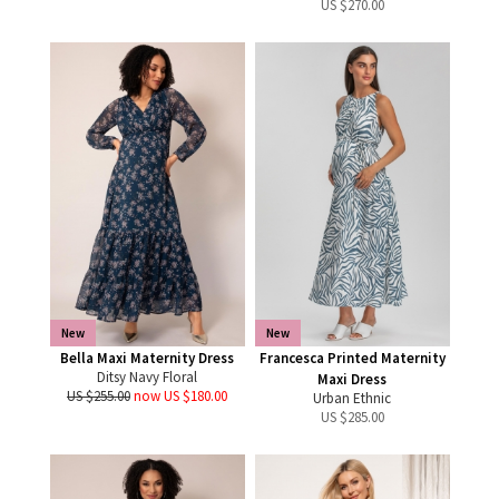
US $
270.00
New
New
Bella Maxi Maternity Dress
Francesca Printed Maternity
Ditsy Navy Floral
Maxi Dress
US $255.00
now US $180.00
Urban Ethnic
US $
285.00