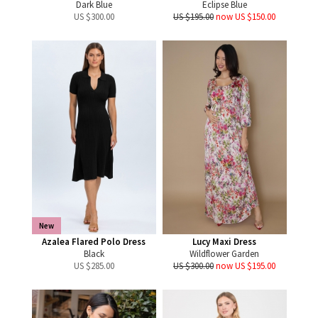
Dark Blue
Eclipse Blue
US $
300.00
US $195.00
now US $150.00
New
Azalea Flared Polo Dress
Lucy Maxi Dress
Black
Wildflower Garden
US $
285.00
US $300.00
now US $195.00