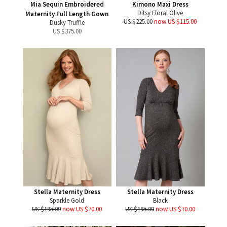
Mia Sequin Embroidered
Kimono Maxi Dress
Ditsy Floral Olive
Maternity Full Length Gown
US $225.00
now US $115.00
Dusky Truffle
US $
375.00
Stella Maternity Dress
Stella Maternity Dress
Sparkle Gold
Black
US $195.00
now US $70.00
US $195.00
now US $70.00