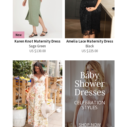
New
Karen Knot Maternity Dress
Amelia Lace Maternity Dress
Sage Green
Black
US $
130.00
US $
225.00
Baby
Shower
Dresses
CELEBRATION
STYLES
SHOP NOW