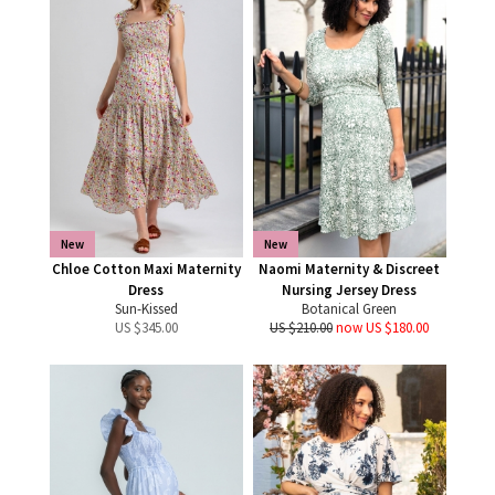
New
New
Chloe Cotton Maxi Maternity
Naomi Maternity & Discreet
Dress
Nursing Jersey Dress
Sun-Kissed
Botanical Green
US $
345.00
US $210.00
now US $180.00