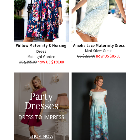
Willow Maternity & Nursing
Amelia Lace Maternity Dress
Mint Silver Green
Dress
US $225.00
now US $85.00
Midnight Garden
US $195.00
now US $150.00
Party
Dresses
DRESS TO IMPRESS
SHOP NOW