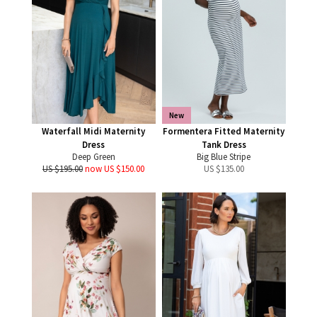
New
Waterfall Midi Maternity
Formentera Fitted Maternity
Dress
Tank Dress
Deep Green
Big Blue Stripe
US $195.00
now US $150.00
US $
135.00