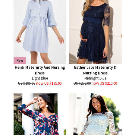
New
Heidi Maternity And Nursing
Esther Lace Maternity &
Dress
Nursing Dress
Light Blue
Midnight Blue
US $195.00
now US $175.00
US $270.00
now US $210.00