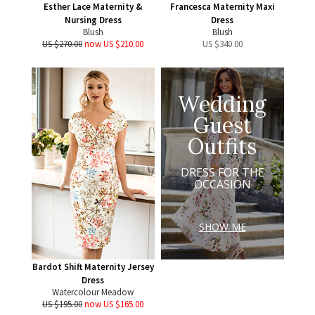
Esther Lace Maternity &
Francesca Maternity Maxi
Nursing Dress
Dress
Blush
Blush
US $270.00
now US $210.00
US $
340.00
Wedding
Guest
Outfits
DRESS FOR THE
OCCASION
SHOW ME
Bardot Shift Maternity Jersey
Dress
Watercolour Meadow
US $195.00
now US $165.00