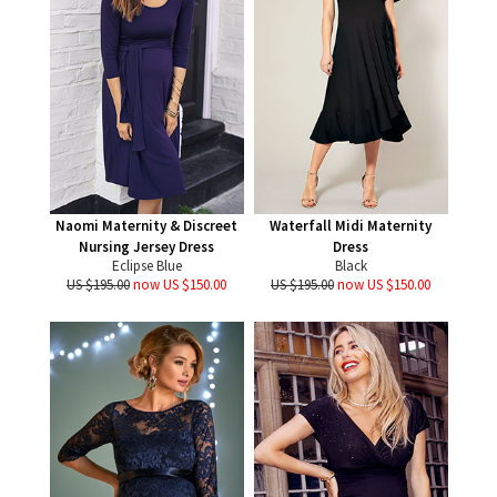
Naomi Maternity & Discreet
Waterfall Midi Maternity
Nursing Jersey Dress
Dress
Eclipse Blue
Black
US $195.00
now US $150.00
US $195.00
now US $150.00