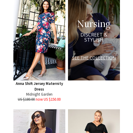
Nursing
DISCREET &
STYLISH
SEE THE COLLECTION
Anna Shift Jersey Maternity
Dress
Midnight Garden
US $180.00
now US $150.00