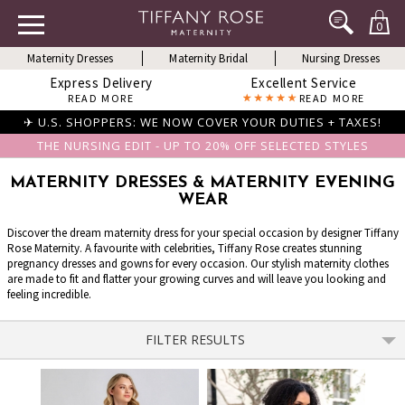
0
Maternity Dresses
Maternity Bridal
Nursing Dresses
Express Delivery
Excellent Service
READ MORE
READ MORE
✈ U.S. SHOPPERS: WE NOW COVER YOUR DUTIES + TAXES!
THE NURSING EDIT - UP TO 20% OFF SELECTED STYLES
MATERNITY DRESSES & MATERNITY EVENING
WEAR
Discover the dream maternity dress for your special occasion by designer Tiffany
Rose Maternity. A favourite with celebrities, Tiffany Rose creates stunning
pregnancy dresses and gowns for every occasion. Our stylish maternity clothes
are made to fit and flatter your growing curves and will leave you looking and
feeling incredible.
FILTER RESULTS