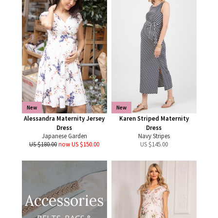
New
New
Alessandra Maternity Jersey
Karen Striped Maternity
Dress
Dress
Japanese Garden
Navy Stripes
US $180.00
now US $150.00
US $
145.00
Accessories