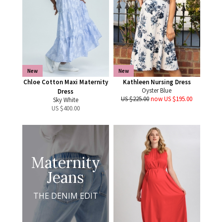
New
New
Chloe Cotton Maxi Maternity
Kathleen Nursing Dress
Oyster Blue
Dress
US $225.00
now US $195.00
Sky White
US $
400.00
Maternity
Jeans
THE DENIM EDIT