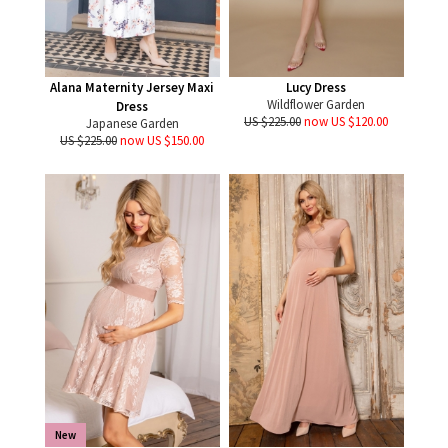
Alana Maternity Jersey Maxi
Lucy Dress
Wildflower Garden
Dress
US $225.00
now US $120.00
Japanese Garden
US $225.00
now US $150.00
New