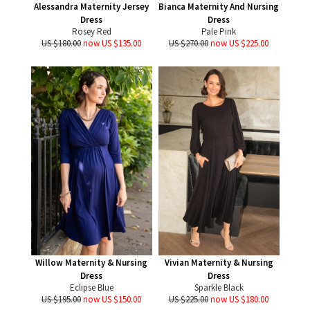
Alessandra Maternity Jersey
Bianca Maternity And Nursing
Dress
Dress
Rosey Red
Pale Pink
US $180.00
now US $135.00
US $270.00
now US $225.00
Willow Maternity & Nursing
Vivian Maternity & Nursing
Dress
Dress
Eclipse Blue
Sparkle Black
US $195.00
now US $150.00
US $225.00
now US $180.00