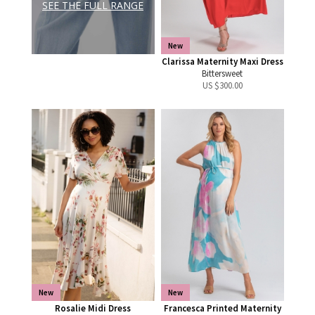
SEE THE FULL RANGE
New
Clarissa Maternity Maxi Dress
Bittersweet
US $
300.00
New
New
Rosalie Midi Dress
Francesca Printed Maternity