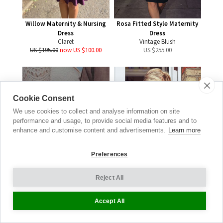
Willow Maternity & Nursing
Rosa Fitted Style Maternity
Dress
Dress
Claret
Vintage Blush
US $195.00
now US $100.00
US $
255.00
Cookie Consent
Real
We use cookies to collect and analyse information on site
Brides
performance and usage, to provide social media features and to
enhance and customise content and advertisements.
Learn more
WEDDING GALLERY
Preferences
BE INSPIRED
Reject All
New
Accept All
Verity Maternity Occasion
Coat