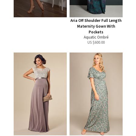
Aria Off Shoulder Full Length
Maternity Gown With
Pockets
Aquatic Ombré
US $
600.00