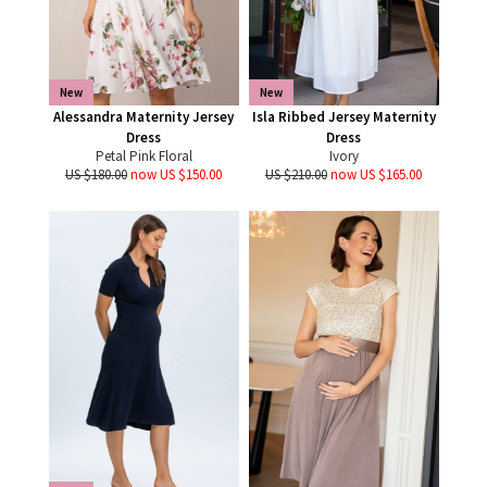
New
New
Alessandra Maternity Jersey
Isla Ribbed Jersey Maternity
Dress
Dress
Petal Pink Floral
Ivory
US $180.00
now US $150.00
US $210.00
now US $165.00