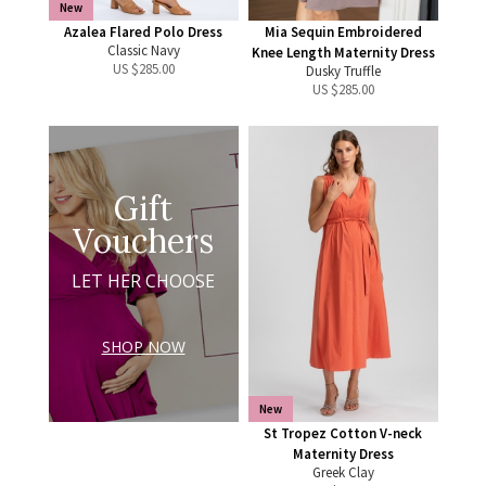
New
Azalea Flared Polo Dress
Mia Sequin Embroidered
Classic Navy
Knee Length Maternity Dress
US $
285.00
Dusky Truffle
US $
285.00
Gift
Vouchers
LET HER CHOOSE
SHOP NOW
New
St Tropez Cotton V-neck
Maternity Dress
Greek Clay