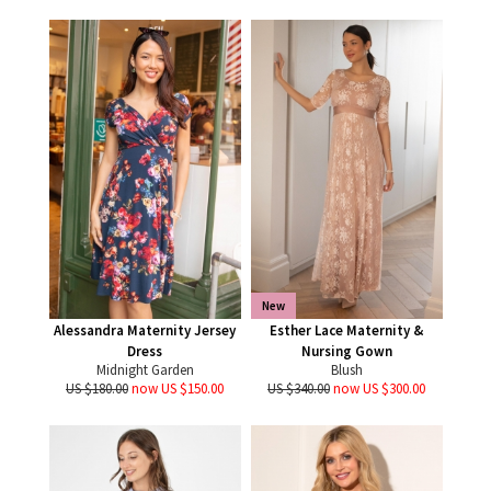
New
Alessandra Maternity Jersey
Esther Lace Maternity &
Dress
Nursing Gown
Midnight Garden
Blush
US $180.00
now US $150.00
US $340.00
now US $300.00