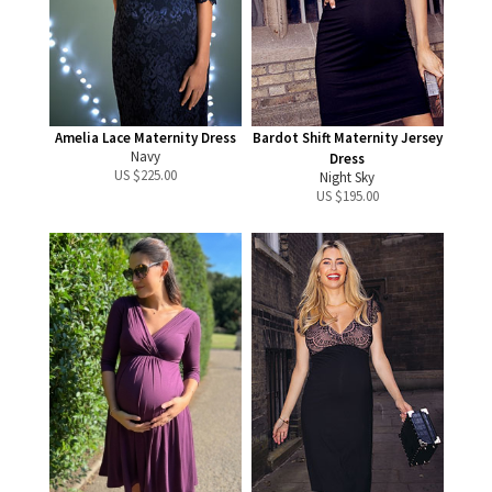
Amelia Lace Maternity Dress
Bardot Shift Maternity Jersey
Navy
Dress
US $
225.00
Night Sky
US $
195.00