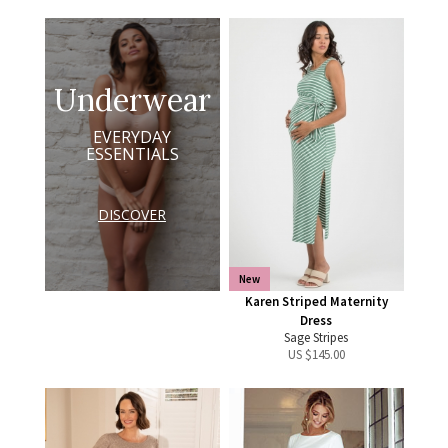
Underwear
EVERYDAY
ESSENTIALS
DISCOVER
New
Karen Striped Maternity
Dress
Sage Stripes
US $
145.00