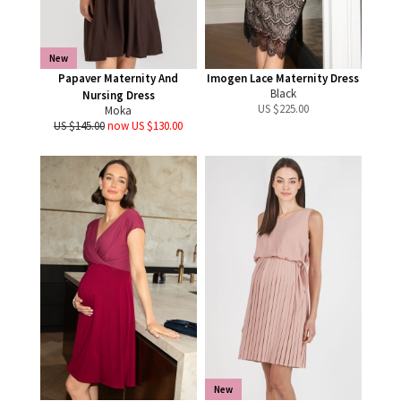
New
Papaver Maternity And
Imogen Lace Maternity Dress
Black
Nursing Dress
US $
225.00
Moka
US $145.00
now US $130.00
New