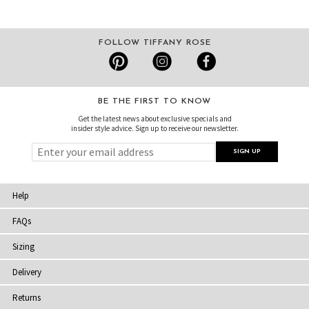
FOLLOW TIFFANY ROSE
BE THE FIRST TO KNOW
Get the latest news about exclusive specials and
insider style advice. Sign up to receive our newsletter.
Help
FAQs
Sizing
Delivery
Returns