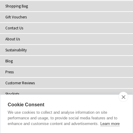
Shopping Bag
Gift Vouchers
Contact Us
About Us
Sustainability
Blog
Press
Customer Reviews
Stockists
Cookie Consent
Site Map
We use cookies to collect and analyse information on site
performance and usage, to provide social media features and to
enhance and customise content and advertisements.
Learn more