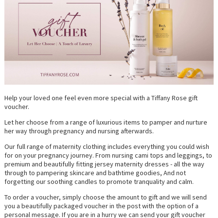
Help your loved one feel even more special with a Tiffany Rose gift
voucher.
Let her choose from a range of luxurious items to pamper and nurture
her way through pregnancy and nursing afterwards.
Our full range of maternity clothing includes everything you could wish
for on your pregnancy journey. From nursing cami tops and leggings, to
premium and beautifully fitting jersey maternity dresses - all the way
through to pampering skincare and bathtime goodies, And not
forgetting our soothing candles to promote tranquality and calm.
To order a voucher, simply choose the amount to gift and we will send
you a beautifully packaged voucher in the post with the option of a
personal message. If you are in a hurry we can send your gift voucher