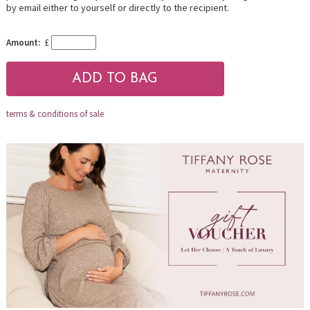
by email either to yourself or directly to the recipient.
Amount:
£
terms & conditions of sale