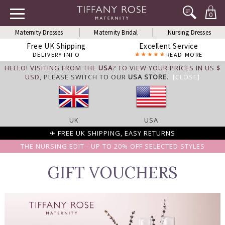
0
Maternity Dresses
Maternity Bridal
Nursing Dresses
Free UK Shipping
Excellent Service
DELIVERY INFO
READ MORE
HELLO! VISITING FROM THE
USA
? TO VIEW YOUR PRICES IN US $
USD,
PLEASE SWITCH TO OUR
USA STORE
.
[CLOSE]
UK
USA
✈ FREE UK SHIPPING, EASY RETURNS
THE NURSING EDIT - UP TO 20% OFF SELECTED STYLES
GIFT VOUCHERS