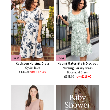
New
New
Kathleen Nursing Dress
Naomi Maternity & Discreet
Oyster Blue
Nursing Jersey Dress
£149.00
now £129.00
Botanical Green
£139.00
now £119.00
Baby
Shower