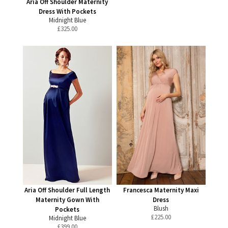
Aria Off Shoulder Maternity
Dress With Pockets
Midnight Blue
£
325.00
Aria Off Shoulder Full Length
Francesca Maternity Maxi
Maternity Gown With
Dress
Blush
Pockets
£
225.00
Midnight Blue
£
399.00