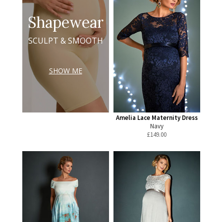
Shapewear
SCULPT & SMOOTH
SHOW ME
Amelia Lace Maternity Dress
Navy
£
149.00