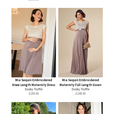
Mia Sequin Embroidered
Mia Sequin Embroidered
Knee Length Maternity Dress
Maternity Full Length Gown
Dusky Truffle
Dusky Truffle
£
189.00
£
249.00