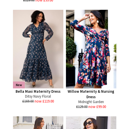
£129.00
now £99.00
New
Bella Maxi Maternity Dress
Willow Maternity & Nursing
Ditsy Navy Floral
Dress
£169.00
now £119.00
Midnight Garden
£129.00
now £99.00