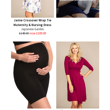
Jamie Crossover Wrap Tie
Maternity & Nursing Dress
Japanese Garden
£149.00
now £109.00