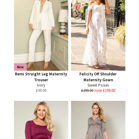
New
Remi Straight Leg Maternity
Felicity Off Shoulder
Trouser
Maternity Gown
Ivory
Sweet Posies
£
99.00
£399.00
now £199.00