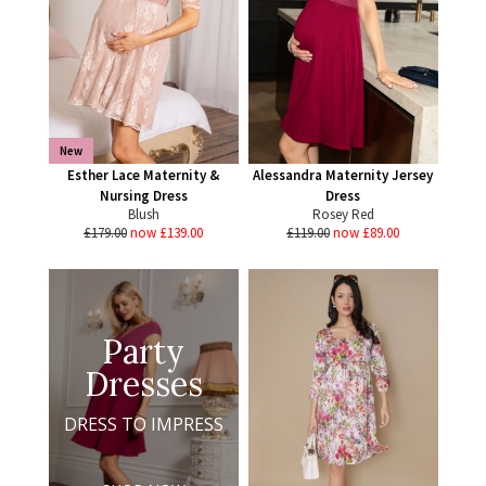
New
Esther Lace Maternity &
Alessandra Maternity Jersey
Nursing Dress
Dress
Blush
Rosey Red
£179.00
now £139.00
£119.00
now £89.00
Party
Dresses
DRESS TO IMPRESS