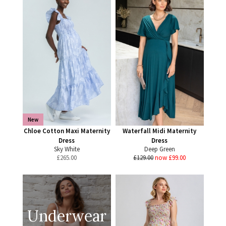
New
Chloe Cotton Maxi Maternity
Waterfall Midi Maternity
Dress
Dress
Sky White
Deep Green
£
265.00
£129.00
now £99.00
Underwear