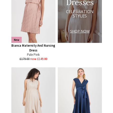
Dresses
CELEBRATION
STYLES
SHOP NOW
New
Bianca Maternity And Nursing
Dress
Pale Pink
£179.00
now £149.00