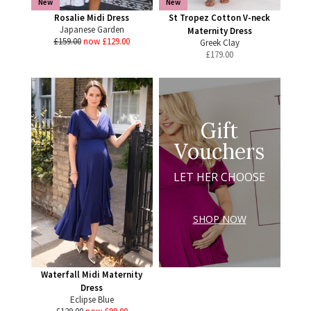
New
New
Rosalie Midi Dress
St Tropez Cotton V-neck
Japanese Garden
Maternity Dress
£159.00
now £129.00
Greek Clay
£
179.00
Gift
Vouchers
LET HER CHOOSE
SHOP NOW
Waterfall Midi Maternity
Dress
Eclipse Blue