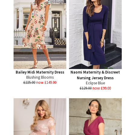
Bailey Midi Maternity Dress
Naomi Maternity & Discreet
Blushing Blooms
Nursing Jersey Dress
£225.00
now £149.00
Eclipse Blue
£129.00
now £99.00