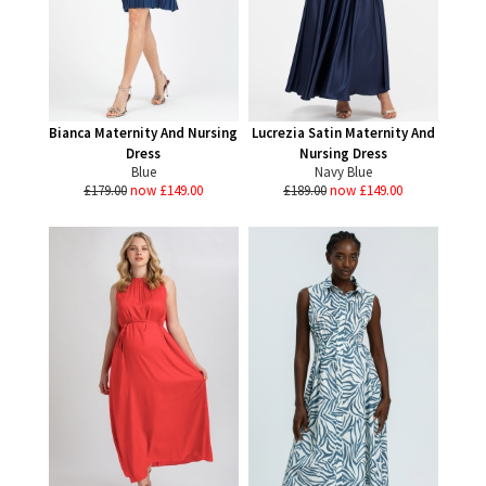
Bianca Maternity And Nursing
Lucrezia Satin Maternity And
Dress
Nursing Dress
Blue
Navy Blue
£179.00
now £149.00
£189.00
now £149.00