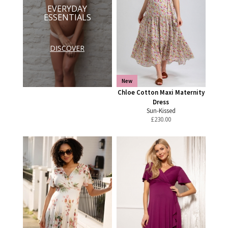
EVERYDAY
ESSENTIALS
DISCOVER
New
Chloe Cotton Maxi Maternity
Dress
Sun-Kissed
£
230.00