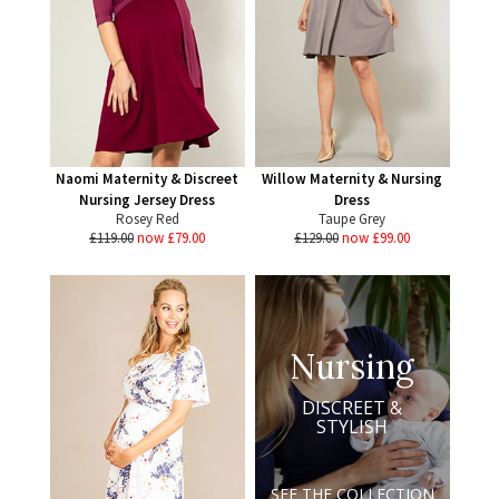
Naomi Maternity & Discreet
Willow Maternity & Nursing
Nursing Jersey Dress
Dress
Rosey Red
Taupe Grey
£119.00
now £79.00
£129.00
now £99.00
Nursing
DISCREET &
STYLISH
SEE THE COLLECTION