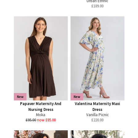
Urban Ethnic
£
189.00
New
New
Papaver Maternity And
Valentina Maternity Maxi
Nursing Dress
Dress
Moka
Vanilla Picnic
£95.00
now £85.00
£
220.00