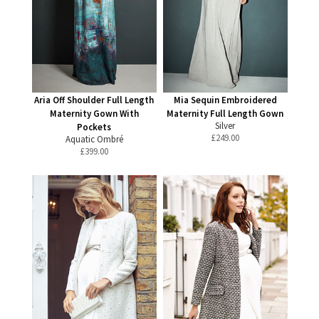
Aria Off Shoulder Full Length
Mia Sequin Embroidered
Maternity Gown With
Maternity Full Length Gown
Silver
Pockets
£
249.00
Aquatic Ombré
£
399.00