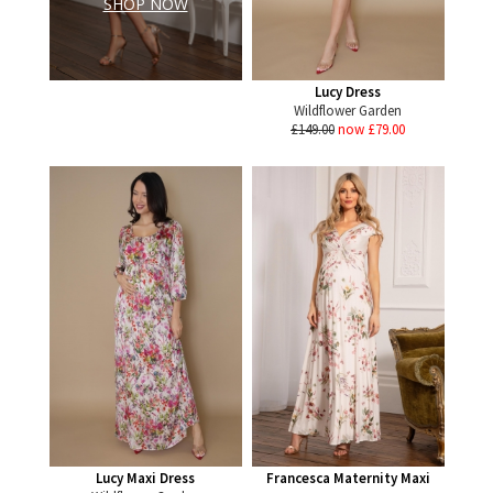
SHOP NOW
Lucy Dress
Wildflower Garden
£149.00
now £79.00
Lucy Maxi Dress
Francesca Maternity Maxi