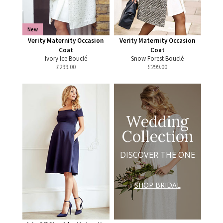
New
Verity Maternity Occasion
Verity Maternity Occasion
Coat
Coat
Ivory Ice Bouclé
Snow Forest Bouclé
£
299.00
£
299.00
Wedding
Collection
DISCOVER THE ONE
SHOP BRIDAL