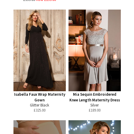
Isabella Faux Wrap Maternity
Mia Sequin Embroidered
Gown
Knee Length Maternity Dress
Glitter Black
Silver
£
325.00
£
189.00