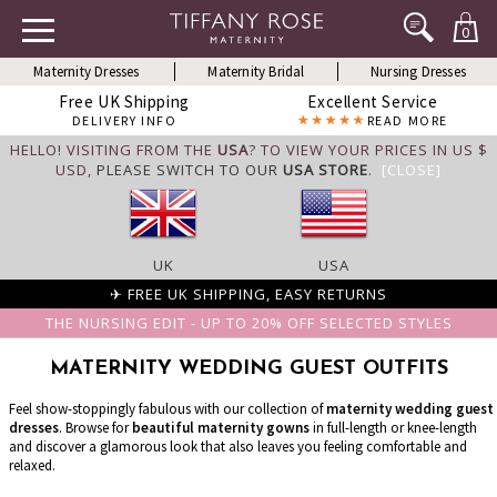
0
Maternity Dresses
Maternity Bridal
Nursing Dresses
Free UK Shipping
Excellent Service
DELIVERY INFO
READ MORE
HELLO! VISITING FROM THE
USA
? TO VIEW YOUR PRICES IN US $
USD,
PLEASE SWITCH TO OUR
USA STORE
.
[CLOSE]
UK
USA
✈ FREE UK SHIPPING, EASY RETURNS
THE NURSING EDIT - UP TO 20% OFF SELECTED STYLES
MATERNITY WEDDING GUEST OUTFITS
Feel show-stoppingly fabulous with our collection of
maternity wedding guest
dresses
. Browse for
beautiful maternity gowns
in full-length or knee-length
and discover a glamorous look that also leaves you feeling comfortable and
relaxed.