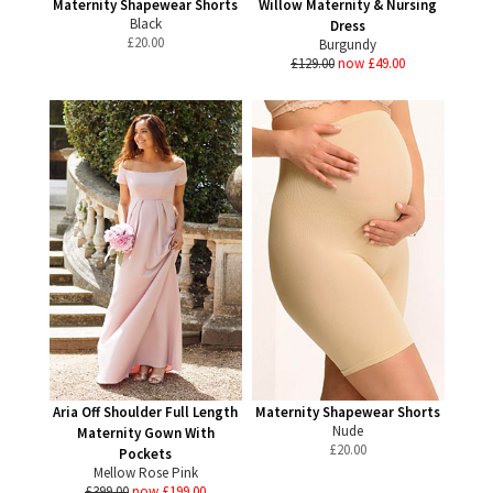
Maternity Shapewear Shorts
Willow Maternity & Nursing
Black
Dress
£
20.00
Burgundy
£129.00
now £49.00
Aria Off Shoulder Full Length
Maternity Shapewear Shorts
Nude
Maternity Gown With
£
20.00
Pockets
Mellow Rose Pink
£399.00
now £199.00