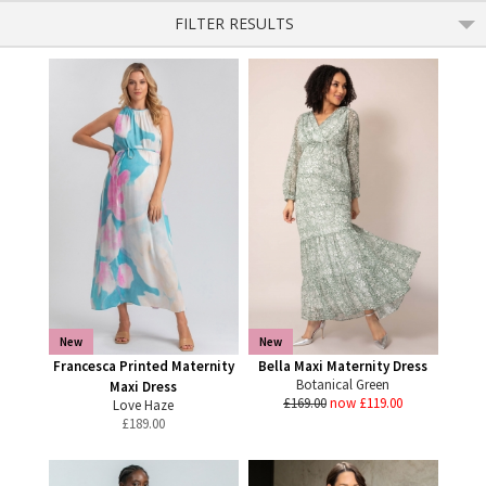
FILTER RESULTS
New
New
Francesca Printed Maternity
Bella Maxi Maternity Dress
Botanical Green
Maxi Dress
£169.00
now £119.00
Love Haze
£
189.00