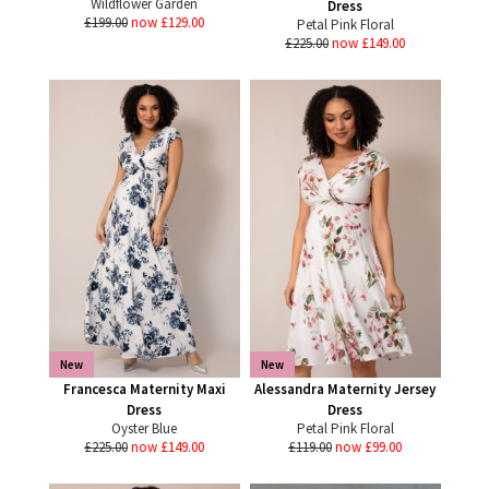
Wildflower Garden
Dress
£199.00
now £129.00
Petal Pink Floral
£225.00
now £149.00
New
New
Francesca Maternity Maxi
Alessandra Maternity Jersey
Dress
Dress
Oyster Blue
Petal Pink Floral
£225.00
now £149.00
£119.00
now £99.00