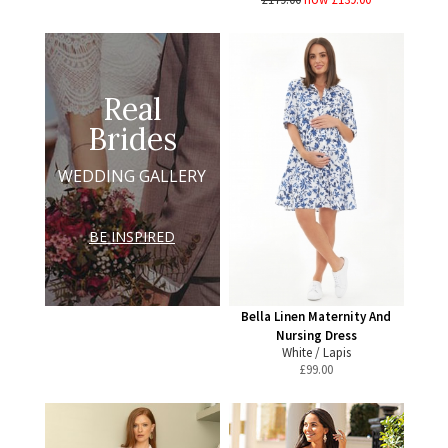
Real
Brides
WEDDING GALLERY
BE INSPIRED
Bella Linen Maternity And
Nursing Dress
White / Lapis
£
99.00