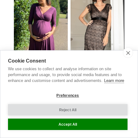
Cookie Consent
We use cookies to collect and analyse information on site
Willow Maternity & Nursing
Imogen Lace Maternity Dress
performance and usage, to provide social media features and to
Black
Dress
enhance and customise content and advertisements.
Learn more
£
149.00
Claret
£129.00
now £64.50
Preferences
Reject All
Maternity
Accept All
Jeans