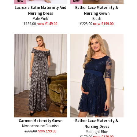
New
New
Lucrezia Satin Maternity And
Esther Lace Maternity &
Nursing Dress
Nursing Gown
Pale Pink
Blush
£189.00
now £149.00
£225.00
now £199.00
Carmen Maternity Gown
Esther Lace Maternity &
Monochrome Flourish
Nursing Dress
£399.00
now £99.00
Midnight Blue
£179.00
now £139.00