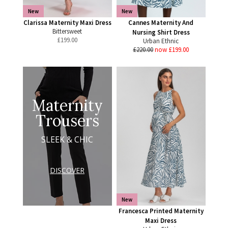
New
New
Clarissa Maternity Maxi Dress
Cannes Maternity And
Bittersweet
Nursing Shirt Dress
£
199.00
Urban Ethnic
£220.00
now £199.00
Maternity
Trousers
SLEEK & CHIC
DISCOVER
New
Francesca Printed Maternity
Maxi Dress