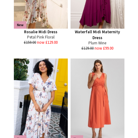
New
Rosalie Midi Dress
Waterfall Midi Maternity
Petal Pink Floral
Dress
£159.00
now £129.00
Plum Wine
£129.00
now £99.00