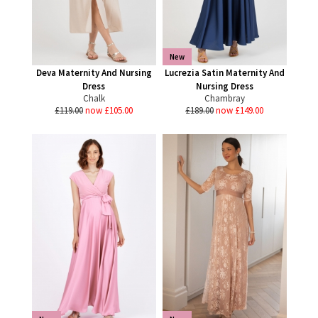
New
Deva Maternity And Nursing
Lucrezia Satin Maternity And
Dress
Nursing Dress
Chalk
Chambray
£119.00
now £105.00
£189.00
now £149.00