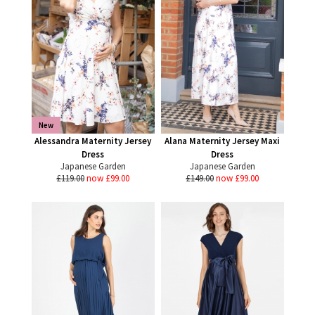
New
Alessandra Maternity Jersey
Alana Maternity Jersey Maxi
Dress
Dress
Japanese Garden
Japanese Garden
£119.00
now £99.00
£149.00
now £99.00