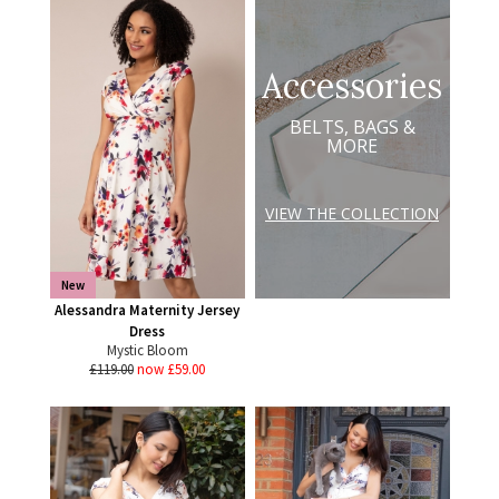
Accessories
BELTS, BAGS &
MORE
VIEW THE COLLECTION
New
Alessandra Maternity Jersey
Dress
Mystic Bloom
£119.00
now £59.00