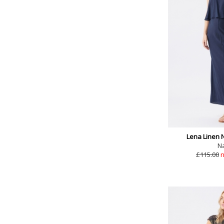
Lena Linen 
N
£115.00
n