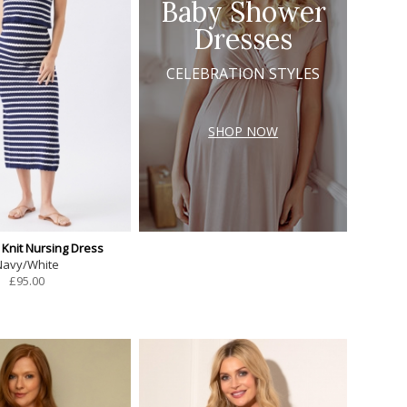
Baby Shower
Dresses
CELEBRATION STYLES
SHOP NOW
 Knit Nursing Dress
Navy/White
£
95.00