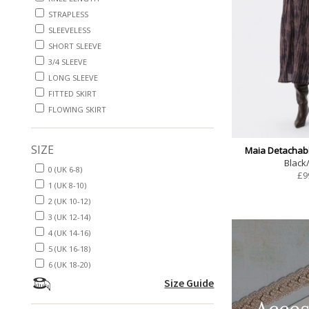
STRAPLESS
SLEEVELESS
SHORT SLEEVE
3/4 SLEEVE
LONG SLEEVE
FITTED SKIRT
FLOWING SKIRT
SIZE
Maia Detachabl
Black
0 (UK 6-8)
£
9
1 (UK 8-10)
2 (UK 10-12)
3 (UK 12-14)
4 (UK 14-16)
5 (UK 16-18)
6 (UK 18-20)
Size Guide