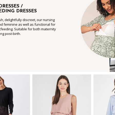
DRESSES /
EDING DRESSES
sh, delightfully discreet, our nursing
nd feminine as well as functional for
feeding. Suitable for both maternity
ng post-birth.