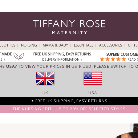
CLOTHES
NURSING
MAMA & BABY
ESSENTIALS
ACCESSORIES
GIFTS
Y MADE
FREE UK SHIPPING, EASY RETURNS
SUPERB CUSTOMER
E »
DELIVERY INFORMATION »
READ 
THE
USA
? TO VIEW YOUR PRICES IN US $ USD,
PLEASE SWITCH TO 
UK
USA
✈ FREE UK SHIPPING, EASY RETURNS
THE NURSING EDIT - UP TO 20% OFF SELECTED STYLES