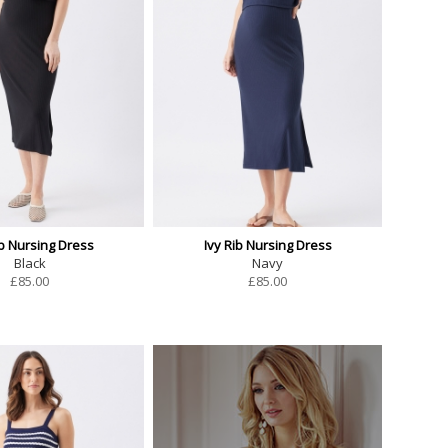
ib Nursing Dress
Ivy Rib Nursing Dress
Black
Navy
£
85.00
£
85.00