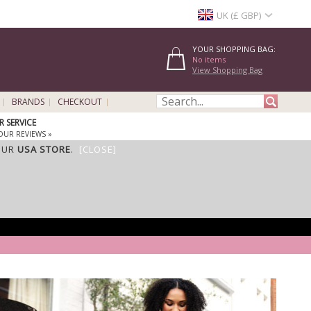
UK (£ GBP)
YOUR SHOPPING BAG:
No items
View Shopping Bag
BRANDS
CHECKOUT
 SERVICE
OUR REVIEWS »
OUR
USA STORE
.
[CLOSE]