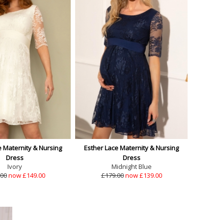
e Maternity & Nursing
Esther Lace Maternity & Nursing
Dress
Dress
Ivory
Midnight Blue
.00
now £149.00
£179.00
now £139.00