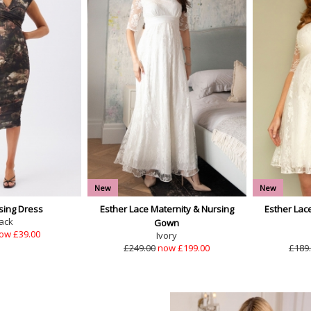
New
New
sing Dress
Esther Lace Maternity & Nursing
Esther Lac
ack
Gown
ow £39.00
Ivory
£249.00
now £199.00
£189