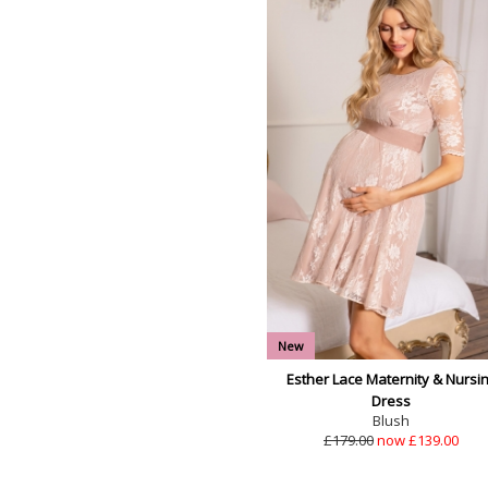
New
Esther Lace Maternity & Nursi
Dress
Blush
£179.00
now £139.00