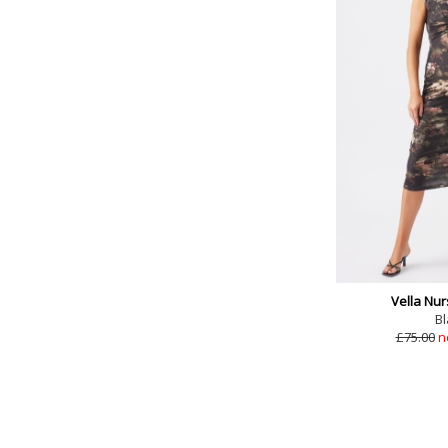
Vella Nur
Bl
£75.00
n