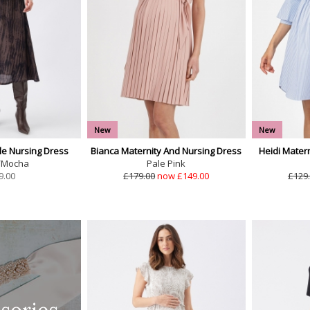
New
New
e Nursing Dress
Bianca Maternity And Nursing Dress
Heidi Mater
/Mocha
Pale Pink
9.00
£179.00
now £149.00
£129