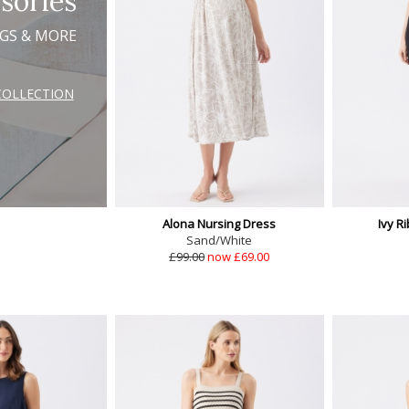
sories
AGS & MORE
COLLECTION
Alona Nursing Dress
Ivy R
Sand/White
£99.00
now £69.00