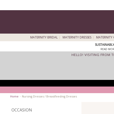
MATERNITY BRIDAL
MATERNITY DRESSES
MATERNITY 
SUSTAINABL
READ MOR
HELLO! VISITING FROM 
Home
>
Nursing Dresses / Breastfeeding Dresses
OCCASION