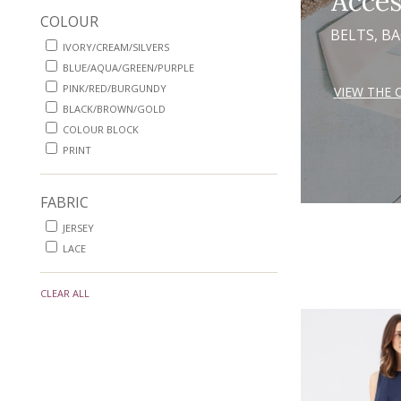
Acces
COLOUR
BELTS, B
IVORY/CREAM/SILVERS
BLUE/AQUA/GREEN/PURPLE
PINK/RED/BURGUNDY
VIEW THE 
BLACK/BROWN/GOLD
COLOUR BLOCK
PRINT
FABRIC
JERSEY
LACE
CLEAR ALL