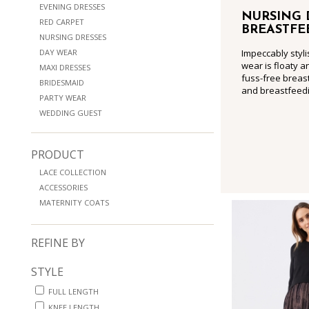
EVENING DRESSES
NURSING 
RED CARPET
BREASTFE
NURSING DRESSES
DAY WEAR
Impeccably styli
wear is floaty a
MAXI DRESSES
fuss-free breast
BRIDESMAID
and breastfeedi
PARTY WEAR
WEDDING GUEST
PRODUCT
LACE COLLECTION
ACCESSORIES
MATERNITY COATS
REFINE BY
STYLE
FULL LENGTH
KNEE LENGTH