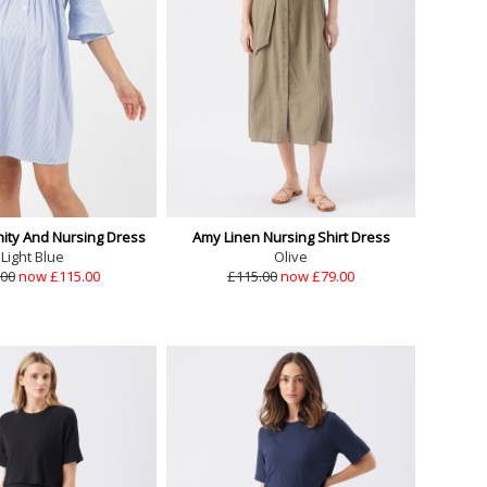
nity And Nursing Dress
Amy Linen Nursing Shirt Dress
Light Blue
Olive
.00
now £115.00
£115.00
now £79.00