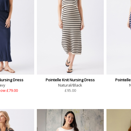
Nursing Dress
Pointelle Knit Nursing Dress
Pointelle
avy
Natural/Black
ow £79.00
£
95.00